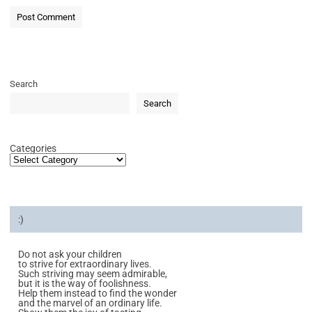
Search
Search
Categories
:)
Do not ask your children
to strive for extraordinary lives.
Such striving may seem admirable,
but it is the way of foolishness.
Help them instead to find the wonder
and the marvel of an ordinary life.