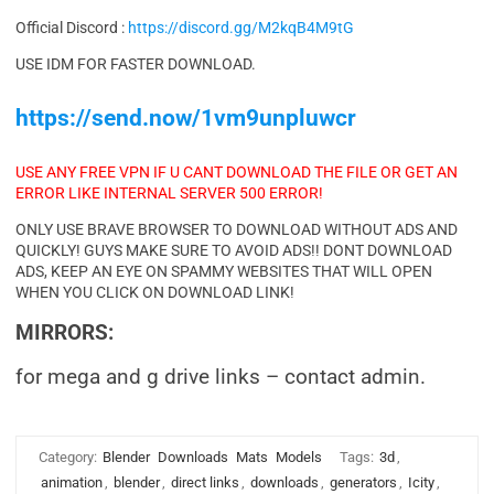
Official Discord :
https://discord.gg/M2kqB4M9tG
USE IDM FOR FASTER DOWNLOAD.
https://send.now/1vm9unpluwcr
USE ANY FREE VPN IF U CANT DOWNLOAD THE FILE OR GET AN
ERROR LIKE INTERNAL SERVER 500 ERROR!
ONLY USE BRAVE BROWSER TO DOWNLOAD WITHOUT ADS AND
QUICKLY! GUYS MAKE SURE TO AVOID ADS!! DONT DOWNLOAD
ADS, KEEP AN EYE ON SPAMMY WEBSITES THAT WILL OPEN
WHEN YOU CLICK ON DOWNLOAD LINK!
MIRRORS:
for mega and g drive links – contact admin.
Category:
Blender
Downloads
Mats
Models
Tags:
3d
,
animation
,
blender
,
direct links
,
downloads
,
generators
,
Icity
,