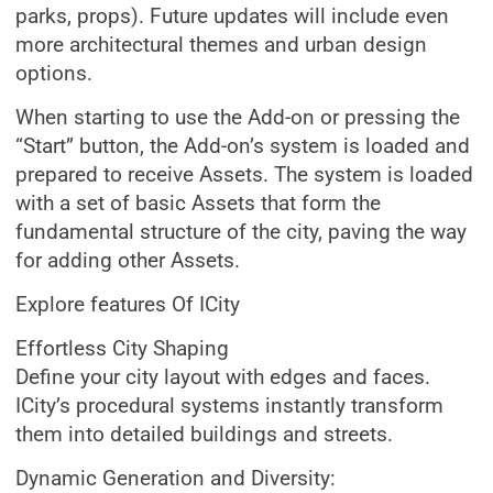
parks, props). Future updates will include even
more architectural themes and urban design
options.
When starting to use the Add-on or pressing the
“Start” button, the Add-on’s system is loaded and
prepared to receive Assets. The system is loaded
with a set of basic Assets that form the
fundamental structure of the city, paving the way
for adding other Assets.
Explore features Of ICity
Effortless City Shaping
Define your city layout with edges and faces.
ICity’s procedural systems instantly transform
them into detailed buildings and streets.
Dynamic Generation and Diversity: