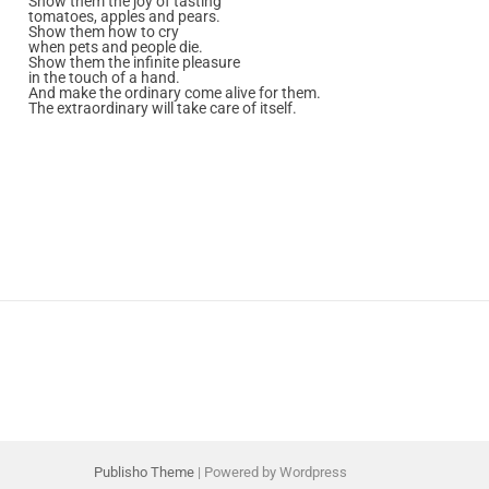
Show them the joy of tasting
tomatoes, apples and pears.
Show them how to cry
when pets and people die.
Show them the infinite pleasure
in the touch of a hand.
And make the ordinary come alive for them.
The extraordinary will take care of itself.
Publisho Theme
| Powered by Wordpress