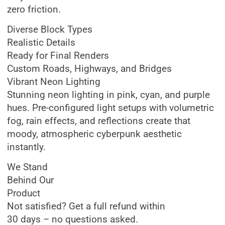
zero friction.
Diverse Block Types
Realistic Details
Ready for Final Renders
Custom Roads, Highways, and Bridges
Vibrant Neon Lighting
Stunning neon lighting in pink, cyan, and purple
hues. Pre-configured light setups with volumetric
fog, rain effects, and reflections create that
moody, atmospheric cyberpunk aesthetic
instantly.
We Stand
Behind Our
Product
Not satisfied? Get a full refund within
30 days – no questions asked.