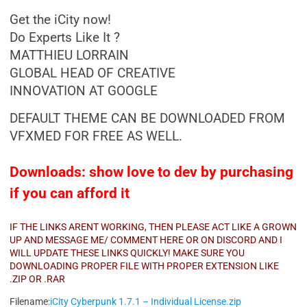
Get the iCity now!
Do Experts Like It ?
MATTHIEU LORRAIN
GLOBAL HEAD OF CREATIVE
INNOVATION AT GOOGLE
DEFAULT THEME CAN BE DOWNLOADED FROM
VFXMED FOR FREE AS WELL.
Downloads: show love to dev by purchasing
if you can afford it
IF THE LINKS ARENT WORKING, THEN PLEASE ACT LIKE A GROWN
UP AND MESSAGE ME/ COMMENT HERE OR ON DISCORD AND I
WILL UPDATE THESE LINKS QUICKLY! MAKE SURE YOU
DOWNLOADING PROPER FILE WITH PROPER EXTENSION LIKE
.ZIP OR .RAR
Filename:
iCity Cyberpunk 1.7.1 – Individual License.zip