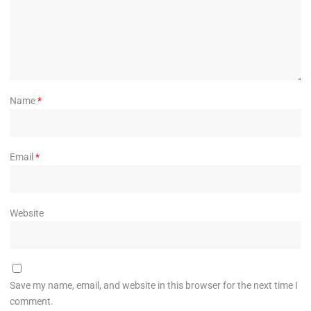
Name
*
Email
*
Website
Save my name, email, and website in this browser for the next time I
comment.