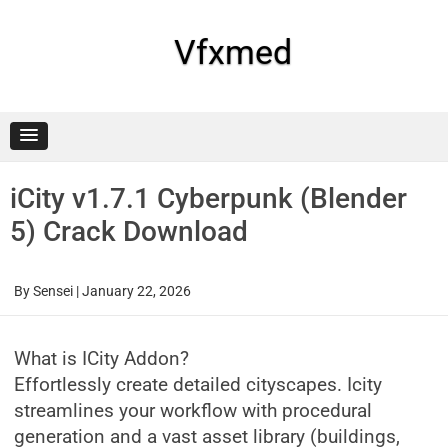
Skip
to
content
Vfxmed
iCity v1.7.1 Cyberpunk (Blender
5) Crack Download
By
Sensei
|
January 22, 2026
What is ICity Addon?
Effortlessly create detailed cityscapes. Icity
streamlines your workflow with procedural
generation and a vast asset library (buildings,