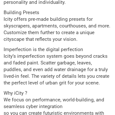
personality and individuality.
Building Presets
Icity offers pre-made building presets for
skyscrapers, apartments, courthouses, and more.
Customize them further to create a unique
cityscape that reflects your vision.
Imperfection is the digital perfection
Icity’s imperfection system goes beyond cracks
and faded paint. Scatter garbage, leaves,
puddles, and even add water drainage for a truly
lived-in feel. The variety of details lets you create
the perfect level of urban grit for your scene.
Why iCity ?
We focus on performance, world-building, and
seamless cyber integration
so you can create futuristic environments with