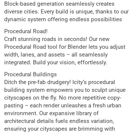
Block-based generation seamlessly creates
diverse cities. Every build is unique, thanks to our
dynamic system offering endless possibilities
Procedural Road!
Craft stunning roads in seconds! Our new
Procedural Road tool for Blender lets you adjust
width, lanes, and assets – all seamlessly
integrated. Build your vision, effortlessly.
Procedural Buildings
Ditch the pre-fab drudgery! Icity’s procedural
building system empowers you to sculpt unique
cityscapes on the fly. No more repetitive copy-
pasting – each render unleashes a fresh urban
environment. Our expansive library of
architectural details fuels endless variation,
ensuring your cityscapes are brimming with