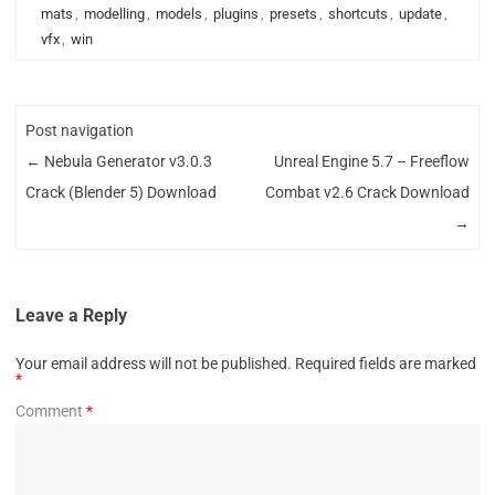
mats
,
modelling
,
models
,
plugins
,
presets
,
shortcuts
,
update
,
vfx
,
win
Post navigation
←
Nebula Generator v3.0.3
Unreal Engine 5.7 – Freeflow
Crack (Blender 5) Download
Combat v2.6 Crack Download
→
Leave a Reply
Your email address will not be published.
Required fields are marked
*
Comment
*