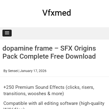
Skip
to
content
Vfxmed
dopamine frame – SFX Origins
Pack Complete Free Download
By
Sensei
|
January 17, 2026
+250 Premium Sound Effects (clicks, risers,
transitions, wooshes & more)
Compatible with all editing software (high-quality