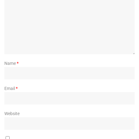
Name
*
Email
*
Website