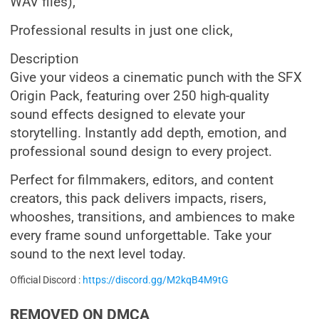
WAV files),
Professional results in just one click,
Description
Give your videos a cinematic punch with the SFX
Origin Pack, featuring over 250 high-quality
sound effects designed to elevate your
storytelling. Instantly add depth, emotion, and
professional sound design to every project.
Perfect for filmmakers, editors, and content
creators, this pack delivers impacts, risers,
whooshes, transitions, and ambiences to make
every frame sound unforgettable. Take your
sound to the next level today.
Official Discord :
https://discord.gg/M2kqB4M9tG
REMOVED ON DMCA