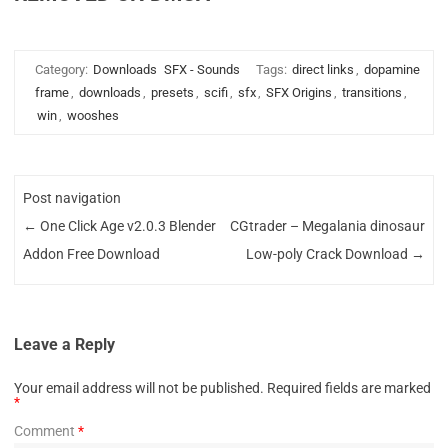
Category:
Downloads
SFX - Sounds
Tags:
direct links
,
dopamine
frame
,
downloads
,
presets
,
scifi
,
sfx
,
SFX Origins
,
transitions
,
win
,
wooshes
Post navigation
←
One Click Age v2.0.3 Blender
CGtrader – Megalania dinosaur
Addon Free Download
Low-poly Crack Download
→
Leave a Reply
Your email address will not be published.
Required fields are marked
*
Comment
*