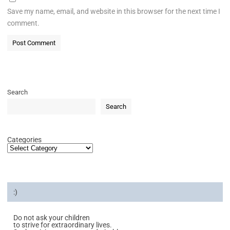
Save my name, email, and website in this browser for the next time I
comment.
Search
Search
Categories
:)
Do not ask your children
to strive for extraordinary lives.