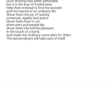
Such striving may seem admirable,
but it is the way of foolishness.
Help them instead to find the wonder
and the marvel of an ordinary life.
Show them the joy of tasting
tomatoes, apples and pears.
Show them how to cry
when pets and people die.
Show them the infinite pleasure
in the touch of a hand.
And make the ordinary come alive for them.
The extraordinary will take care of itself.