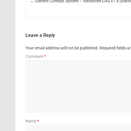
←
Generic Combat System – Advanced GAS v1.4 Down
Leave a Reply
Your email address will not be published.
Required fields 
Comment
*
Name
*