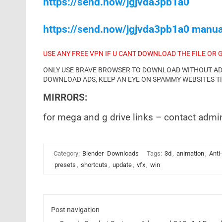
https://send.now/jgjvda3pb1a0
https://send.now/jgjvda3pb1a0 manua
USE ANY FREE VPN IF U CANT DOWNLOAD THE FILE OR 
ONLY USE BRAVE BROWSER TO DOWNLOAD WITHOUT ADS 
DOWNLOAD ADS, KEEP AN EYE ON SPAMMY WEBSITES T
MIRRORS:
for mega and g drive links – contact admi
Category:
Blender
Downloads
Tags:
3d
,
animation
,
Anti-
presets
,
shortcuts
,
update
,
vfx
,
win
Post navigation