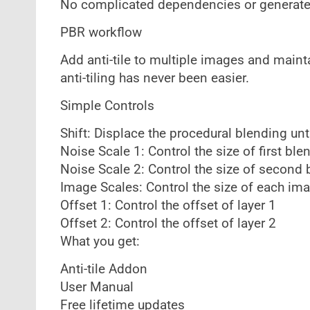
No complicated dependencies or generated 
PBR workflow
Add anti-tile to multiple images and maint
anti-tiling has never been easier.
Simple Controls
Shift: Displace the procedural blending unti
Noise Scale 1: Control the size of first ble
Noise Scale 2: Control the size of second 
Image Scales: Control the size of each ima
Offset 1: Control the offset of layer 1
Offset 2: Control the offset of layer 2
What you get:
Anti-tile Addon
User Manual
Free lifetime updates