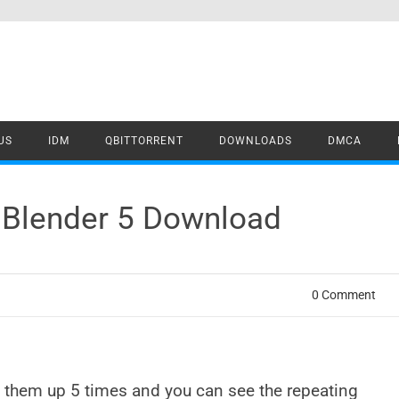
US
IDM
QBITTORRENT
DOWNLOADS
DMCA
r Blender 5 Download
0 Comment
e them up 5 times and you can see the repeating