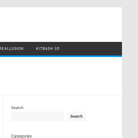
REALLUSION
KITBASH 3D
Search
Search
Categories