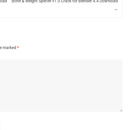
load
Bone & Weight Splitter v1.0 Crack for Blender 4.4 Download
→
are marked
*