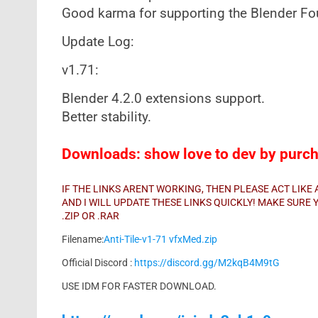
Good karma for supporting the Blender F
Update Log:
v1.71:
Blender 4.2.0 extensions support.
Better stability.
Downloads: show love to dev by purcha
IF THE LINKS ARENT WORKING, THEN PLEASE ACT LIK
AND I WILL UPDATE THESE LINKS QUICKLY! MAKE SUR
.ZIP OR .RAR
Filename:
Anti-Tile-v1-71 vfxMed.zip
Official Discord :
https://discord.gg/M2kqB4M9tG
USE IDM FOR FASTER DOWNLOAD.