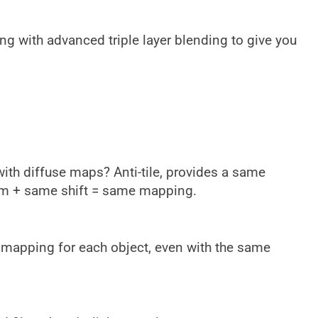
ng with advanced triple layer blending to give you
ith diffuse maps? Anti-tile, provides a same
m + same shift = same mapping.
d mapping for each object, even with the same