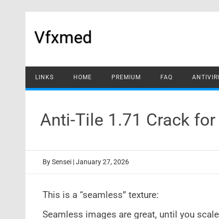
Skip
to
content
Vfxmed
LINKS
HOME
PREMIUM
FAQ
ANTIVIR
Anti-Tile 1.71 Crack fo
By
Sensei
|
January 27, 2026
This is a “seamless” texture:
Seamless images are great, until you scal