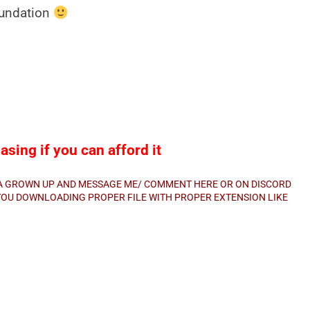
oundation
sing if you can afford it
E A GROWN UP AND MESSAGE ME/ COMMENT HERE OR ON DISCORD
E YOU DOWNLOADING PROPER FILE WITH PROPER EXTENSION LIKE