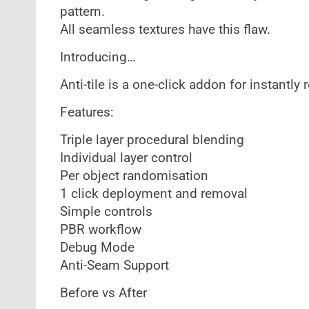
pattern.
All seamless textures have this flaw.
Introducing…
Anti-tile is a one-click addon for instantl
Features:
Triple layer procedural blending
Individual layer control
Per object randomisation
1 click deployment and removal
Simple controls
PBR workflow
Debug Mode
Anti-Seam Support
Before vs After