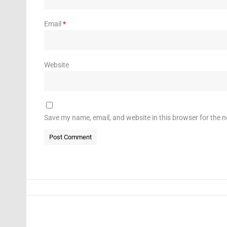
Email
*
Website
Save my name, email, and website in this browser for the 