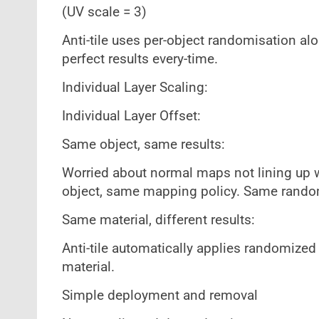
(UV scale = 3)
Anti-tile uses per-object randomisation alo
perfect results every-time.
Individual Layer Scaling:
Individual Layer Offset:
Same object, same results:
Worried about normal maps not lining up w
object, same mapping policy. Same rando
Same material, different results:
Anti-tile automatically applies randomize
material.
Simple deployment and removal