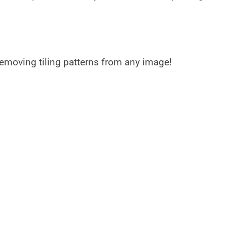
y removing tiling patterns from any image!