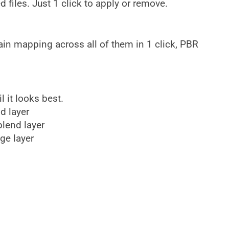
files. Just 1 click to apply or remove.
ain mapping across all of them in 1 click, PBR
l it looks best.
nd layer
blend layer
ge layer