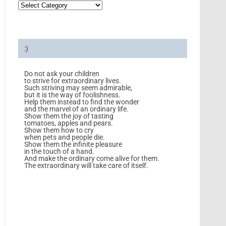
:)
Do not ask your children
to strive for extraordinary lives.
Such striving may seem admirable,
but it is the way of foolishness.
Help them instead to find the wonder
and the marvel of an ordinary life.
Show them the joy of tasting
tomatoes, apples and pears.
Show them how to cry
when pets and people die.
Show them the infinite pleasure
in the touch of a hand.
And make the ordinary come alive for them.
The extraordinary will take care of itself.