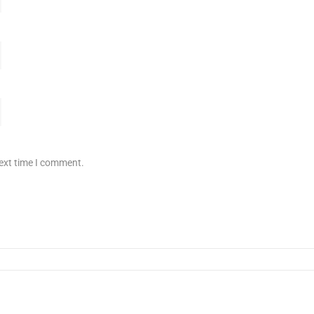
next time I comment.