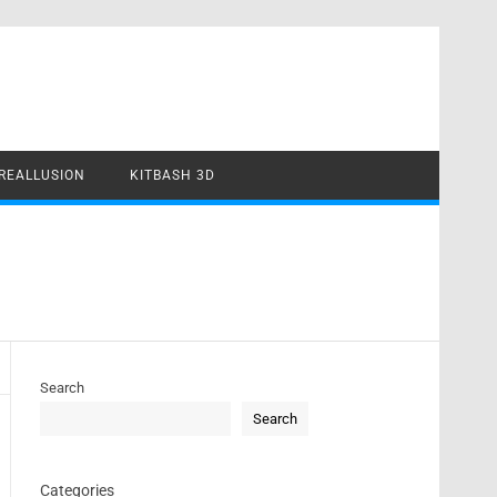
REALLUSION
KITBASH 3D
Search
Search
Categories