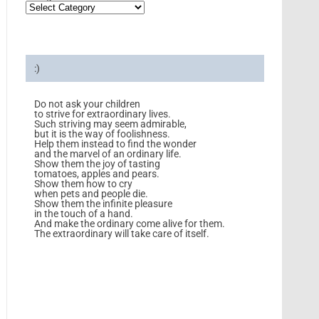
:)
Do not ask your children
to strive for extraordinary lives.
Such striving may seem admirable,
but it is the way of foolishness.
Help them instead to find the wonder
and the marvel of an ordinary life.
Show them the joy of tasting
tomatoes, apples and pears.
Show them how to cry
when pets and people die.
Show them the infinite pleasure
in the touch of a hand.
And make the ordinary come alive for them.
The extraordinary will take care of itself.