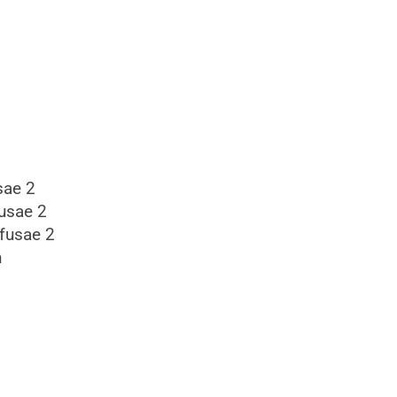
sae 2
usae 2
ffusae 2
n