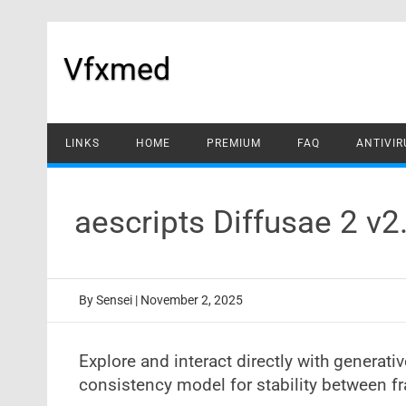
Skip
to
content
Vfxmed
LINKS
HOME
PREMIUM
FAQ
ANTIVIR
aescripts Diffusae 2 v
By
Sensei
|
November 2, 2025
Explore and interact directly with generati
consistency model for stability between 