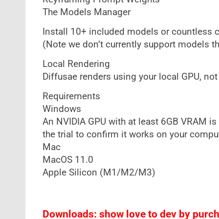
The Models Manager
Install 10+ included models or countless 
(Note we don’t currently support models tha
Local Rendering
Diffusae renders using your local GPU, not 
Requirements
Windows
An NVIDIA GPU with at least 6GB VRAM is
the trial to confirm it works on your compu
Mac
MacOS 11.0
Apple Silicon (M1/M2/M3)
Downloads: show love to dev by purcha