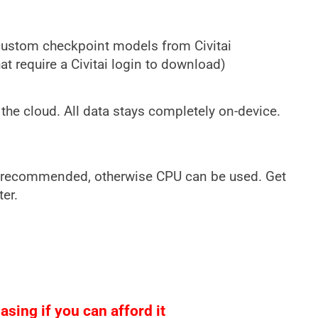
custom checkpoint models from Civitai
t require a Civitai login to download)
the cloud. All data stays completely on-device.
 recommended, otherwise CPU can be used. Get
ter.
sing if you can afford it