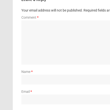
Your email address will not be published.
Required fields 
Comment
*
Name
*
Email
*