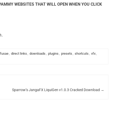
SPAMMY WEBSITES THAT WILL OPEN WHEN YOU CLICK
n.
ffusae
,
direct links
,
downloads
,
plugins
,
presets
,
shortcuts
,
vfx
,
Sparrow’s JangaFX LiquiGen v1.0.3 Cracked Download
→