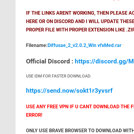
IF THE LINKS ARENT WORKING, THEN PLEASE 
HERE OR ON DISCORD AND I WILL UPDATE THES
PROPER FILE WITH PROPER EXTENSION LIKE .ZI
Filename:
Diffusae_2_v2.0.2_Win vfxMed.rar
Official Discord :
https://discord.gg
USE IDM FOR FASTER DOWNLOAD.
https://send.now/sokt1r3yvsrf
USE ANY FREE VPN IF U CANT DOWNLOAD THE FI
ERROR!
ONLY USE BRAVE BROWSER TO DOWNLOAD WITH