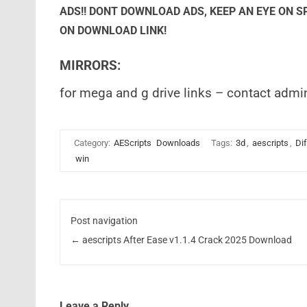
ADS!! DONT DOWNLOAD ADS, KEEP AN EYE ON 
ON DOWNLOAD LINK!
MIRRORS:
for mega and g drive links – contact admi
Category:
AEScripts
Downloads
Tags:
3d
,
aescripts
,
Di
win
Post navigation
←
aescripts After Ease v1.1.4 Crack 2025 Download
Leave a Reply