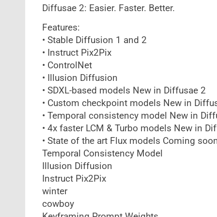
Diffusae 2: Easier. Faster. Better.
Features:
• Stable Diffusion 1 and 2
• Instruct Pix2Pix
• ControlNet
• Illusion Diffusion
• SDXL-based models New in Diffusae 2
• Custom checkpoint models New in Diffu
• Temporal consistency model New in Diff
• 4x faster LCM & Turbo models New in Di
• State of the art Flux models Coming soo
Temporal Consistency Model
Illusion Diffusion
Instruct Pix2Pix
winter
cowboy
Keyframing Prompt Weights