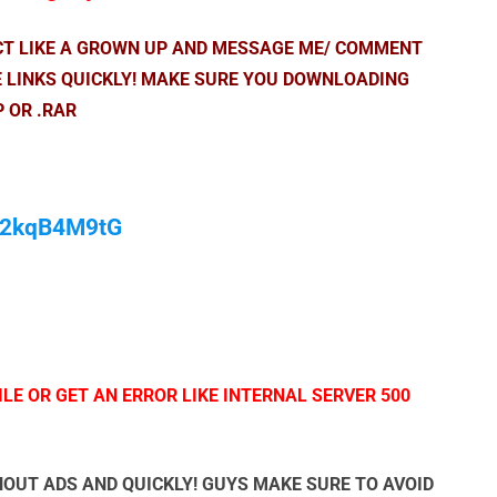
ACT LIKE A GROWN UP AND MESSAGE ME/ COMMENT
E LINKS QUICKLY! MAKE SURE YOU DOWNLOADING
P OR .RAR
/M2kqB4M9tG
LE OR GET AN ERROR LIKE INTERNAL SERVER 500
OUT ADS AND QUICKLY! GUYS MAKE SURE TO AVOID