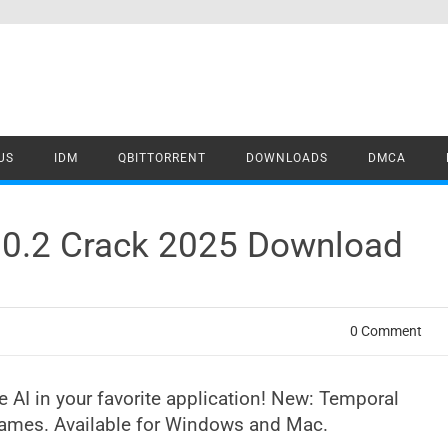
US
IDM
QBITTORRENT
DOWNLOADS
DMCA
2.0.2 Crack 2025 Download
0 Comment
ve AI in your favorite application! New: Temporal
frames. Available for Windows and Mac.