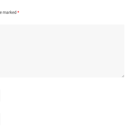
are marked
*