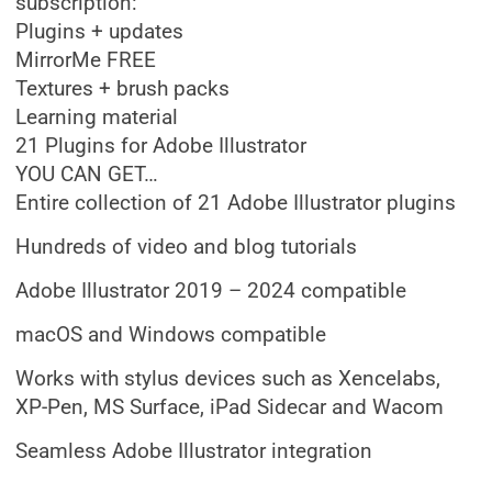
subscription:
Plugins + updates
MirrorMe FREE
Textures + brush packs
Learning material
21 Plugins for Adobe Illustrator
YOU CAN GET…
Entire collection of 21 Adobe Illustrator plugins
Hundreds of video and blog tutorials
Adobe Illustrator 2019 – 2024 compatible
macOS and Windows compatible
Works with stylus devices such as Xencelabs,
XP-Pen, MS Surface, iPad Sidecar and Wacom
Seamless Adobe Illustrator integration