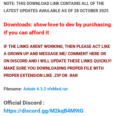
NOTE: THIS DOWNLOAD LINK CONTAINS ALL OF THE
LATEST UPDATES AVAILABLE AS OF 28 OCTOBER 2025
Downloads: show love to dev by purchasing
if you can afford it
IF THE LINKS ARENT WORKING, THEN PLEASE ACT LIKE
A GROWN UP AND MESSAGE ME/ COMMENT HERE OR
ON DISCORD AND I WILL UPDATE THESE LINKS QUICKLY!
MAKE SURE YOU DOWNLOADING PROPER FILE WITH
PROPER EXTENSION LIKE .ZIP OR .RAR
Filename:
Astute 4.3.2 vfxMed.rar
Official Discord :
https://discord.gg/M2kqB4M9tG