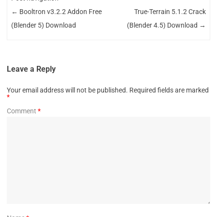
←
Booltron v3.2.2 Addon Free
True-Terrain 5.1.2 Crack
(Blender 5) Download
(Blender 4.5) Download
→
Leave a Reply
Your email address will not be published.
Required fields are marked
*
Comment
*