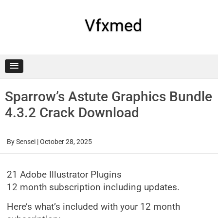
Skip
to
content
Vfxmed
Sparrow’s Astute Graphics Bundle
4.3.2 Crack Download
By
Sensei
|
October 28, 2025
21 Adobe Illustrator Plugins
12 month subscription including updates.
Here’s what’s included with your 12 month