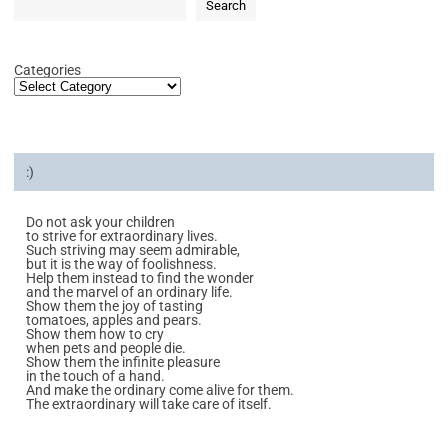
Search
Categories
:)
Do not ask your children
to strive for extraordinary lives.
Such striving may seem admirable,
but it is the way of foolishness.
Help them instead to find the wonder
and the marvel of an ordinary life.
Show them the joy of tasting
tomatoes, apples and pears.
Show them how to cry
when pets and people die.
Show them the infinite pleasure
in the touch of a hand.
And make the ordinary come alive for them.
The extraordinary will take care of itself.