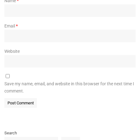
Name
*
Email
*
Website
Save my name, email, and website in this browser for the next time I
comment.
Search