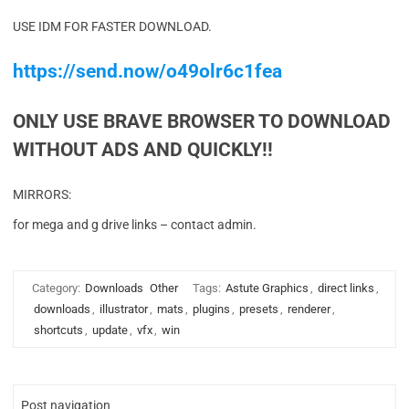
USE IDM FOR FASTER DOWNLOAD.
https://send.now/o49olr6c1fea
ONLY USE BRAVE BROWSER TO DOWNLOAD
WITHOUT ADS AND QUICKLY!!
MIRRORS:
for mega and g drive links – contact admin.
Category:
Downloads
Other
Tags:
Astute Graphics
,
direct links
,
downloads
,
illustrator
,
mats
,
plugins
,
presets
,
renderer
,
shortcuts
,
update
,
vfx
,
win
Post navigation