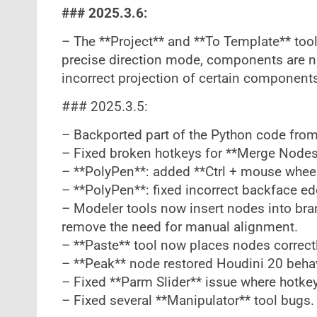
### 2025.3.6:
– The **Project** and **To Template** too
precise direction mode, components are no
incorrect projection of certain component
### 2025.3.5:
– Backported part of the Python code from
– Fixed broken hotkeys for **Merge Nodes
– **PolyPen**: added **Ctrl + mouse wheel*
– **PolyPen**: fixed incorrect backface ed
– Modeler tools now insert nodes into br
remove the need for manual alignment.
– **Paste** tool now places nodes correctl
– **Peak** node restored Houdini 20 behav
– Fixed **Parm Slider** issue where hotkey 
– Fixed several **Manipulator** tool bugs.