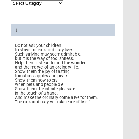
:)
Do not ask your children
to strive for extraordinary lives.
Such striving may seem admirable,
but it is the way of foolishness.
Help them instead to find the wonder
and the marvel of an ordinary life.
Show them the joy of tasting
tomatoes, apples and pears.
Show them how to cry
when pets and people die.
Show them the infinite pleasure
in the touch of a hand.
And make the ordinary come alive for them.
The extraordinary will take care of itself.