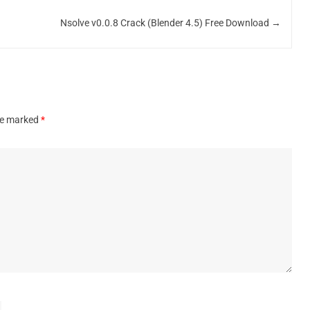
Nsolve v0.0.8 Crack (Blender 4.5) Free Download
→
are marked
*