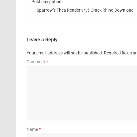
Post navigation
←
Sparrow’s Thea Render v4.5 Crack Rhino Download
Leave a Reply
Your email address will not be published.
Required fields 
Comment
*
Name
*