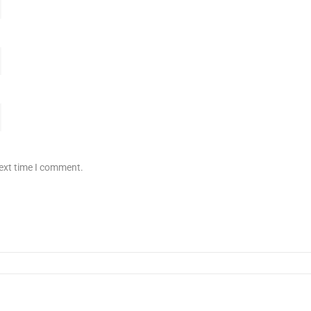
next time I comment.