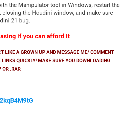
th the Manipulator tool in Windows, restart the
t closing the Houdini window, and make sure
udini 21 bug.
sing if you can afford it
ACT LIKE A GROWN UP AND MESSAGE ME/ COMMENT
E LINKS QUICKLY! MAKE SURE YOU DOWNLOADING
P OR .RAR
/M2kqB4M9tG