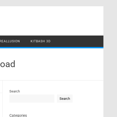
REALLUSION
KITBASH 3D
load
Search
Search
Categories