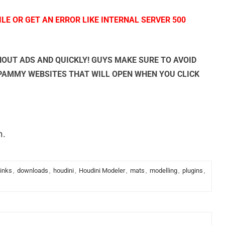
LE OR GET AN ERROR LIKE INTERNAL SERVER 500
OUT ADS AND QUICKLY! GUYS MAKE SURE TO AVOID
SPAMMY WEBSITES THAT WILL OPEN WHEN YOU CLICK
n.
links
,
downloads
,
houdini
,
Houdini Modeler
,
mats
,
modelling
,
plugins
,