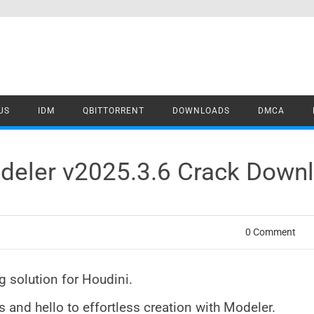
US
IDM
QBITTORRENT
DOWNLOADS
DMCA
deler v2025.3.6 Crack Down
0 Comment
 solution for Houdini.
and hello to effortless creation with Modeler.