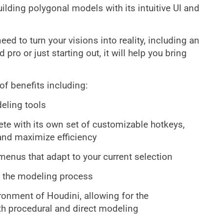
ilding polygonal models with its intuitive UI and
eed to turn your visions into reality, including an
ro or just starting out, it will help you bring
of benefits including:
eling tools
e with its own set of customizable hotkeys,
and maximize efficiency
enus that adapt to your current selection
p the modeling process
ironment of Houdini, allowing for the
th procedural and direct modeling