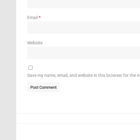
Email
*
Website
Save my name, email, and website in this browser for the 