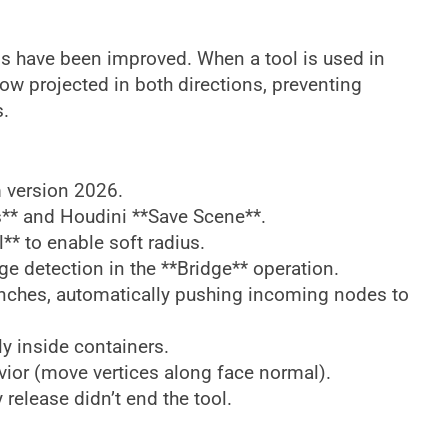
ls have been improved. When a tool is used in
w projected in both directions, preventing
s.
 version 2026.
** and Houdini **Save Scene**.
* to enable soft radius.
ge detection in the **Bridge** operation.
anches, automatically pushing incoming nodes to
y inside containers.
ior (move vertices along face normal).
release didn’t end the tool.