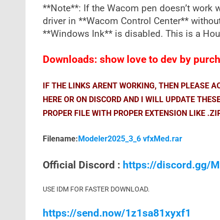
**Note**: If the Wacom pen doesn’t work wi
driver in **Wacom Control Center** withou
**Windows Ink** is disabled. This is a Ho
Downloads: show love to dev by purcha
IF THE LINKS ARENT WORKING, THEN PLEASE 
HERE OR ON DISCORD AND I WILL UPDATE THES
PROPER FILE WITH PROPER EXTENSION LIKE .ZI
Filename:
Modeler2025_3_6 vfxMed.rar
Official Discord :
https://discord.gg
USE IDM FOR FASTER DOWNLOAD.
https://send.now/1z1sa81xyxf1