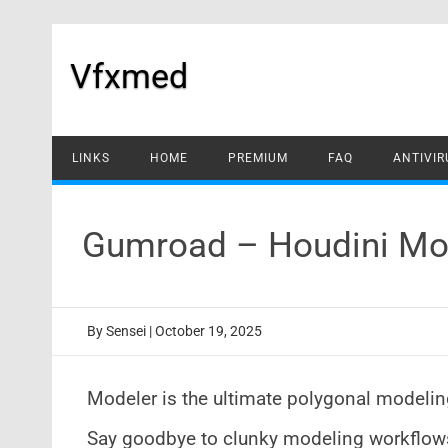
Skip
to
content
Vfxmed
LINKS
HOME
PREMIUM
FAQ
ANTIVIR
Gumroad – Houdini Mo
By
Sensei
|
October 19, 2025
Modeler is the ultimate polygonal modeling
Say goodbye to clunky modeling workflows 