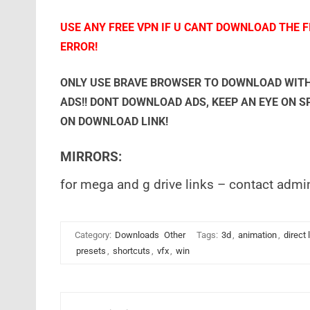
USE ANY FREE VPN IF U CANT DOWNLOAD THE FI
ERROR!
ONLY USE BRAVE BROWSER TO DOWNLOAD WITH
ADS!! DONT DOWNLOAD ADS, KEEP AN EYE ON 
ON DOWNLOAD LINK!
MIRRORS:
for mega and g drive links – contact admi
Category:
Downloads
Other
Tags:
3d
,
animation
,
direct 
presets
,
shortcuts
,
vfx
,
win