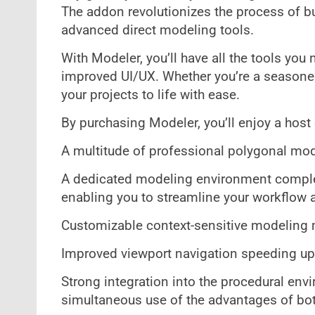
The addon revolutionizes the process of bu
advanced direct modeling tools.
With Modeler, you’ll have all the tools you n
improved UI/UX. Whether you’re a seasoned p
your projects to life with ease.
By purchasing Modeler, you’ll enjoy a host 
A multitude of professional polygonal mod
A dedicated modeling environment complet
enabling you to streamline your workflow 
Customizable context-sensitive modeling m
Improved viewport navigation speeding u
Strong integration into the procedural env
simultaneous use of the advantages of bo