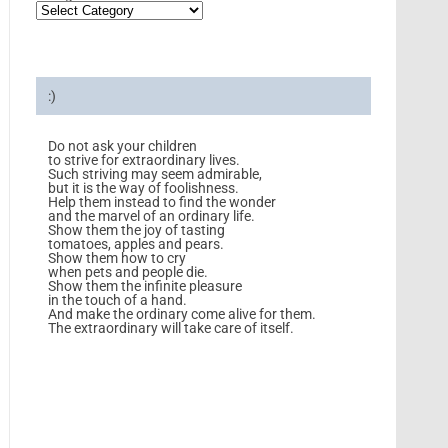
:)
Do not ask your children
to strive for extraordinary lives.
Such striving may seem admirable,
but it is the way of foolishness.
Help them instead to find the wonder
and the marvel of an ordinary life.
Show them the joy of tasting
tomatoes, apples and pears.
Show them how to cry
when pets and people die.
Show them the infinite pleasure
in the touch of a hand.
And make the ordinary come alive for them.
The extraordinary will take care of itself.