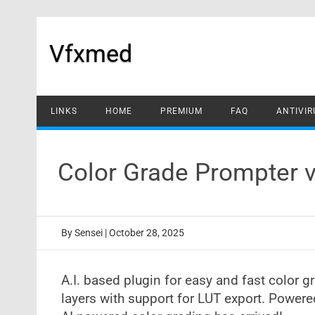
Skip
to
content
Vfxmed
LINKS
HOME
PREMIUM
FAQ
ANTIVIR
Color Grade Prompter v
By
Sensei
|
October 28, 2025
A.I. based plugin for easy and fast color g
layers with support for LUT export. Powere