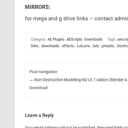
MIRRORS:
for mega and g drive links – contact admi
Category:
AE Plugins
AEScripts
Downloads
Tags:
aescri
links
,
downloads
,
effects
,
LutLens
,
luts
,
presets
,
shortc
Post navigation
←
Non-Destructive Modelling ND v2.1 addon (Blender 4
Download
Leave a Reply
Your email address will not be published.
Required fields 