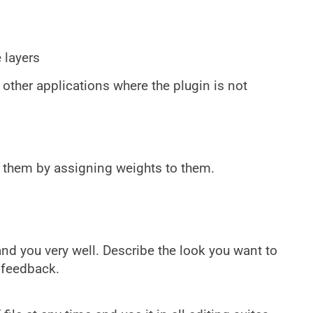
 layers
 other applications where the plugin is not
x them by assigning weights to them.
d you very well. Describe the look you want to
 feedback.