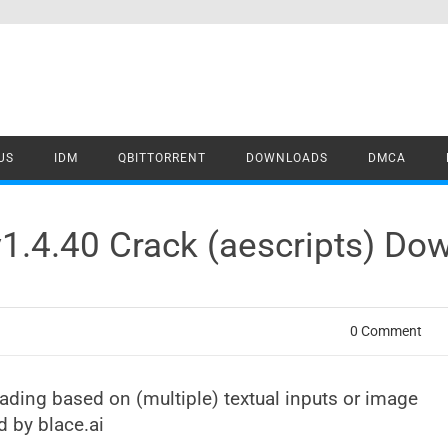
US
IDM
QBITTORRENT
DOWNLOADS
DMCA
1.4.40 Crack (aescripts) Do
0 Comment
rading based on (multiple) textual inputs or image
d by blace.ai