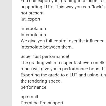
You can export your grading to a .cube LUT f
supporting LUTs. This way you can “lock” a 
not present.
lut_export
interpolation
Interpolation
We give you full control over the influenc
interpolate between them.
Super fast performance!
The grading will run super fast even on 4
macs will give you a performance boost bu
Exporting the grade to a LUT and using it n
the rendering speed.
performance
pp-small
Premiere Pro support