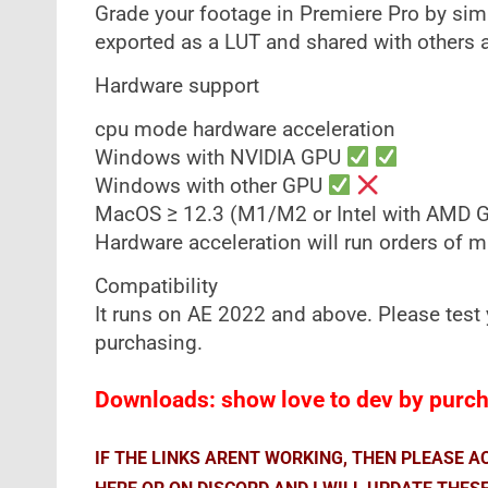
Grade your footage in Premiere Pro by sim
exported as a LUT and shared with others a
Hardware support
cpu mode hardware acceleration
Windows with NVIDIA GPU
Windows with other GPU
MacOS ≥ 12.3 (M1/M2 or Intel with AMD 
Hardware acceleration will run orders of 
Compatibility
It runs on AE 2022 and above. Please test y
purchasing.
Downloads: show love to dev by purcha
IF THE LINKS ARENT WORKING, THEN PLEASE 