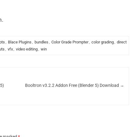
n.
pts
,
Blace Plugins
,
bundles
,
Color Grade Prompter
,
color grading
,
direct
uts
,
vfx
,
video editing
,
win
.5)
Booltron v3.2.2 Addon Free (Blender 5) Download
→
are marked
*