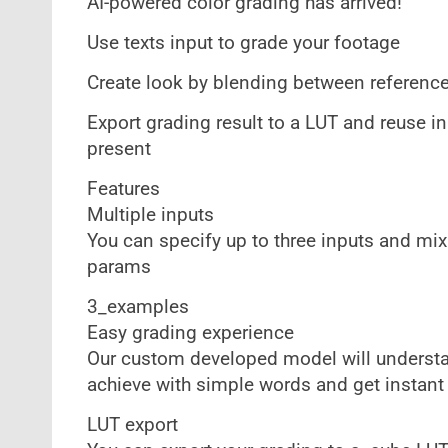
AI-powered color grading has arrived!
Use texts input to grade your footage
Create look by blending between reference
Export grading result to a LUT and reuse in
present
Features
Multiple inputs
You can specify up to three inputs and mi
params
3_examples
Easy grading experience
Our custom developed model will understan
achieve with simple words and get instant
LUT export