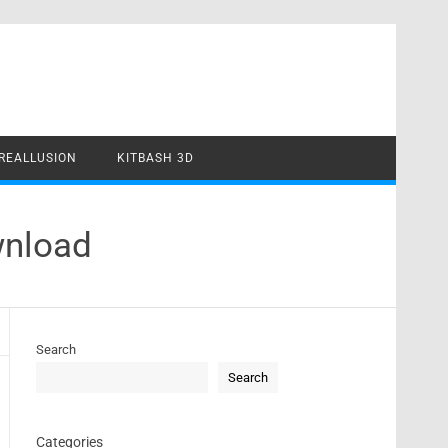
REALLUSION
KITBASH 3D
wnload
Search
Search
Categories