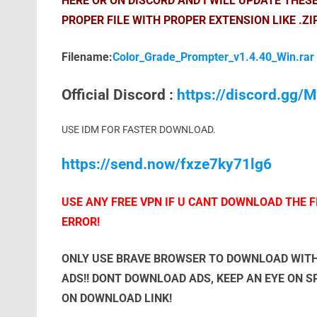
HERE OR ON DISCORD AND I WILL UPDATE THES
PROPER FILE WITH PROPER EXTENSION LIKE .ZI
Filename:
Color_Grade_Prompter_v1.4.40_Win.rar
Official Discord :
https://discord.gg
USE IDM FOR FASTER DOWNLOAD.
https://send.now/fxze7ky71lg6
USE ANY FREE VPN IF U CANT DOWNLOAD THE FI
ERROR!
ONLY USE BRAVE BROWSER TO DOWNLOAD WITH
ADS!! DONT DOWNLOAD ADS, KEEP AN EYE ON 
ON DOWNLOAD LINK!