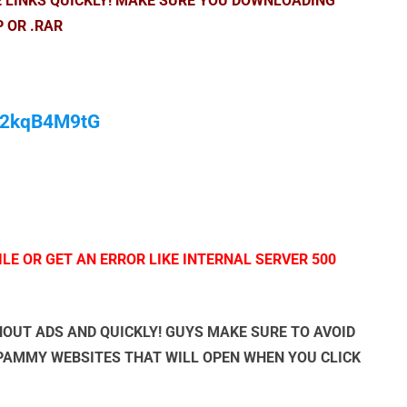
E LINKS QUICKLY! MAKE SURE YOU DOWNLOADING
P OR .RAR
/M2kqB4M9tG
LE OR GET AN ERROR LIKE INTERNAL SERVER 500
OUT ADS AND QUICKLY! GUYS MAKE SURE TO AVOID
SPAMMY WEBSITES THAT WILL OPEN WHEN YOU CLICK