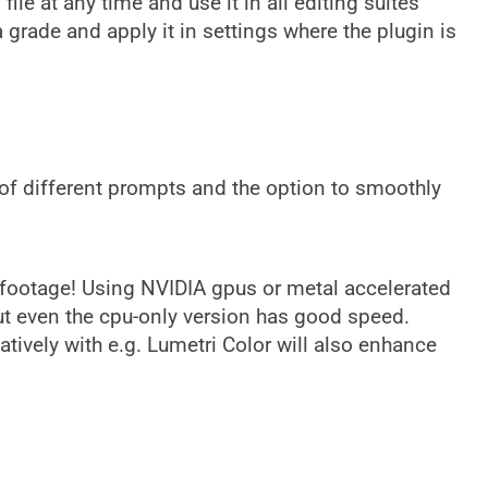
ile at any time and use it in all editing suites
grade and apply it in settings where the plugin is
e of different prompts and the option to smoothly
k footage! Using NVIDIA gpus or metal accelerated
t even the cpu-only version has good speed.
atively with e.g. Lumetri Color will also enhance