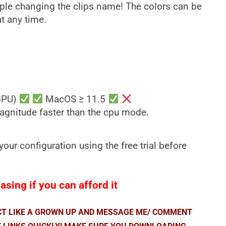
ple changing the clips name! The colors can be
t any time.
GPU)
MacOS ≥ 11.5
magnitude faster than the cpu mode.
our configuration using the free trial before
sing if you can afford it
ACT LIKE A GROWN UP AND MESSAGE ME/ COMMENT