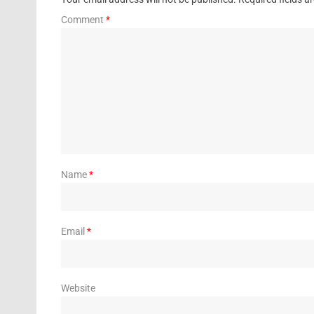
Comment
*
Name
*
Email
*
Website