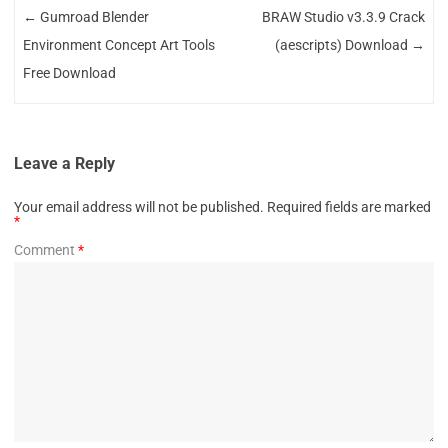
←
Gumroad Blender
BRAW Studio v3.3.9 Crack
Environment Concept Art Tools
(aescripts) Download
→
Free Download
Leave a Reply
Your email address will not be published.
Required fields are marked
*
Comment
*