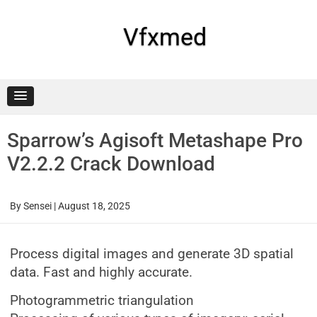
Skip
to
content
Vfxmed
Sparrow’s Agisoft Metashape Pro
V2.2.2 Crack Download
By
Sensei
|
August 18, 2025
Process digital images and generate 3D spatial
data. Fast and highly accurate.
Photogrammetric triangulation