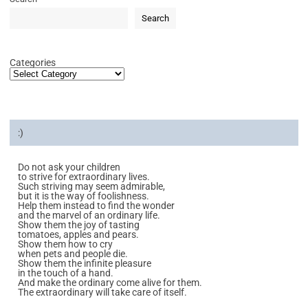
Search
Categories
:)
Do not ask your children
to strive for extraordinary lives.
Such striving may seem admirable,
but it is the way of foolishness.
Help them instead to find the wonder
and the marvel of an ordinary life.
Show them the joy of tasting
tomatoes, apples and pears.
Show them how to cry
when pets and people die.
Show them the infinite pleasure
in the touch of a hand.
And make the ordinary come alive for them.
The extraordinary will take care of itself.