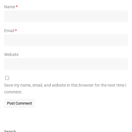
Name
*
Email
*
Website
Save my name, email, and website in this browser for the next time I
comment.
Search