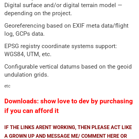
Digital surface and/or digital terrain model —
depending on the project.
Georeferencing based on EXIF meta data/flight
log, GCPs data.
EPSG registry coordinate systems support:
WGS84, UTM, etc.
Configurable vertical datums based on the geoid
undulation grids.
etc
Downloads: show love to dev by purchasing
if you can afford it
IF THE LINKS ARENT WORKING, THEN PLEASE ACT LIKE
A GROWN UP AND MESSAGE ME/ COMMENT HERE OR