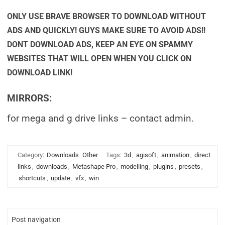
ONLY USE BRAVE BROWSER TO DOWNLOAD WITHOUT
ADS AND QUICKLY! GUYS MAKE SURE TO AVOID ADS!!
DONT DOWNLOAD ADS, KEEP AN EYE ON SPAMMY
WEBSITES THAT WILL OPEN WHEN YOU CLICK ON
DOWNLOAD LINK!
MIRRORS:
for mega and g drive links – contact admin.
Category:
Downloads
Other
Tags:
3d
,
agisoft
,
animation
,
direct
links
,
downloads
,
Metashape Pro
,
modelling
,
plugins
,
presets
,
shortcuts
,
update
,
vfx
,
win
Post navigation