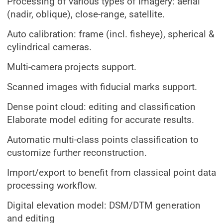
Processing of various types of imagery: aerial
(nadir, oblique), close-range, satellite.
Auto calibration: frame (incl. fisheye), spherical &
cylindrical cameras.
Multi-camera projects support.
Scanned images with fiducial marks support.
Dense point cloud: editing and classification
Elaborate model editing for accurate results.
Automatic multi-class points classification to
customize further reconstruction.
Import/export to benefit from classical point data
processing workflow.
Digital elevation model: DSM/DTM generation
and editing