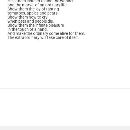
Help them instead to find the wonder
and the marvel of an ordinary life.
Show them the joy of tasting
tomatoes, apples and pears.
Show them how to cry
when pets and people die.
Show them the infinite pleasure
in the touch of a hand.
And make the ordinary come alive for them.
The extraordinary will take care of itself.