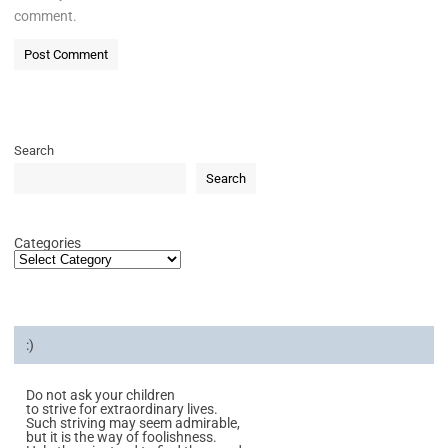
comment.
Search
Search
Categories
:)
Do not ask your children
to strive for extraordinary lives.
Such striving may seem admirable,
but it is the way of foolishness.