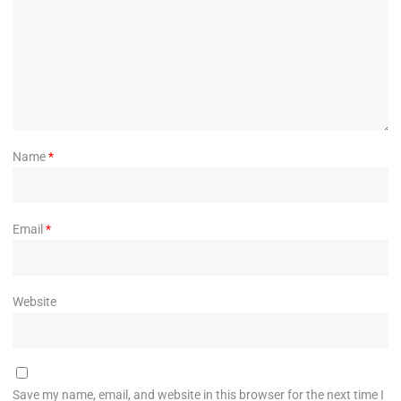
Name
*
Email
*
Website
Save my name, email, and website in this browser for the next time I