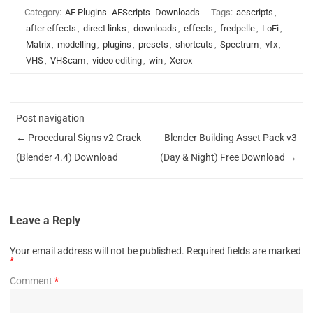
Category:
AE Plugins
AEScripts
Downloads
Tags:
aescripts
,
after effects
,
direct links
,
downloads
,
effects
,
fredpelle
,
LoFi
,
Matrix
,
modelling
,
plugins
,
presets
,
shortcuts
,
Spectrum
,
vfx
,
VHS
,
VHScam
,
video editing
,
win
,
Xerox
Post navigation
←
Procedural Signs v2 Crack
Blender Building Asset Pack v3
(Blender 4.4) Download
(Day & Night) Free Download
→
Leave a Reply
Your email address will not be published.
Required fields are marked
*
Comment
*