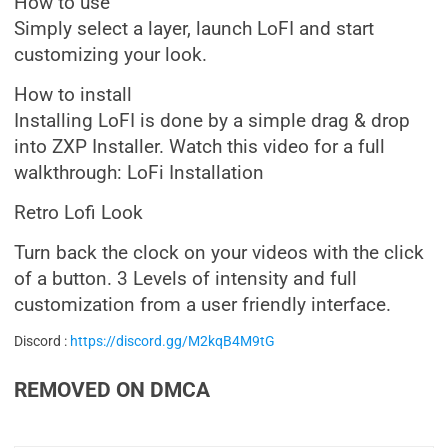
How to use
Simply select a layer, launch LoFI and start
customizing your look.
How to install
Installing LoFI is done by a simple drag & drop
into ZXP Installer. Watch this video for a full
walkthrough: LoFi Installation
Retro Lofi Look
Turn back the clock on your videos with the click
of a button. 3 Levels of intensity and full
customization from a user friendly interface.
Discord :
https://discord.gg/M2kqB4M9tG
REMOVED ON DMCA