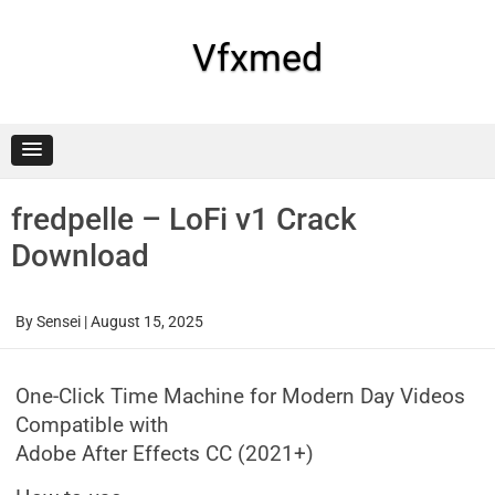
Skip
to
content
Vfxmed
fredpelle – LoFi v1 Crack
Download
By
Sensei
|
August 15, 2025
One-Click Time Machine for Modern Day Videos
Compatible with
Adobe After Effects CC (2021+)