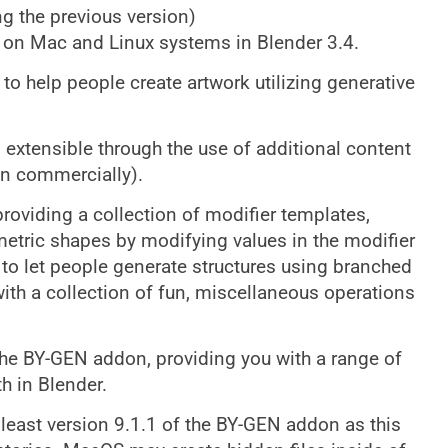
ng the previous version)
s on Mac and Linux systems in Blender 3.4.
to help people create artwork utilizing generative
extensible through the use of additional content
en commercially).
providing a collection of modifier templates,
metric shapes by modifying values in the modifier
to let people generate structures using branched
ith a collection of fun, miscellaneous operations
the BY-GEN addon, providing you with a range of
h in Blender.
east version 9.1.1 of the BY-GEN addon as this