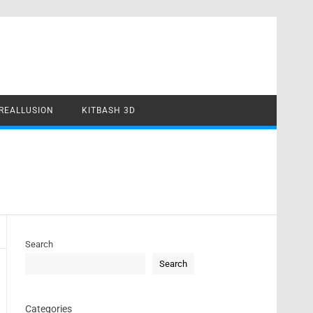
REALLUSION
KITBASH 3D
Search
Search
Categories