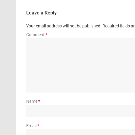
Leave a Reply
Your email address will not be published.
Required fields 
Comment
*
Name
*
Email
*