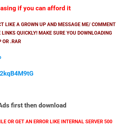
sing if you can afford it
ACT LIKE A GROWN UP AND MESSAGE ME/ COMMENT
E LINKS QUICKLY! MAKE SURE YOU DOWNLOADING
P OR .RAR
p
/M2kqB4M9tG
Ads first then download
LE OR GET AN ERROR LIKE INTERNAL SERVER 500