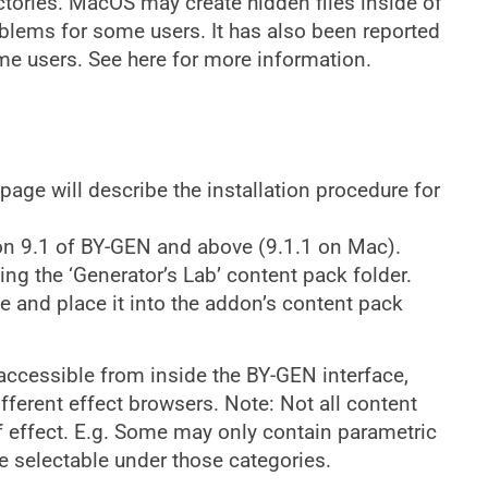
ectories. MacOS may create hidden files inside of
blems for some users. It has also been reported
ome users. See here for more information.
 page will describe the installation procedure for
on 9.1 of BY-GEN and above (9.1.1 on Mac).
ning the ‘Generator’s Lab’ content pack folder.
ile and place it into the addon’s content pack
e accessible from inside the BY-GEN interface,
ferent effect browsers. Note: Not all content
of effect. E.g. Some may only contain parametric
be selectable under those categories.