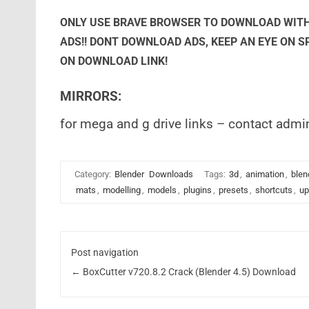
ONLY USE BRAVE BROWSER TO DOWNLOAD WITH
ADS!! DONT DOWNLOAD ADS, KEEP AN EYE ON 
ON DOWNLOAD LINK!
MIRRORS:
for mega and g drive links – contact admi
Category:
Blender
Downloads
Tags:
3d
,
animation
,
blen
mats
,
modelling
,
models
,
plugins
,
presets
,
shortcuts
,
up
Post navigation
←
BoxCutter v720.8.2 Crack (Blender 4.5) Download