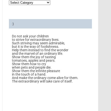
:)
Do not ask your children
to strive for extraordinary lives.
Such striving may seem admirable,
but it is the way of foolishness.
Help them instead to find the wonder
and the marvel of an ordinary life.
Show them the joy of tasting
tomatoes, apples and pears.
Show them how to cry
when pets and people die.
Show them the infinite pleasure
in the touch of a hand.
And make the ordinary come alive for them.
The extraordinary will take care of itself.