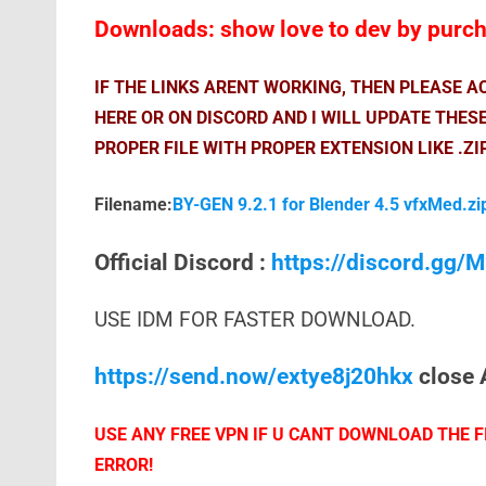
Downloads: show love to dev by purcha
IF THE LINKS ARENT WORKING, THEN PLEASE 
HERE OR ON DISCORD AND I WILL UPDATE THES
PROPER FILE WITH PROPER EXTENSION LIKE .ZI
Filename:
BY-GEN 9.2.1 for Blender 4.5 vfxMed.zi
Official Discord :
https://discord.gg
USE IDM FOR FASTER DOWNLOAD.
https://send.now/extye8j20hkx
close 
USE ANY FREE VPN IF U CANT DOWNLOAD THE FI
ERROR!