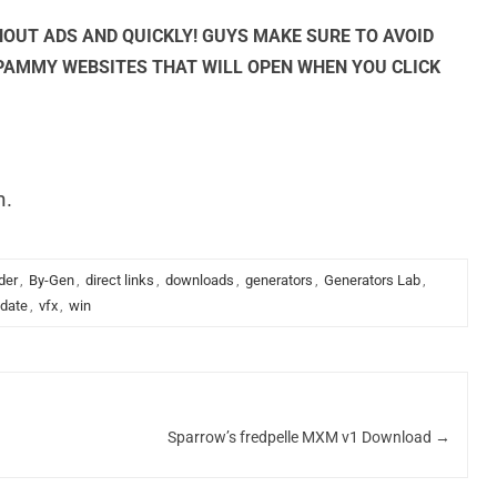
OUT ADS AND QUICKLY! GUYS MAKE SURE TO AVOID
SPAMMY WEBSITES THAT WILL OPEN WHEN YOU CLICK
n.
der
,
By-Gen
,
direct links
,
downloads
,
generators
,
Generators Lab
,
date
,
vfx
,
win
Sparrow’s fredpelle MXM v1 Download
→