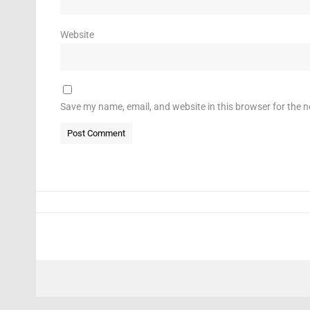
Website
Save my name, email, and website in this browser for the 