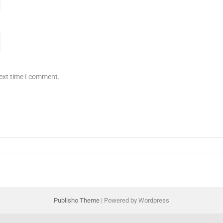
next time I comment.
Publisho Theme
| Powered by Wordpress