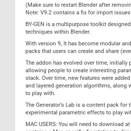
(Make sure to restart Blender after removi
Note: V9.2 contains a fix for import issue
BY-GEN is a multipurpose toolkit designed 
techniques within Blender.
With version 9, It has become modular and 
packs that users can create and share (ev
The addon has evolved over time, initially 
allowing people to create interesting para
stack. Over time, new features were added 
and layered generation algorithms, along w
to play with.
The Generator’s Lab is a content pack for 
experimental parametric effects to play wit
MAC USERS: You will need to download at l