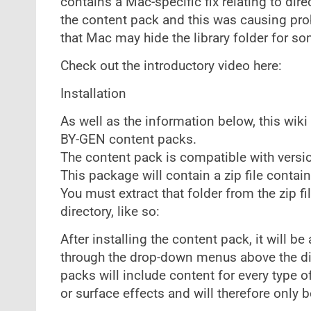
contains a Mac-specific fix relating to dir
the content pack and this was causing pro
that Mac may hide the library folder for s
Check out the introductory video here:
Installation
As well as the information below, this wiki
BY-GEN content packs.
The content pack is compatible with versi
This package will contain a zip file contai
You must extract that folder from the zip f
directory, like so:
After installing the content pack, it will b
through the drop-down menus above the dif
packs will include content for every type 
or surface effects and will therefore only 