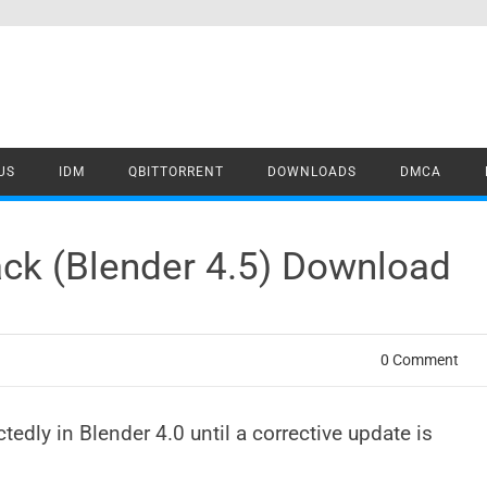
US
IDM
QBITTORRENT
DOWNLOADS
DMCA
ck (Blender 4.5) Download
0 Comment
dly in Blender 4.0 until a corrective update is