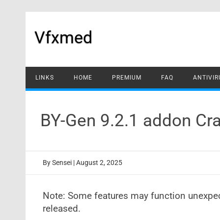
Skip
to
content
Vfxmed
LINKS
HOME
PREMIUM
FAQ
ANTIVIR
BY-Gen 9.2.1 addon Cra
By
Sensei
|
August 2, 2025
Note: Some features may function unexpecte
released.