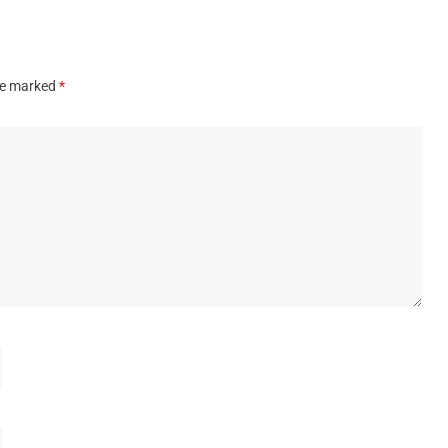
are marked
*