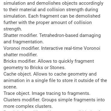
simulation and demolishes objects accordingly
to their material and collision strength during
simulation. Each fragment can be demolished
further with the proper amount of collision
strength.
Shatter modifier. Tetrahedron-based damaging
and fragmentation.
Voronoi modifier. Interactive real-time Voronoi
shatter modifier.
Bricks modifier. Allows to quickly fragment
geometry to Bricks or Stones.
Cache object. Allows to cache geometry and
animation in a single file to store it outside of the
scene.
Trace object. Image tracing to fragments.
Clusters modifier. Groups simple fragments into
more complex clusters.