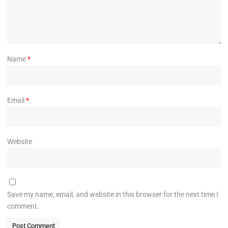
Name
*
Email
*
Website
Save my name, email, and website in this browser for the next time I
comment.