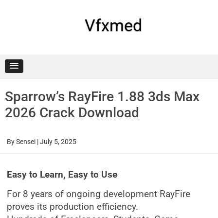
Skip
to
content
Vfxmed
Sparrow’s RayFire 1.88 3ds Max
2026 Crack Download
By
Sensei
|
July 5, 2025
Easy to Learn, Easy to Use
For 8 years of ongoing development RayFire
proves its production efficiency.