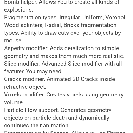
Bomb helper. Allows You to create all kinds of
explosions.
Fragmentation types. Irregular, Uniform, Voronoi,
Wood splinters, Radial, Bricks fragmentation
types. Ability to draw cuts over your objects by
mouse.
Asperity modifier. Adds detalization to simple
geometry and makes them much more realistic.
Slice modifier. Advanced Slice modifier with all
features You may need.
Cracks modifier. Animated 3D Cracks inside
refractive object.
Voxels modifier. Creates voxels using geometry
volume.
Particle Flow support. Generates geometry
objects on particle death and dynamically
continues their animation.