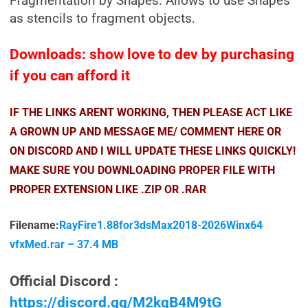
Fragmentation by Shapes. Allows to use Shapes
as stencils to fragment objects.
Downloads: show love to dev by purchasing
if you can afford it
IF THE LINKS ARENT WORKING, THEN PLEASE ACT LIKE
A GROWN UP AND MESSAGE ME/ COMMENT HERE OR
ON DISCORD AND I WILL UPDATE THESE LINKS QUICKLY!
MAKE SURE YOU DOWNLOADING PROPER FILE WITH
PROPER EXTENSION LIKE .ZIP OR .RAR
Filename:
RayFire1.88for3dsMax2018-2026Winx64
vfxMed.rar – 37.4 MB
Official Discord :
https://discord.gg/M2kqB4M9tG