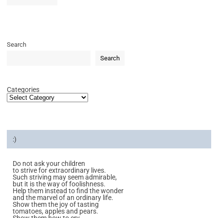
Search
Search
Categories
:)
Do not ask your children
to strive for extraordinary lives.
Such striving may seem admirable,
but it is the way of foolishness.
Help them instead to find the wonder
and the marvel of an ordinary life.
Show them the joy of tasting
tomatoes, apples and pears.
Show them how to cry