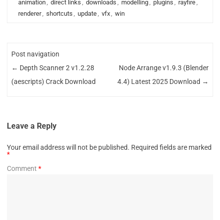
animation
,
direct links
,
downloads
,
modelling
,
plugins
,
rayfire
,
renderer
,
shortcuts
,
update
,
vfx
,
win
Post navigation
←
Depth Scanner 2 v1.2.28
Node Arrange v1.9.3 (Blender
(aescripts) Crack Download
4.4) Latest 2025 Download
→
Leave a Reply
Your email address will not be published.
Required fields are marked
*
Comment
*