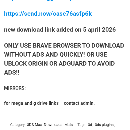
https://send.now/oase76asfp6k
new download link added on 5 april 2026
ONLY USE BRAVE BROWSER TO DOWNLOAD
WITHOUT ADS AND QUICKLY! OR USE
UBLOCK ORIGIN OR ADGUARD TO AVOID
ADS!!
MIRRORS:
for mega and g drive links – contact admin.
Category:
3DS Max
Downloads
Mats
Tags:
3d
,
3ds plugins
,