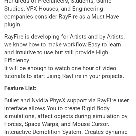
Hundreds of Freelancers, Students, Game
Studios, VFX Houses, and Engineering
companies consider RayFire as a Must Have
plugin.
RayFire is developing for Artists and by Artists,
we know how to make workflow Easy to learn
and Intuitive to use but still provide High
Efficiency.
It will be enough to watch one hour of video
tutorials to start using RayFire in your projects.
Feature List:
Bullet and Nvidia PhysX support via RayFire user
interface allows You to create Rigid Body
simulations, affect objects during simulation by
Forces, Space Warps, and Mouse Cursor.
Interactive Demolition System. Creates dynamic