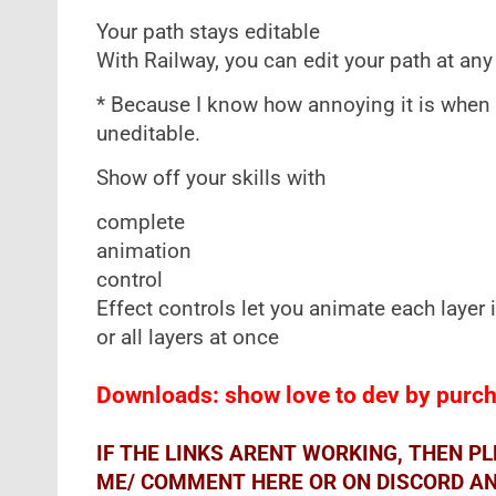
Your path stays editable
With Railway, you can edit your path at any 
* Because I know how annoying it is when
uneditable.
Show off your skills with
complete
animation
control
Effect controls let you animate each layer
or all layers at once
Downloads: show love to dev by purcha
IF THE LINKS ARENT WORKING, THEN P
ME/ COMMENT HERE OR ON DISCORD AND