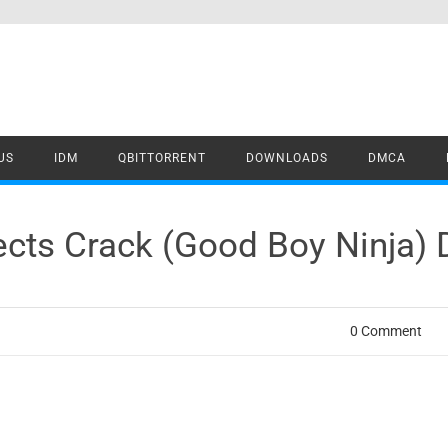
US
IDM
QBITTORRENT
DOWNLOADS
DMCA
fects Crack (Good Boy Ninja)
0 Comment