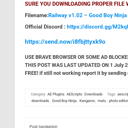
SURE YOU DOWNLOADING PROPER FILE W
Filename:
Railway v1.02 – Good Boy Ninja
Official Discord :
https://discord.gg/M2k
https://send.now/i8fbjttyxk9o
USE BRAVE BROWSER OR SOME AD BLOCKE
THIS POST WAS LAST UPDATED ON 1 July 
FREE! if still not working report it by sending
Category:
AE Plugins
AEScripts
Downloads
Tags:
aescri
downloads
,
Good Boy Ninja
,
Kangaroo
,
mats
,
photo editor
Post navigation