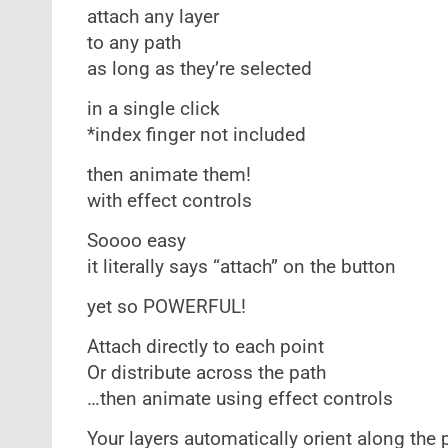
attach any layer
to any path
as long as they’re selected
in a single click
*index finger not included
then animate them!
with effect controls
Soooo easy
it literally says “attach” on the button
yet so POWERFUL!
Attach directly to each point
Or distribute across the path
…then animate using effect controls
Your layers automatically orient along the 