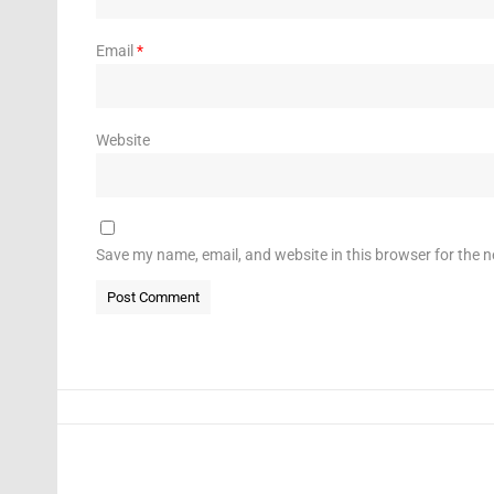
Email
*
Website
Save my name, email, and website in this browser for the 