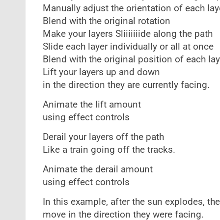
Manually adjust the orientation of each lay
Blend with the original rotation
Make your layers Sliiiiiiide along the path
Slide each layer individually or all at once
Blend with the original position of each lay
Lift your layers up and down
in the direction they are currently facing.
Animate the lift amount
using effect controls
Derail your layers off the path
Like a train going off the tracks.
Animate the derail amount
using effect controls
In this example, after the sun explodes, the
move in the direction they were facing.