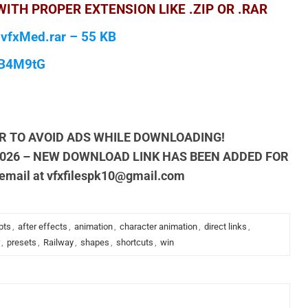
ITH PROPER EXTENSION LIKE .ZIP OR .RAR
 vfxMed.rar – 55 KB
qB4M9tG
R TO AVOID ADS WHILE DOWNLOADING!
2026 – NEW DOWNLOAD LINK HAS BEEN ADDED FOR
 email at
vfxfilespk10@gmail.com
pts
,
after effects
,
animation
,
character animation
,
direct links
,
,
presets
,
Railway
,
shapes
,
shortcuts
,
win