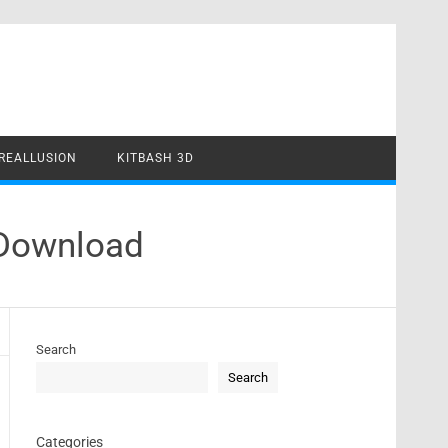
REALLUSION
KITBASH 3D
 Download
Search
Search
Categories