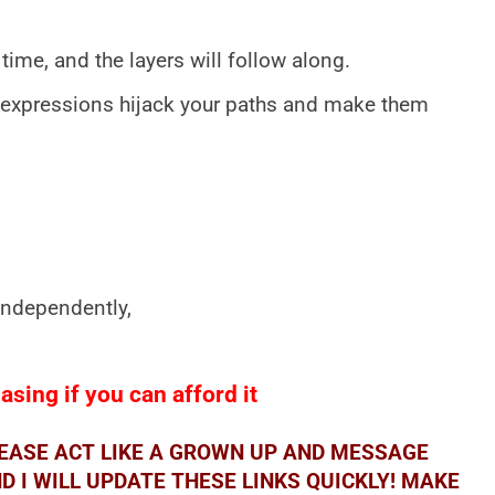
time, and the layers will follow along.
 expressions hijack your paths and make them
 independently,
sing if you can afford it
LEASE ACT LIKE A GROWN UP AND MESSAGE
 I WILL UPDATE THESE LINKS QUICKLY! MAKE