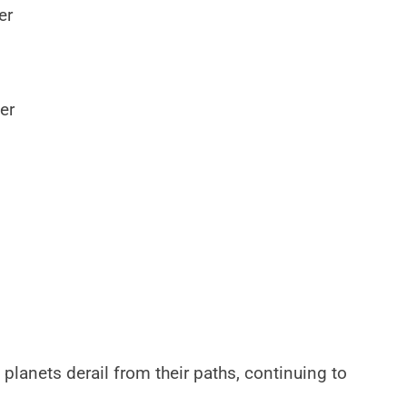
er
er
 planets derail from their paths, continuing to