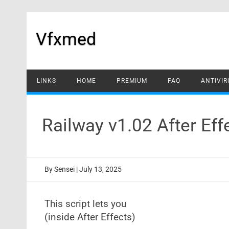
Skip
to
content
Vfxmed
LINKS
HOME
PREMIUM
FAQ
ANTIVIR
Railway v1.02 After Ef
By
Sensei
|
July 13, 2025
This script lets you
(inside After Effects)