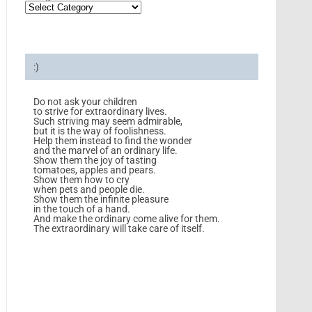
:)
Do not ask your children
to strive for extraordinary lives.
Such striving may seem admirable,
but it is the way of foolishness.
Help them instead to find the wonder
and the marvel of an ordinary life.
Show them the joy of tasting
tomatoes, apples and pears.
Show them how to cry
when pets and people die.
Show them the infinite pleasure
in the touch of a hand.
And make the ordinary come alive for them.
The extraordinary will take care of itself.