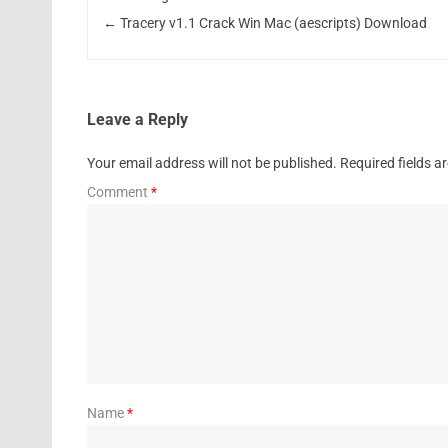
←
Tracery v1.1 Crack Win Mac (aescripts) Download
Leave a Reply
Your email address will not be published.
Required fields 
Comment
*
Name
*