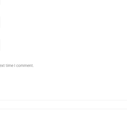
next time I comment.