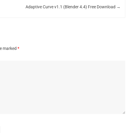
Adaptive Curve v1.1 (Blender 4.4) Free Download
→
are marked
*