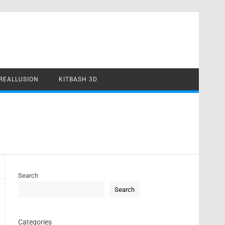
REALLUSION
KITBASH 3D
Search
Search
Categories