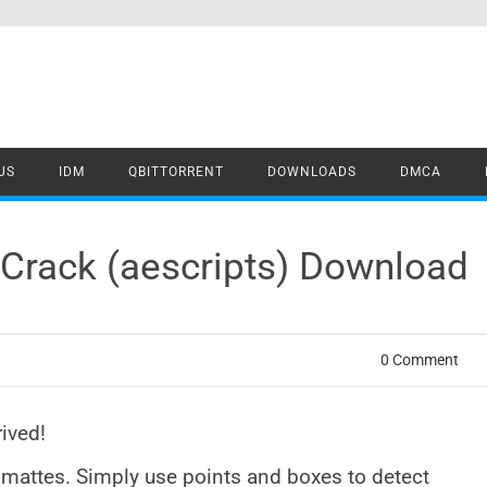
US
IDM
QBITTORRENT
DOWNLOADS
DMCA
Crack (aescripts) Download
0 Comment
ived!
mattes. Simply use points and boxes to detect