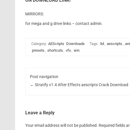
ON DOWNLOAD LINK!
MIRRORS:
for mega and g drive links – contact admin.
Category:
AEScripts
Downloads
Tags:
3d
,
aescripts
,
an
presets
,
shortcuts
,
vfx
,
win
Post navigation
←
Stratify v1.4 After Effects aescripts Crack Download
Leave a Reply
Your email address will not be published.
Required fields 