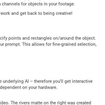
 channels for objects in your footage.
 work and get back to being creative!
cify points and rectangles on/around the object.
r prompt. This allows for fine-grained selection,
nderlying AI – therefore you’ll get interactive
 dependent on your hardware.
video. The rivers matte on the right was created