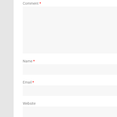
Comment
*
Name
*
Email
*
Website