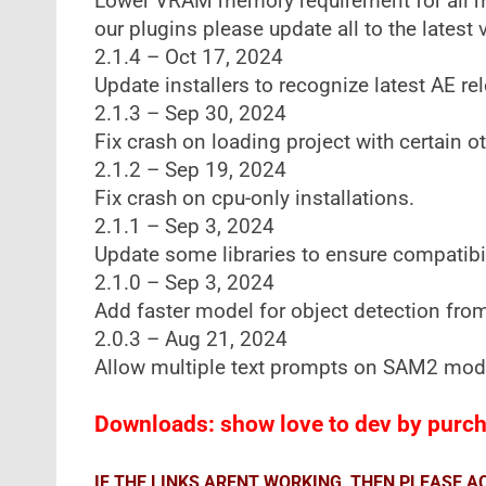
Lower VRAM memory requirement for all mod
our plugins please update all to the latest 
2.1.4 – Oct 17, 2024
Update installers to recognize latest AE re
2.1.3 – Sep 30, 2024
Fix crash on loading project with certain o
2.1.2 – Sep 19, 2024
Fix crash on cpu-only installations.
2.1.1 – Sep 3, 2024
Update some libraries to ensure compatibil
2.1.0 – Sep 3, 2024
Add faster model for object detection from
2.0.3 – Aug 21, 2024
Allow multiple text prompts on SAM2 mod
Downloads: show love to dev by purcha
IF THE LINKS ARENT WORKING, THEN PLEASE 