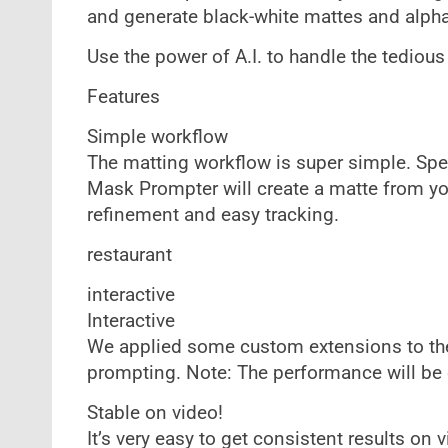
and generate black-white mattes and alpha
Use the power of A.I. to handle the tedious
Features
Simple workflow
The matting workflow is super simple. Spe
Mask Prompter will create a matte from you
refinement and easy tracking.
restaurant
interactive
Interactive
We applied some custom extensions to the u
prompting. Note: The performance will be
Stable on video!
It’s very easy to get consistent results on 