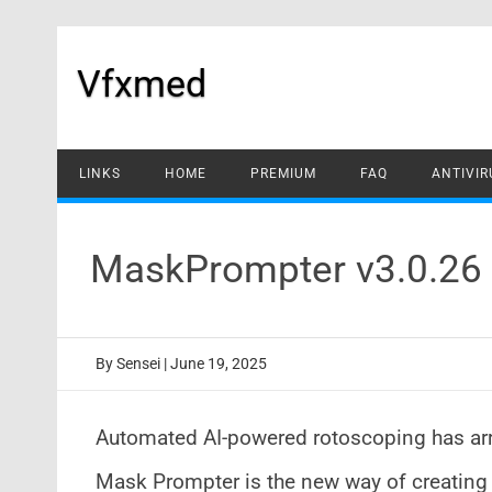
Skip
to
content
Vfxmed
LINKS
HOME
PREMIUM
FAQ
ANTIVIR
MaskPrompter v3.0.26 
By
Sensei
|
June 19, 2025
Automated AI-powered rotoscoping has arr
Mask Prompter is the new way of creating 