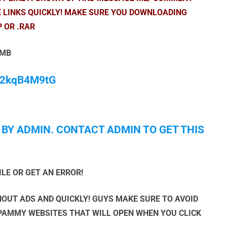
E LINKS QUICKLY! MAKE SURE YOU DOWNLOADING
P OR .RAR
 MB
/M2kqB4M9tG
 BY ADMIN. CONTACT ADMIN TO GET THIS
ILE OR GET AN ERROR!
OUT ADS AND QUICKLY! GUYS MAKE SURE TO AVOID
SPAMMY WEBSITES THAT WILL OPEN WHEN YOU CLICK