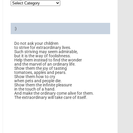
:)
Do not ask your children
to strive for extraordinary lives.
Such striving may seem admirable,
but it is the way of foolishness.
Help them instead to find the wonder
and the marvel of an ordinary life.
Show them the joy of tasting
tomatoes, apples and pears.
Show them how to cry
when pets and people die.
Show them the infinite pleasure
in the touch of a hand.
And make the ordinary come alive for them.
The extraordinary will take care of itself.