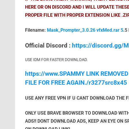
HERE OR ON DISCORD AND I WILL UPDATE THES
PROPER FILE WITH PROPER EXTENSION LIKE .ZI
Filename:
Mask_Prompter_3.0.26 vfxMed.rar 5
.5
Official Discord :
https://discord.gg
USE IDM FOR FASTER DOWNLOAD.
https://www.SPAMMY LINK REMOVED
FILE FOR FREE AGAIN./r3277src8x45
USE ANY FREE VPN IF U CANT DOWNLOAD THE F
ONLY USE BRAVE BROWSER TO DOWNLOAD WITH
ADS!! DONT DOWNLOAD ADS, KEEP AN EYE ON 