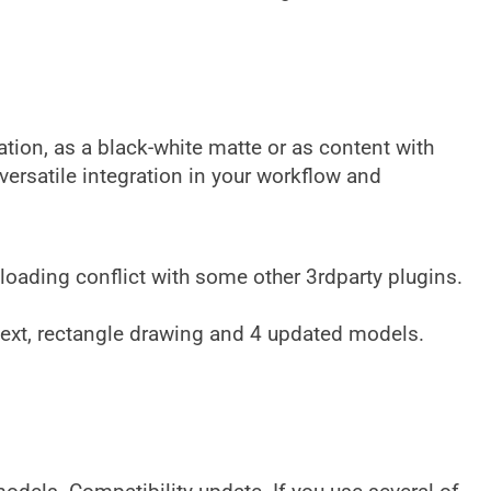
ation, as a black-white matte or as content with
versatile integration in your workflow and
 loading conflict with some other 3rdparty plugins.
text, rectangle drawing and 4 updated models.