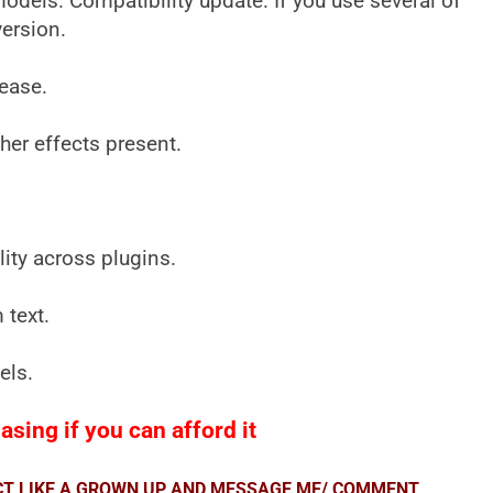
els. Compatibility update. If you use several of
version.
lease.
ther effects present.
ity across plugins.
 text.
els.
sing if you can afford it
ACT LIKE A GROWN UP AND MESSAGE ME/ COMMENT