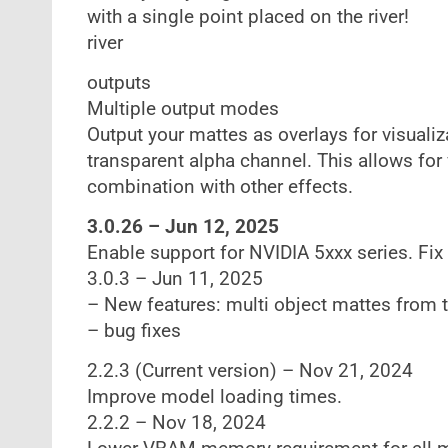
with a single point placed on the river!
river
outputs
Multiple output modes
Output your mattes as overlays for visualiz
transparent alpha channel. This allows for 
combination with other effects.
3.0.26 – Jun 12, 2025
Enable support for NVIDIA 5xxx series. Fix
3.0.3 – Jun 11, 2025
– New features: multi object mattes from 
– bug fixes
2.2.3 (Current version) – Nov 21, 2024
Improve model loading times.
2.2.2 – Nov 18, 2024