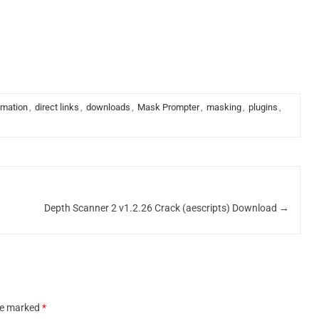
imation
,
direct links
,
downloads
,
Mask Prompter
,
masking
,
plugins
,
Depth Scanner 2 v1.2.26 Crack (aescripts) Download
→
are marked
*