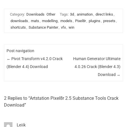
Category:
Downloads
Other
Tags:
3d
,
animation
,
direct links
,
downloads
,
mats
,
modelling
,
models
,
Pixel8r
,
plugins
,
presets
,
shortcuts
,
Substance Painter
,
vfx
,
win
Post navigation
←
Pivot Transform v4.2.0 Crack
Human Generator Ultimate
(Blender 4.4) Download
4.0.26 Crack (Blender 4.3)
Download
→
2 Replies to “Artstation Pixel8r 2.5 Substance Tools Crack
Download”
Leiik