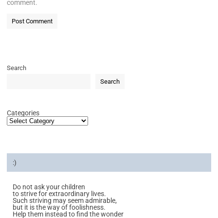
comment.
Search
Search
Categories
:)
Do not ask your children
to strive for extraordinary lives.
Such striving may seem admirable,
but it is the way of foolishness.
Help them instead to find the wonder