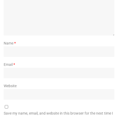
Name
*
Email
*
Website
Save my name, email, and website in this browser for the next time I