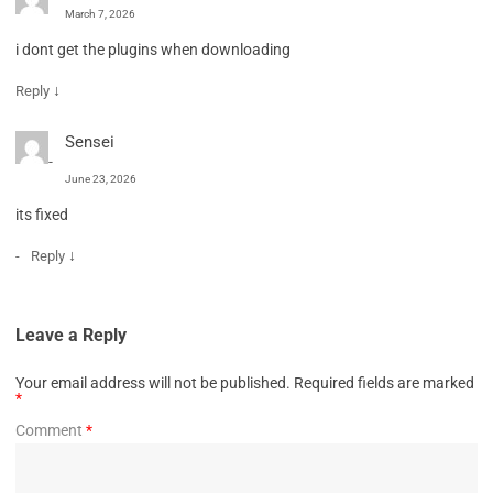
March 7, 2026
i dont get the plugins when downloading
↓
Reply
Sensei
June 23, 2026
its fixed
↓
Reply
Leave a Reply
Your email address will not be published.
Required fields are marked
*
Comment
*