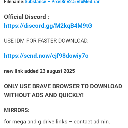
Filename:
Substance – Pixel8r v2.5 vfxMed.rar
Official Discord :
https://discord.gg/M2kqB4M9tG
USE IDM FOR FASTER DOWNLOAD.
https://send.now/ejf98dowiy7o
new link added 23 august 2025
ONLY USE BRAVE BROWSER TO DOWNLOAD
WITHOUT ADS AND QUICKLY!
MIRRORS:
for mega and g drive links – contact admin.