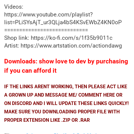
Videos:
https://www.youtube.com/playlist?
list=PLiSYsAjT_ur3QLja4bS4KSvEWbZ4KN0oP
============================
Shop link: https://ko-fi.com/s/1f35b9011c
Artist: https://www.artstation.com/actiondawg
Downloads: show love to dev by purchasing
if you can afford it
IF THE LINKS ARENT WORKING, THEN PLEASE ACT LIKE
A GROWN UP AND MESSAGE ME/ COMMENT HERE OR
ON DISCORD AND I WILL UPDATE THESE LINKS QUICKLY!
MAKE SURE YOU DOWNLOADING PROPER FILE WITH
PROPER EXTENSION LIKE .ZIP OR .RAR