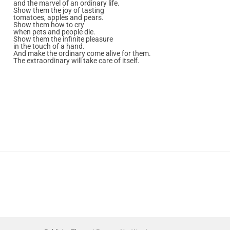
and the marvel of an ordinary life.
Show them the joy of tasting
tomatoes, apples and pears.
Show them how to cry
when pets and people die.
Show them the infinite pleasure
in the touch of a hand.
And make the ordinary come alive for them.
The extraordinary will take care of itself.