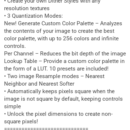
• Create your own Dither Styles with any
resolution textures
• 3 Quantization Modes:
New! Generate Custom Color Palette – Analyzes
the contents of your image to create the best
color palette, with up to 256 colors and infinite
controls.
Per Channel – Reduces the bit depth of the image
Lookup Table – Provide a custom color palette in
the form of a LUT. 10 presets are included!
• Two image Resample modes – Nearest
Neighbor and Nearest Softer
• Automatically keeps pixels square when the
image is not square by default, keeping controls
simple
• Unlock the pixel dimensions to create non-
square pixels!
=============================