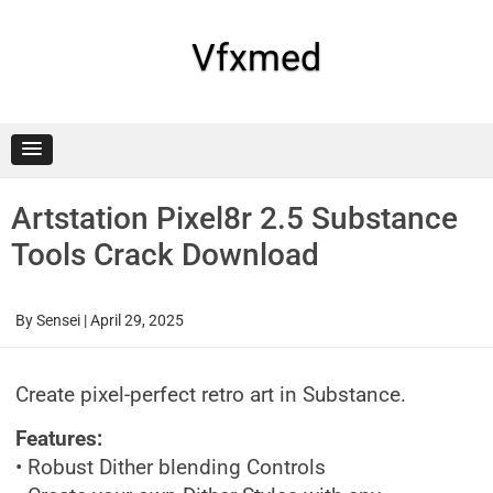
Skip
to
content
Vfxmed
Artstation Pixel8r 2.5 Substance
Tools Crack Download
By
Sensei
|
April 29, 2025
Create pixel-perfect retro art in Substance.
Features:
• Robust Dither blending Controls