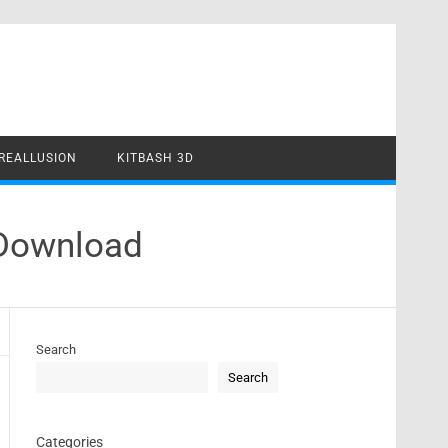
REALLUSION
KITBASH 3D
 Download
Search
Search
Categories