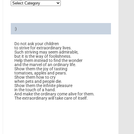
:)
Do not ask your children
to strive for extraordinary lives.
Such striving may seem admirable,
but it is the way of foolishness.
Help them instead to find the wonder
and the marvel of an ordinary life.
Show them the joy of tasting
tomatoes, apples and pears.
Show them how to cry
when pets and people die.
Show them the infinite pleasure
in the touch of a hand.
And make the ordinary come alive for them.
The extraordinary will take care of itself.