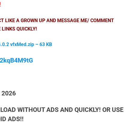
!
ACT LIKE A GROWN UP AND MESSAGE ME/ COMMENT
 LINKS QUICKLY!
.0.2 vfxMed.zip – 63 KB
/M2kqB4M9tG
h 2026
LOAD WITHOUT ADS AND QUICKLY! OR USE
D ADS!!