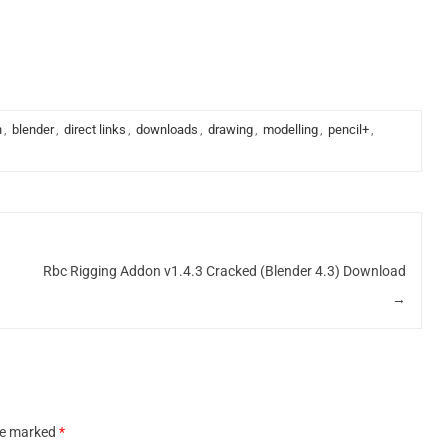
n
,
blender
,
direct links
,
downloads
,
drawing
,
modelling
,
pencil+
,
Rbc Rigging Addon v1.4.3 Cracked (Blender 4.3) Download
→
are marked
*