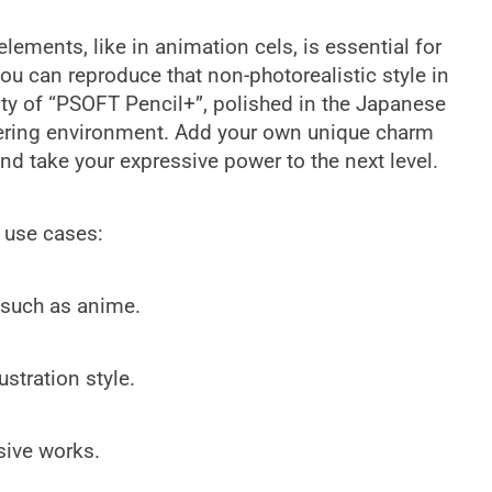
ements, like in animation cels, is essential for
you can reproduce that non-photorealistic style in
ity of “PSOFT Pencil+”, polished in the Japanese
dering environment. Add your own unique charm
nd take your expressive power to the next level.
g use cases:
 such as anime.
stration style.
sive works.