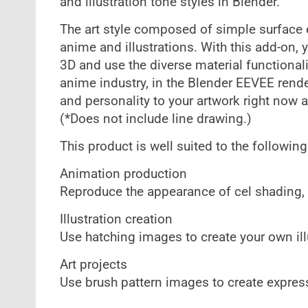
and illustration tone styles in Blender.
The art style composed of simple surface el
anime and illustrations. With this add-on, 
3D and use the diverse material functional
anime industry, in the Blender EEVEE ren
and personality to your artwork right now a
(*Does not include line drawing.)
This product is well suited to the followin
Animation production
Reproduce the appearance of cel shading,
Illustration creation
Use hatching images to create your own illu
Art projects
Use brush pattern images to create expres