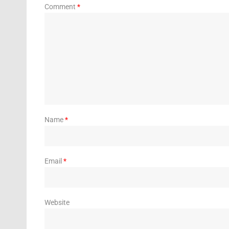
Comment
*
Name
*
Email
*
Website