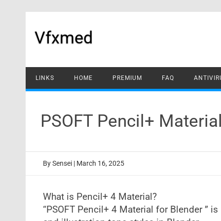
Skip
to
content
Vfxmed
LINKS
HOME
PREMIUM
FAQ
ANTIVIR
PSOFT Pencil+ Material
By
Sensei
|
March 16, 2025
What is Pencil+ 4 Material?
“PSOFT Pencil+ 4 Material for Blender ” i