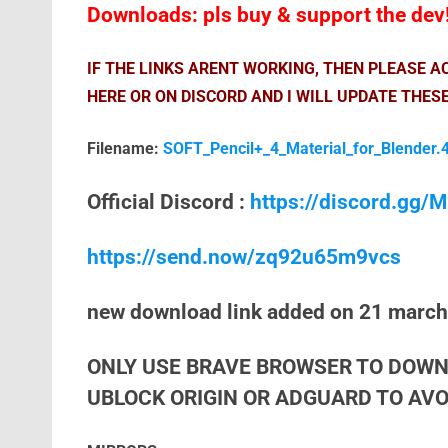
Downloads: pls buy & support the dev
IF THE LINKS ARENT WORKING, THEN PLEASE 
HERE OR ON DISCORD AND I WILL UPDATE THESE
Filename:
SOFT_Pencil+_4_Material_for_Blender.4
Official Discord :
https://discord.gg
https://send.now/zq92u65m9vcs
new download link added on 21 marc
ONLY USE BRAVE BROWSER TO DOWN
UBLOCK ORIGIN OR ADGUARD TO AVOI