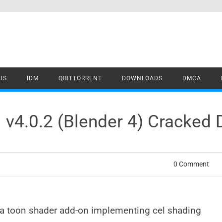
US
IDM
QBITTORRENT
DOWNLOADS
DMCA
 v4.0.2 (Blender 4) Cracked
0 Comment
s a toon shader add-on implementing cel shading