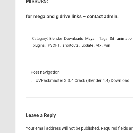
MIRRORS:
for mega and g drive links – contact admin.
Category:
Blender
Downloads
Maya
Tags:
3d
,
animatio
plugins
,
PSOFT
,
shortcuts
,
update
,
vfx
,
win
Post navigation
←
UVPackmaster 3.3.4 Crack (Blender 4.4) Download
Leave a Reply
Your email address will not be published.
Required fields 