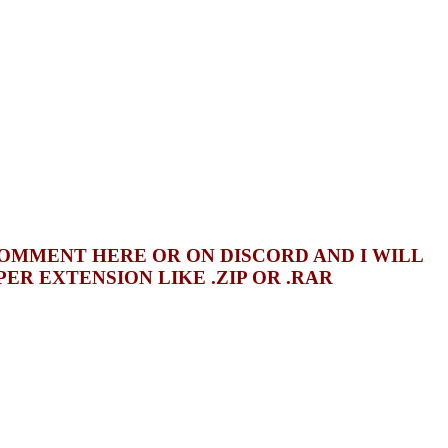
COMMENT HERE OR ON DISCORD AND I WILL
R EXTENSION LIKE .ZIP OR .RAR