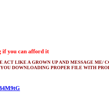
if you can afford it
SE ACT LIKE A GROWN UP AND MESSAGE ME/ 
 YOU DOWNLOADING PROPER FILE WITH PROPE
kqB4M9tG