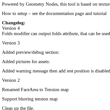
Powered by Geometry Nodes, this tool is based on texture 
How to setup – see the documentation page and tutorial
Changelog:
Version 4
Folds modifier can output folds attribute, that can be used
Version 3
Added preview/debug section:
Added pictures for assets:
Added warning message then add rest position is disabled
Version 2
Renamed FaceArea to Tension map
Support blurring tension map
Clean up the file.