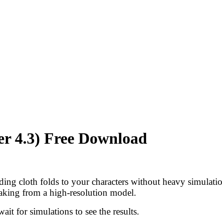
er 4.3) Free Download
dding cloth folds to your characters without heavy simulati
aking from a high-resolution model.
it for simulations to see the results.