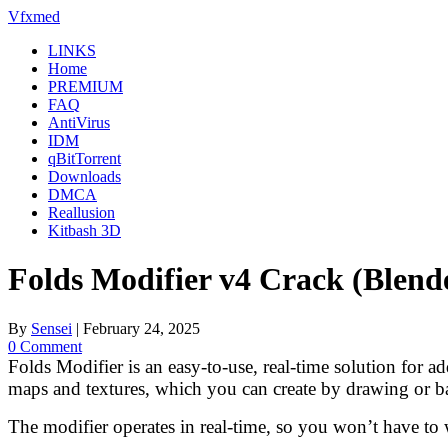
Skip
Vfxmed
to
LINKS
content
Home
PREMIUM
FAQ
AntiVirus
IDM
qBitTorrent
Downloads
DMCA
Reallusion
Kitbash 3D
Folds Modifier v4 Crack (Blend
By
Sensei
|
February 24, 2025
0 Comment
Folds Modifier is an easy-to-use, real-time solution for a
maps and textures, which you can create by drawing or b
The modifier operates in real-time, so you won’t have to wa