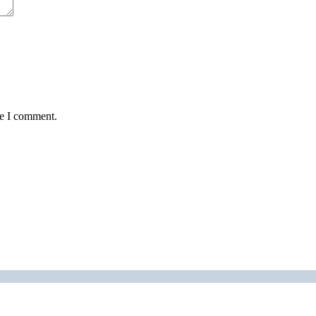
me I comment.