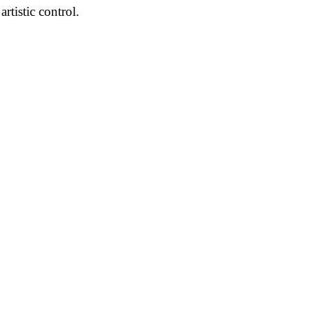
tistic control.