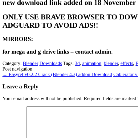
new download link added on 18 November
ONLY USE BRAVE BROWSER TO DOW
ADGUARD TO AVOID ADS!!
MIRRORS:
for mega and g drive links – contact admin.
Category:
Blender
Downloads
Tags:
3d
,
animation
,
blender
,
effects
,
F
Post navigation
←
Easyref v0.2.2 Crack (Blender 4.3) addon Download
Cablerator 
Leave a Reply
Your email address will not be published.
Required fields are marked