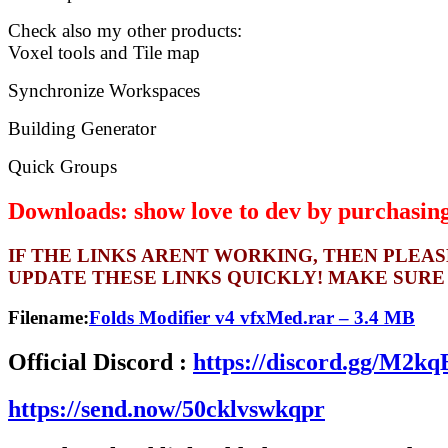
Check also my other products:
Voxel tools and Tile map
Synchronize Workspaces
Building Generator
Quick Groups
Downloads: show love to dev by purchasing 
IF THE LINKS ARENT WORKING, THEN PLEA
UPDATE THESE LINKS QUICKLY! MAKE SURE
Filename:
Folds Modifier v4 vfxMed.rar – 3.4 MB
Official Discord :
https://discord.gg/M2
https://send.now/50cklvswkqpr