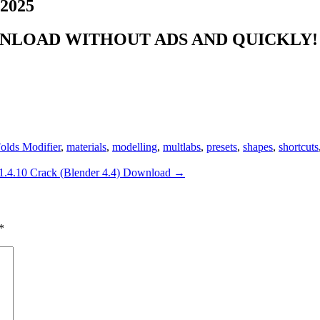
 2025
NLOAD WITHOUT ADS AND QUICKLY! 
olds Modifier
,
materials
,
modelling
,
multlabs
,
presets
,
shapes
,
shortcuts
v1.4.10 Crack (Blender 4.4) Download
→
*