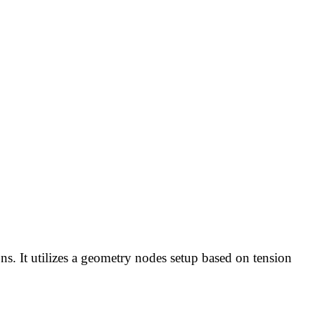
ons. It utilizes a geometry nodes setup based on tension