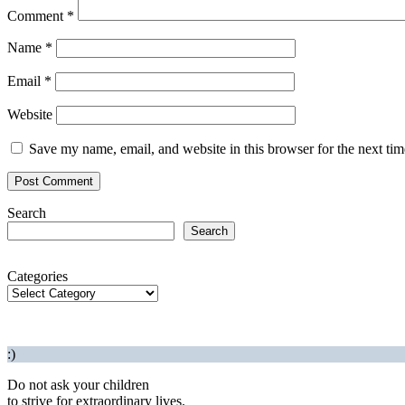
Comment
*
Name
*
Email
*
Website
Save my name, email, and website in this browser for the next ti
Search
Search
Categories
:)
Do not ask your children
to strive for extraordinary lives.