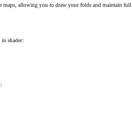
maps, allowing you to draw your folds and maintain full ar
 in shader:
: