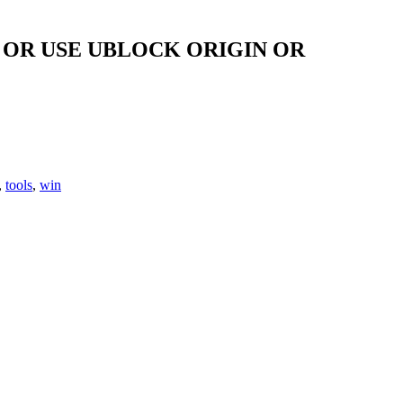
OR USE UBLOCK ORIGIN OR
,
tools
,
win