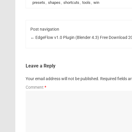
presets
,
shapes
,
shortcuts
,
tools
,
win
Post navigation
←
EdgeFlow v1.0 Plugin (Blender 4.3) Free Download 2
Leave a Reply
Your email address will not be published.
Required fields 
Comment
*