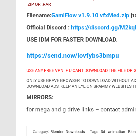
.ZIP OR .RAR
Filename:
GamiFlow v1.9.10 vfxMed.zip
[1
Official Discord :
https://discord.gg/M2k
USE IDM FOR FASTER DOWNLOAD.
https://send.now/lovfybs3bmpu
USE ANY FREE VPN IF U CANT DOWNLOAD THE FILE OR 
ONLY USE BRAVE BROWSER TO DOWNLOAD WITHOUT ADS 
DOWNLOAD ADS, KEEP AN EYE ON SPAMMY WEBSITES T
MIRRORS:
for mega and g drive links – contact admi
Category:
Blender
Downloads
Tags:
3d
,
animation
,
Blen