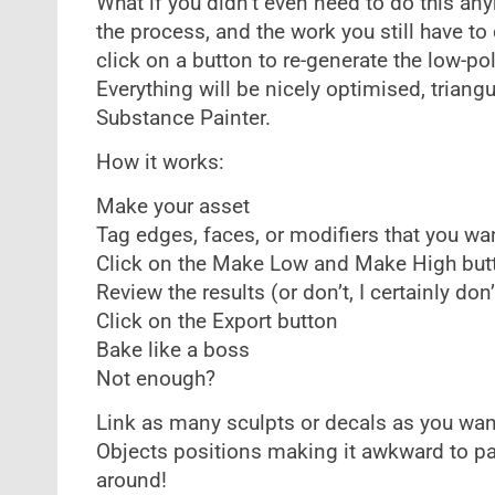
What if you didn’t even need to do this a
the process, and the work you still have to d
click on a button to re-generate the low-po
Everything will be nicely optimised, triang
Substance Painter.
How it works:
Make your asset
Tag edges, faces, or modifiers that you w
Click on the Make Low and Make High but
Review the results (or don’t, I certainly don’
Click on the Export button
Bake like a boss
Not enough?
Link as many sculpts or decals as you wan
Objects positions making it awkward to p
around!