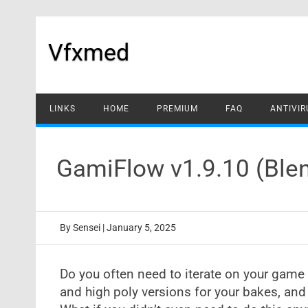
Skip
to
content
Vfxmed
LINKS
HOME
PREMIUM
FAQ
ANTIVIR
GamiFlow v1.9.10 (Ble
By
Sensei
|
January 5, 2025
Do you often need to iterate on your game 
and high poly versions for your bakes, and