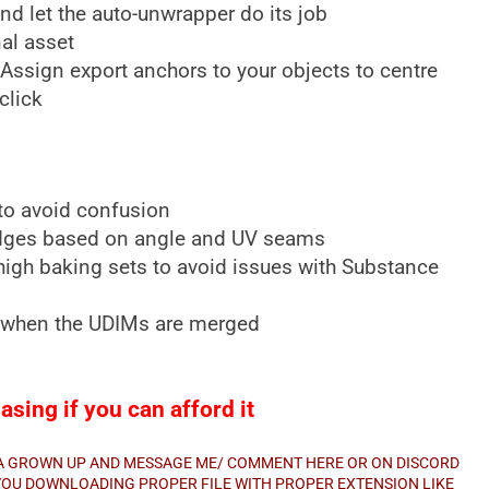
d let the auto-unwrapper do its job
al asset
 Assign export anchors to your objects to centre
click
o avoid confusion
dges based on angle and UV seams
gh baking sets to avoid issues with Substance
e when the UDIMs are merged
sing if you can afford it
E A GROWN UP AND MESSAGE ME/ COMMENT HERE OR ON DISCORD
E YOU DOWNLOADING PROPER FILE WITH PROPER EXTENSION LIKE