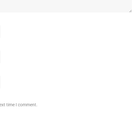
next time I comment.