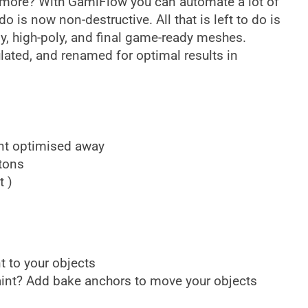
nymore? With GamiFlow you can automate a lot of
o is now non-destructive. All that is left to do is
ly, high-poly, and final game-ready meshes.
ulated, and renamed for optimal results in
ant optimised away
tons
t )
t to your objects
aint? Add bake anchors to move your objects