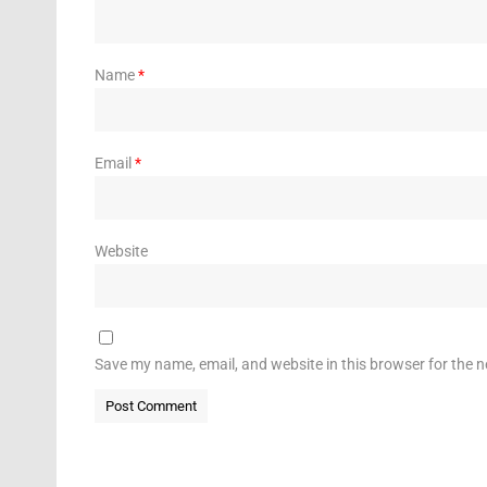
Name
*
Email
*
Website
Save my name, email, and website in this browser for the 