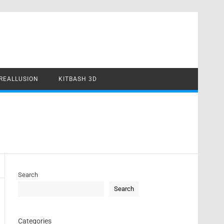
REALLUSION
KITBASH 3D
Search
Search
Categories