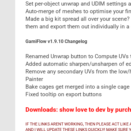
Set per-object unwrap and UDIM settings an
Auto-merge of meshes to optimise your fin
Made a big kit spread all over your scene?
them and export them out individually in a 
GamiFlow v1.9.10 Changelog
Renamed Unwrap button to Compute UVs t
Added automatic sharpen/unsharpen of e
Remove any secondary UVs from the low/hi
Painter
Bake cages get merged into a single cag
Fixed tooltip on export buttons
Downloads: show love to dev by purcha
IF THE LINKS ARENT WORKING, THEN PLEASE ACT LIK
AND I WILL UPDATE THESE LINKS QUICKLY! MAKE SUR