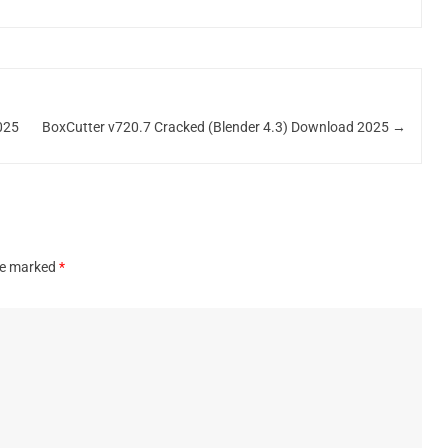
025
BoxCutter v720.7 Cracked (Blender 4.3) Download 2025
→
are marked
*