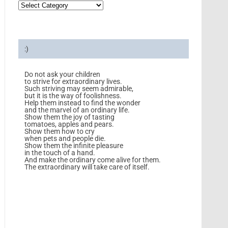
:)
Do not ask your children
to strive for extraordinary lives.
Such striving may seem admirable,
but it is the way of foolishness.
Help them instead to find the wonder
and the marvel of an ordinary life.
Show them the joy of tasting
tomatoes, apples and pears.
Show them how to cry
when pets and people die.
Show them the infinite pleasure
in the touch of a hand.
And make the ordinary come alive for them.
The extraordinary will take care of itself.