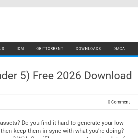
US
IDM
QBITTORRENT
DOWNLOADS
DMCA
nder 5) Free 2026 Download
0 Comment
assets? Do you find it hard to generate your low
 then keep them in sync with what you’re doing?