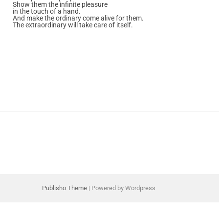
Show them the infinite pleasure
in the touch of a hand.
And make the ordinary come alive for them.
The extraordinary will take care of itself.
Publisho Theme
| Powered by Wordpress