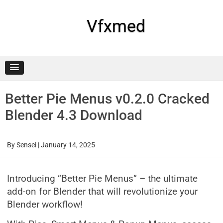
Skip
to
content
Vfxmed
Better Pie Menus v0.2.0 Cracked
Blender 4.3 Download
By
Sensei
|
January 14, 2025
Introducing “Better Pie Menus” – the ultimate
add-on for Blender that will revolutionize your
Blender workflow!