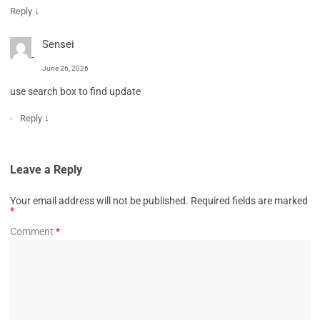
↓
Reply
Sensei
June 26, 2026
use search box to find update
↓
Reply
Leave a Reply
Your email address will not be published.
Required fields are marked
*
Comment
*