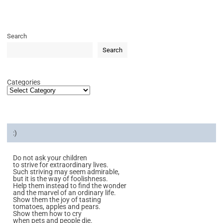
Search
Search
Categories
:)
Do not ask your children
to strive for extraordinary lives.
Such striving may seem admirable,
but it is the way of foolishness.
Help them instead to find the wonder
and the marvel of an ordinary life.
Show them the joy of tasting
tomatoes, apples and pears.
Show them how to cry
when pets and people die.