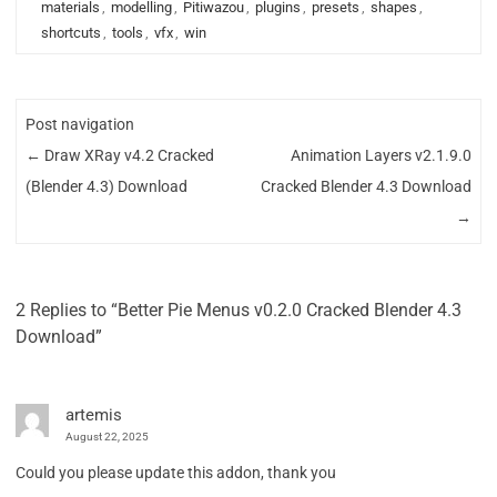
materials
,
modelling
,
Pitiwazou
,
plugins
,
presets
,
shapes
,
shortcuts
,
tools
,
vfx
,
win
Post navigation
←
Draw XRay v4.2 Cracked
Animation Layers v2.1.9.0
(Blender 4.3) Download
Cracked Blender 4.3 Download
→
2 Replies to “Better Pie Menus v0.2.0 Cracked Blender 4.3
Download”
artemis
August 22, 2025
Could you please update this addon, thank you