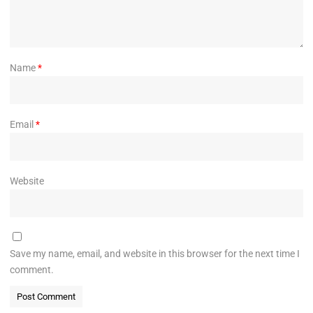
Name
*
Email
*
Website
Save my name, email, and website in this browser for the next time I
comment.