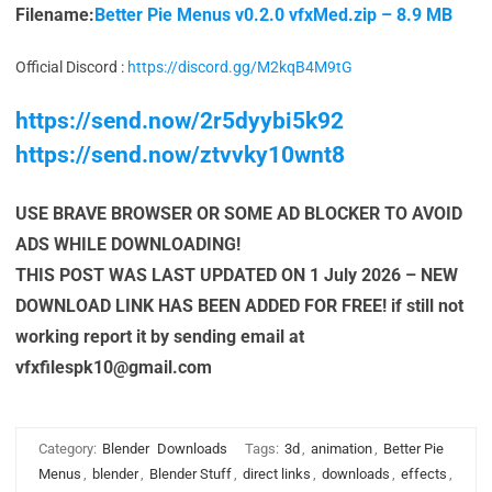
Filename:
Better Pie Menus v0.2.0 vfxMed.zip – 8.9 MB
Official Discord :
https://discord.gg/M2kqB4M9tG
https://send.now/2r5dyybi5k92
https://send.now/ztvvky10wnt8
USE BRAVE BROWSER OR SOME AD BLOCKER TO AVOID
ADS WHILE DOWNLOADING!
THIS POST WAS LAST UPDATED ON 1 July 2026 – NEW
DOWNLOAD LINK HAS BEEN ADDED FOR FREE! if still not
working report it by sending email at
vfxfilespk10@gmail.com
Category:
Blender
Downloads
Tags:
3d
,
animation
,
Better Pie
Menus
,
blender
,
Blender Stuff
,
direct links
,
downloads
,
effects
,