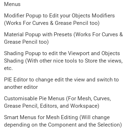
Menus
Modifier Popup to Edit your Objects Modifiers
(Works For Curves & Grease Pencil too)
Material Popup with Presets (Works For Curves &
Grease Pencil too)
Shading Popup to edit the Viewport and Objects
Shading (With other nice tools to Store the views,
etc.
PIE Editor to change edit the view and switch to
another editor
Customisable Pie Menus (For Mesh, Curves,
Grease Pencil, Editors, and Workspace)
Smart Menus for Mesh Editing (Will change
depending on the Component and the Selection)