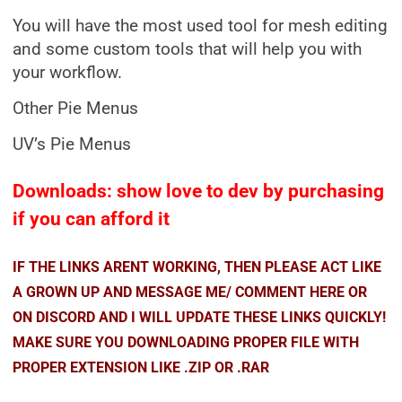
You will have the most used tool for mesh editing
and some custom tools that will help you with
your workflow.
Other Pie Menus
UV’s Pie Menus
Downloads: show love to dev by purchasing
if you can afford it
IF THE LINKS ARENT WORKING, THEN PLEASE ACT LIKE
A GROWN UP AND MESSAGE ME/ COMMENT HERE OR
ON DISCORD AND I WILL UPDATE THESE LINKS QUICKLY!
MAKE SURE YOU DOWNLOADING PROPER FILE WITH
PROPER EXTENSION LIKE .ZIP OR .RAR