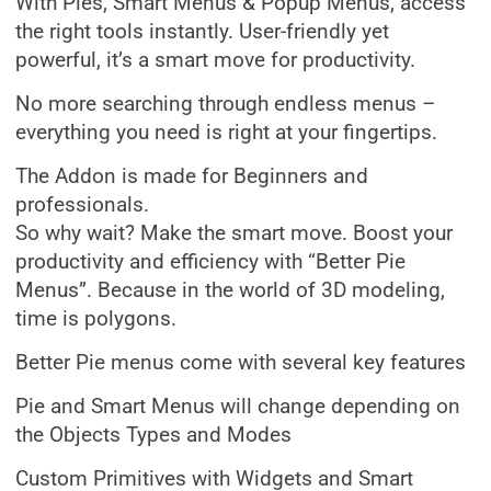
With Pies, Smart Menus & Popup Menus, access
the right tools instantly. User-friendly yet
powerful, it’s a smart move for productivity.
No more searching through endless menus –
everything you need is right at your fingertips.
The Addon is made for Beginners and
professionals.
So why wait? Make the smart move. Boost your
productivity and efficiency with “Better Pie
Menus”. Because in the world of 3D modeling,
time is polygons.
Better Pie menus come with several key features
Pie and Smart Menus will change depending on
the Objects Types and Modes
Custom Primitives with Widgets and Smart