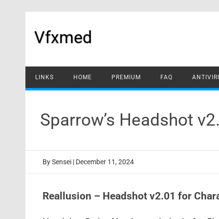
Skip
to
content
Vfxmed
LINKS
HOME
PREMIUM
FAQ
ANTIVIR
Sparrow’s Headshot v2
By
Sensei
|
December 11, 2024
Reallusion – Headshot v2.01 for Char