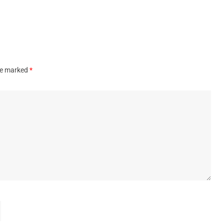
are marked
*