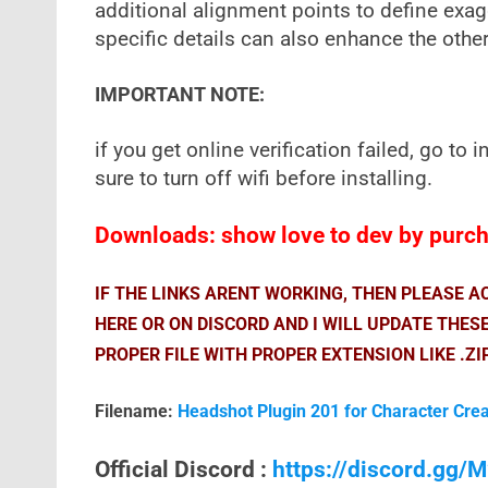
additional alignment points to define exag
specific details can also enhance the other
IMPORTANT NOTE:
if you get online verification failed, go to i
sure to turn off wifi before installing.
Downloads: show love to dev by purcha
IF THE LINKS ARENT WORKING, THEN PLEASE 
HERE OR ON DISCORD AND I WILL UPDATE THES
PROPER FILE WITH PROPER EXTENSION LIKE .ZI
Filename:
Headshot Plugin 201 for Character Cre
Official Discord :
https://discord.gg