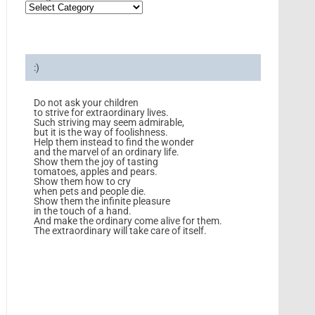
:)
Do not ask your children
to strive for extraordinary lives.
Such striving may seem admirable,
but it is the way of foolishness.
Help them instead to find the wonder
and the marvel of an ordinary life.
Show them the joy of tasting
tomatoes, apples and pears.
Show them how to cry
when pets and people die.
Show them the infinite pleasure
in the touch of a hand.
And make the ordinary come alive for them.
The extraordinary will take care of itself.