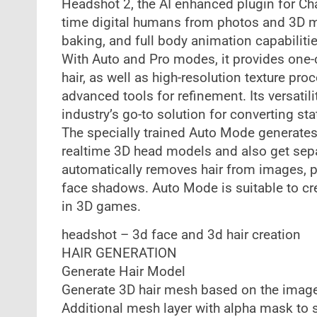
Headshot 2, the AI enhanced plugin for Cha
time digital humans from photos and 3D mod
baking, and full body animation capabiliti
With Auto and Pro modes, it provides one-c
hair, as well as high-resolution texture p
advanced tools for refinement. Its versati
industry’s go-to solution for converting st
The specially trained Auto Mode generat
realtime 3D head models and also get sepa
automatically removes hair from images, pro
face shadows. Auto Mode is suitable to cr
in 3D games.
headshot – 3d face and 3d hair creation
HAIR GENERATION
Generate Hair Model
Generate 3D hair mesh based on the image
Additional mesh layer with alpha mask to 