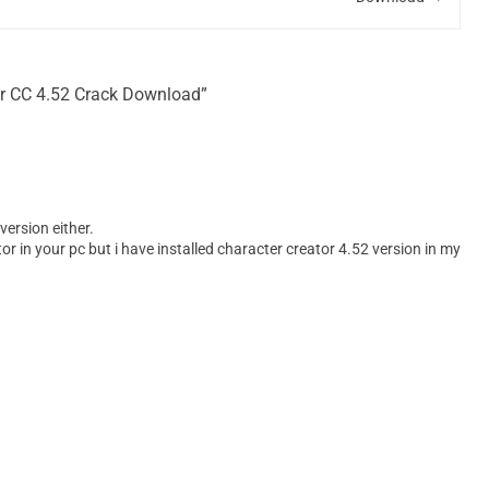
or CC 4.52 Crack Download”
version either.
or in your pc but i have installed character creator 4.52 version in my