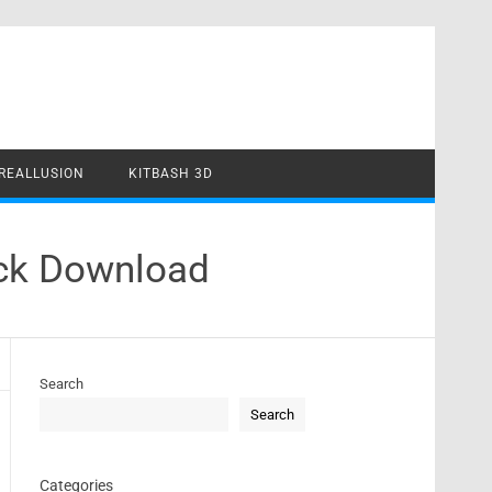
REALLUSION
KITBASH 3D
ack Download
Search
Search
Categories