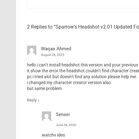
2 Replies to “Sparrow’s Headshot v2.01 Updated F
Waqas Ahmed
August 26, 2025
hello i can’t install headshot this version and your previous 
it show the error the headshot couldn’t find character creat
pc i tried alot but doesn’t find any solution please help me.
i changed my character creator version also.
but same problem.
↓
Reply
Sensei
June 26, 2026
watchv ideo