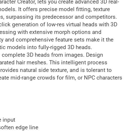
racter Creator, lets you create advanced 3D real-
els. It offers precise model fitting, texture
es, surpassing its predecessor and competitors.
lick generation of low-res virtual heads with 3D
rocessing with extensive morph options and
lity and comprehensive feature sets make it the
atic models into fully-rigged 3D heads.
es complete 3D heads from images. Design
rated hair meshes. This intelligent process
vides natural side texture, and is tolerant to
eate mid-range crowds for film, or NPC characters
 input
soften edge line