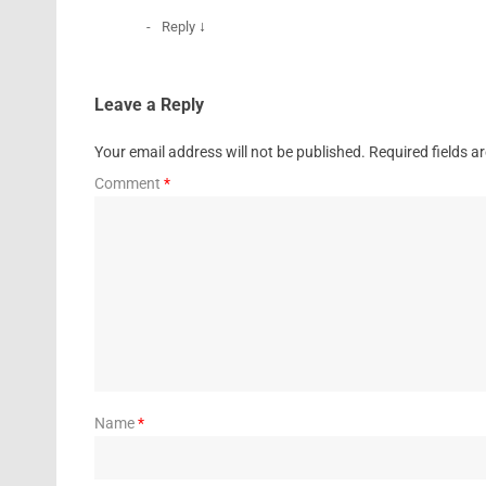
↓
Reply
Leave a Reply
Your email address will not be published.
Required fields 
Comment
*
Name
*