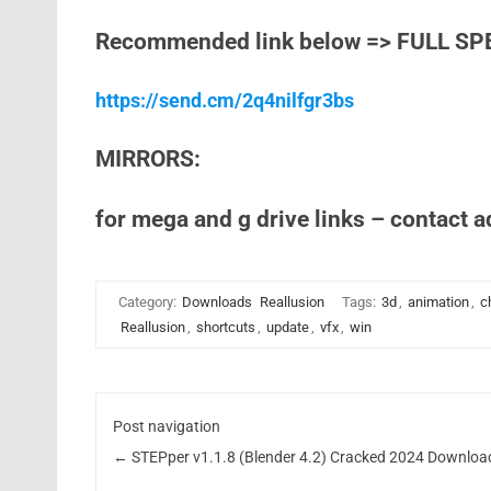
Recommended link below => FULL SP
https://send.cm/2q4nilfgr3bs
MIRRORS:
for mega and g drive links – contact 
Category:
Downloads
Reallusion
Tags:
3d
,
animation
,
c
Reallusion
,
shortcuts
,
update
,
vfx
,
win
Post navigation
←
STEPper v1.1.8 (Blender 4.2) Cracked 2024 Downloa