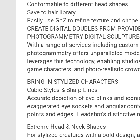
Conformable to different head shapes
Save to hair library
Easily use GoZ to refine texture and shape
CREATE DIGITAL DOUBLES FROM PROVID
PHOTOGRAMMETRY DIGITAL SCULPTURE
With a range of services including custom 
photogrammetry offers unparalleled model 
leverages this technology, enabling studios
game characters, and photo-realistic crow
BRING IN STYLIZED CHARACTERS
Cubic Styles & Sharp Lines
Accurate depiction of eye blinks and iconi
exaggerated eye sockets and angular conto
points and edges. Headshot’s distinctive 
Extreme Head & Neck Shapes
For stylized creatures with a bold design,