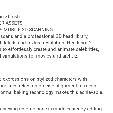
 in Zbrush
ER ASSETS
S MOBILE 3D SCANNING
scans and a professional 3D head library,
details and texture resolution. Headshot 2
 to effortlessly create and animate celebrities,
d simulations for movies and archviz.
c expressions on stylized characters with
ur lines relies on precise alignment of mesh
normal baking technology makes this achievable.
 achieving resemblance is made easier by adding