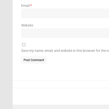
Email
*
Website
Save my name, email, and website in this browser for the 