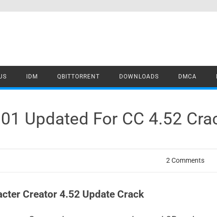
US
IDM
QBITTORRENT
DOWNLOADS
DMCA
.01 Updated For CC 4.52 Cr
2 Comments
acter Creator 4.52 Update Crack