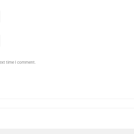
next time I comment.