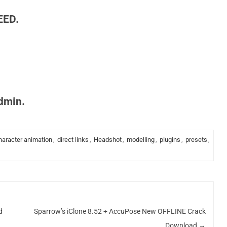
EED.
admin.
haracter animation
,
direct links
,
Headshot
,
modelling
,
plugins
,
presets
,
d
Sparrow’s iClone 8.52 + AccuPose New OFFLINE Crack
Download
→