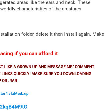
gerated areas like the ears and neck. These
worldly characteristics of the creatures.
nstallation folder, delete it then install again. Make
sing if you can afford it
ACT LIKE A GROWN UP AND MESSAGE ME/ COMMENT
E LINKS QUICKLY! MAKE SURE YOU DOWNLOADING
P OR .RAR
ator4 vfxMed.zip
/M2kqB4M9tG