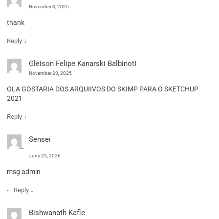
November 3, 2025
thank
↓
Reply
Gleison Felipe Kanarski BalbinotI
November 28, 2025
OLA GOSTARIA DOS ARQUIIVOS DO SKIMP PARA O SKETCHUP
2021
↓
Reply
Sensei
June 25, 2026
msg admin
↓
Reply
Bishwanath Kafle