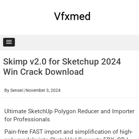
Skip
to
content
Vfxmed
Skimp v2.0 for Sketchup 2024
Win Crack Download
By
Sensei
|
November 3, 2024
Ultimate SketchUp Polygon Reducer and Importer
for Professionals
Pain-free FAST import and simplification of high-