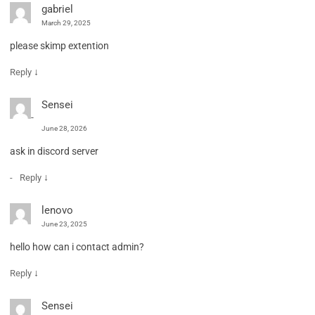
gabriel
March 29, 2025
please skimp extention
↓
Reply
Sensei
June 28, 2026
ask in discord server
↓
Reply
lenovo
June 23, 2025
hello how can i contact admin?
↓
Reply
Sensei