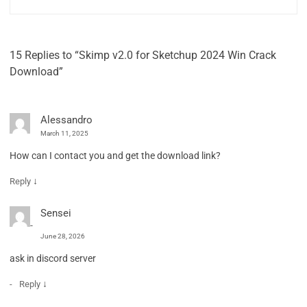
15 Replies to “Skimp v2.0 for Sketchup 2024 Win Crack
Download”
Alessandro
March 11, 2025
How can I contact you and get the download link?
↓
Reply
Sensei
June 28, 2026
ask in discord server
↓
Reply