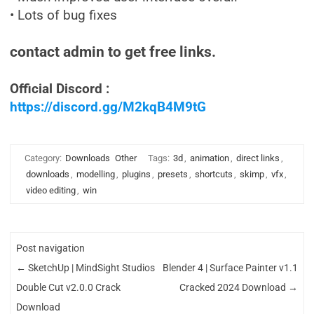
• Lots of bug fixes
contact admin to get free links.
Official Discord :
https://discord.gg/M2kqB4M9tG
Category:
Downloads
Other
Tags:
3d
,
animation
,
direct links
,
downloads
,
modelling
,
plugins
,
presets
,
shortcuts
,
skimp
,
vfx
,
video editing
,
win
Post navigation
←
SketchUp | MindSight Studios
Blender 4 | Surface Painter v1.1
Double Cut v2.0.0 Crack
Cracked 2024 Download
→
Download