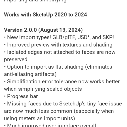
Works with SketcUp 2020 to 2024
Version 2.0.0 (August 13, 2024)
• New import types! GLB/glTF, USD*, and SKP!
• Improved preview with textures and shading
• Isolated edges not attached to faces are now
preserved
• Option to import as flat shading (eliminates
anti-aliasing artifacts)
• Simplification error tolerance now works better
when simplifying scaled objects
• Progress bar
• Missing faces due to SketchUp’s tiny face issue
are now much less common (especially when
using meters as import units)
• Much improved user interface overall