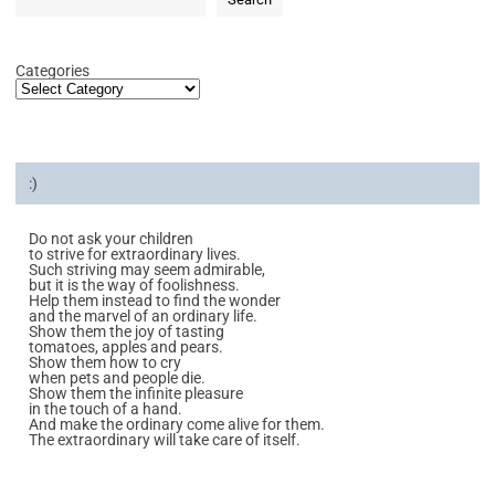
Categories
:)
Do not ask your children
to strive for extraordinary lives.
Such striving may seem admirable,
but it is the way of foolishness.
Help them instead to find the wonder
and the marvel of an ordinary life.
Show them the joy of tasting
tomatoes, apples and pears.
Show them how to cry
when pets and people die.
Show them the infinite pleasure
in the touch of a hand.
And make the ordinary come alive for them.
The extraordinary will take care of itself.