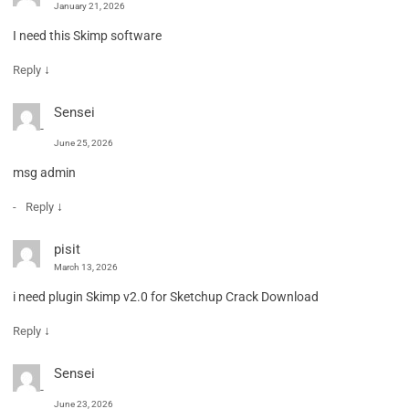
January 21, 2026
I need this Skimp software
↓
Reply
Sensei
June 25, 2026
msg admin
↓
Reply
pisit
March 13, 2026
i need plugin Skimp v2.0 for Sketchup Crack Download
↓
Reply
Sensei
June 23, 2026