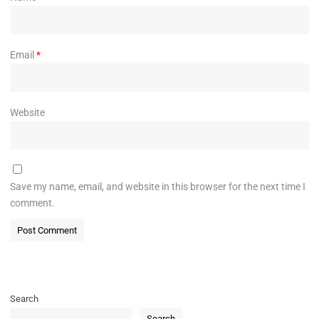
Email
*
Website
Save my name, email, and website in this browser for the next time I
comment.
Search
Search