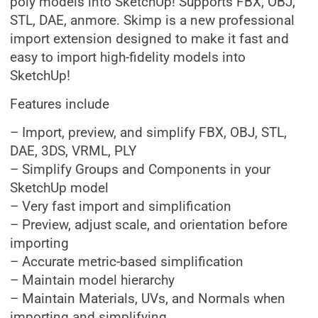
poly models into SketchUp! Supports FBX, OBJ,
STL, DAE, anmore. Skimp is a new professional
import extension designed to make it fast and
easy to import high-fidelity models into
SketchUp!
Features include
– Import, preview, and simplify FBX, OBJ, STL,
DAE, 3DS, VRML, PLY
– Simplify Groups and Components in your
SketchUp model
– Very fast import and simplification
– Preview, adjust scale, and orientation before
importing
– Accurate metric-based simplification
– Maintain model hierarchy
– Maintain Materials, UVs, and Normals when
importing and simplifying