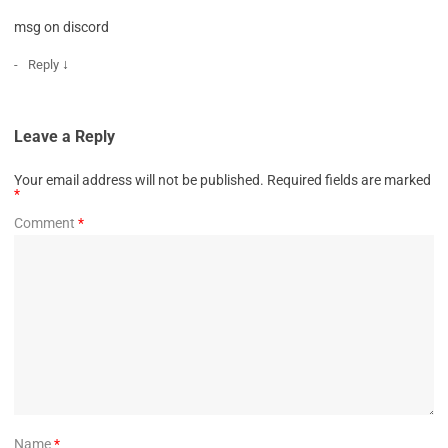
msg on discord
↓
Reply
Leave a Reply
Your email address will not be published.
Required fields are marked
*
Comment
*
Name
*