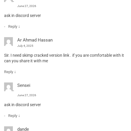
June 27, 2026
ask in discord server
↓
Reply
Ar Ahmad Hassan
July 4, 2025
Sir. I need skimp cracked version link . if you are comfortable with it
can you share it with me
↓
Reply
Sensei
June 27, 2026
ask in discord server
↓
Reply
dande