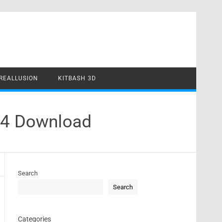
REALLUSION
KITBASH 3D
24 Download
Search
Search
Categories