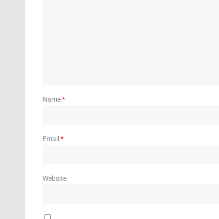
Name
*
Email
*
Website