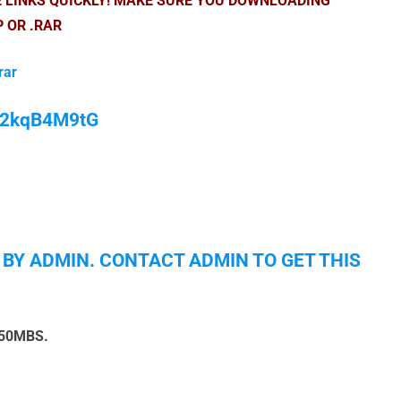
E LINKS QUICKLY! MAKE SURE YOU DOWNLOADING
P OR .RAR
rar
/M2kqB4M9tG
 BY ADMIN. CONTACT ADMIN TO GET THIS
150MBS.