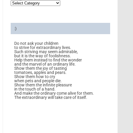
:)
Do not ask your children
to strive for extraordinary lives.
Such striving may seem admirable,
but it is the way of foolishness.
Help them instead to find the wonder
and the marvel of an ordinary life.
Show them the joy of tasting
tomatoes, apples and pears.
Show them how to cry
when pets and people die.
Show them the infinite pleasure
in the touch of a hand.
And make the ordinary come alive for them.
The extraordinary will take care of itself.