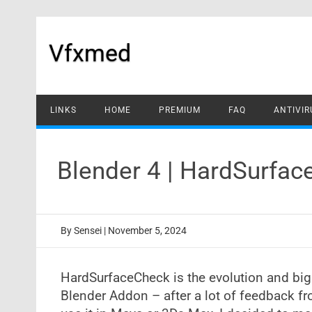
Skip
to
content
Vfxmed
LINKS
HOME
PREMIUM
FAQ
ANTIVIR
Blender 4 | HardSurfa
By
Sensei
|
November 5, 2024
HardSurfaceCheck is the evolution and big
Blender Addon – after a lot of feedback f