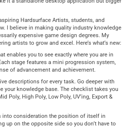
ke it a standalone desktop application but bigger
aspiring Hardsurface Artists, students, and
w. I believe in making quality industry knowledge
cessarily expensive game design degrees. My
ring artists to grow and excel. Here’s what’s new:
t enables you to see exactly where you are in
 Each stage features a mini progression system,
sense of advancement and achievement.
ive descriptions for every task. Go deeper with
nce your knowledge base. The checklist takes you
id Poly, High Poly, Low Poly, UV’ing, Export &
into consideration the position of itself in
ng up on the opposite side so you don’t have to