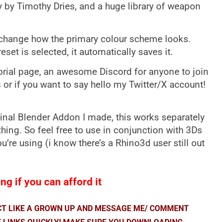
y by Timothy Dries, and a huge library of weapon
change how the primary colour scheme looks.
reset is selected, it automatically saves it.
torial page, an awesome Discord for anyone to join
 or if you want to say hello my Twitter/X account!
inal Blender Addon I made, this works separately
 thing. So feel free to use in conjunction with 3Ds
’re using (i know there’s a Rhino3d user still out
ng if you can afford it
ACT LIKE A GROWN UP AND MESSAGE ME/ COMMENT