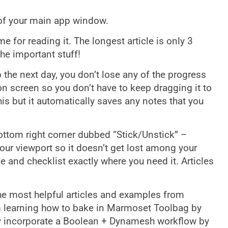
 of your main app window.
me for reading it. The longest article is only 3
he important stuff!
the next day, you don’t lose any of the progress
on screen so you don’t have to keep dragging it to
his but it automatically saves any notes that you
ttom right corner dubbed “Stick/Unstick” –
 your viewport so it doesn’t get lost among your
 and checklist exactly where you need it. Articles
the most helpful articles and examples from
rom learning how to bake in Marmoset Toolbag by
y incorporate a Boolean + Dynamesh workflow by