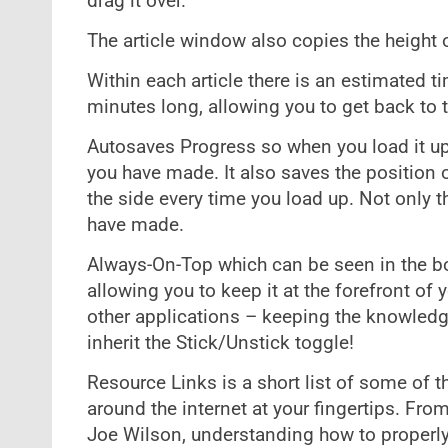
drag it over.
The article window also copies the height
Within each article there is an estimated ti
minutes long, allowing you to get back to t
Autosaves Progress so when you load it up 
you have made. It also saves the position 
the side every time you load up. Not only t
have made.
Always-On-Top which can be seen in the bo
allowing you to keep it at the forefront of
other applications – keeping the knowledge
inherit the Stick/Unstick toggle!
Resource Links is a short list of some of 
around the internet at your fingertips. F
Joe Wilson, understanding how to properl