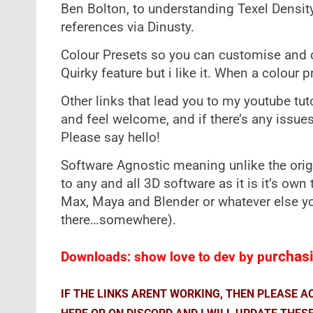
Ben Bolton, to understanding Texel Densit
references via Dinusty.
Colour Presets so you can customise and 
Quirky feature but i like it. When a colour p
Other links that lead you to my youtube tu
and feel welcome, and if there’s any issues
Please say hello!
Software Agnostic meaning unlike the orig
to any and all 3D software as it is it’s own
Max, Maya and Blender or whatever else you
there…somewhere).
rchasi
Downloads: show love to dev by pu
IF THE LINKS ARENT WORKING, THEN PLEASE 