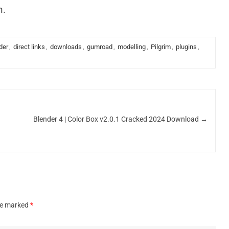
n.
der
,
direct links
,
downloads
,
gumroad
,
modelling
,
Pilgrim
,
plugins
,
Blender 4 | Color Box v2.0.1 Cracked 2024 Download
→
are marked
*