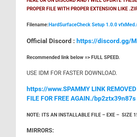
HERE OR ON DISCORD AND I WILL UPDATE THES
PROPER FILE WITH PROPER EXTENSION LIKE .ZI
Filename:
HardSurfaceCheck Setup 1.0.0 vfxMed.
Official Discord :
https://discord.gg
Recommended link below => FULL SPEED.
USE IDM FOR FASTER DOWNLOAD.
https://www.SPAMMY LINK REMOVED
FILE FOR FREE AGAIN./bp2ztx39n87s
NOTE: ITS AN INSTALLABLE FILE – EXE – SIZE 
MIRRORS: