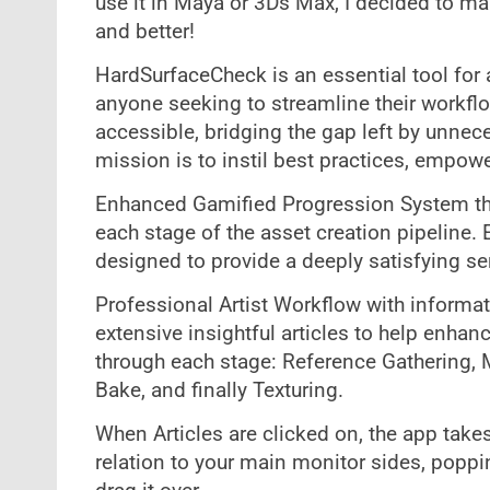
use it in Maya or 3Ds Max, I decided to ma
and better!
HardSurfaceCheck is an essential tool for 
anyone seeking to streamline their workflo
accessible, bridging the gap left by unne
mission is to instil best practices, empowe
Enhanced Gamified Progression System tha
each stage of the asset creation pipeline.
designed to provide a deeply satisfying 
Professional Artist Workflow with informat
extensive insightful articles to help enha
through each stage: Reference Gathering, M
Bake, and finally Texturing.
When Articles are clicked on, the app takes 
relation to your main monitor sides, poppi