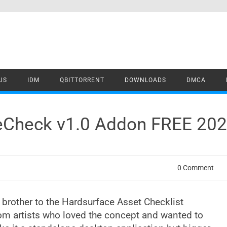
US
IDM
QBITTORRENT
DOWNLOADS
DMCA
ceCheck v1.0 Addon FREE 20
0 Comment
 brother to the Hardsurface Asset Checklist
rom artists who loved the concept and wanted to