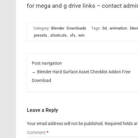
for mega and g drive links – contact admi
Category:
Blender
Downloads
Tags:
3d
,
animation
,
blen
presets
,
shortcuts
,
vfx
,
win
Post navigation
←
Blender Hard Surface Asset Checklist Addon Free
Download
Leave a Reply
Your email address will not be published.
Required fields 
Comment
*