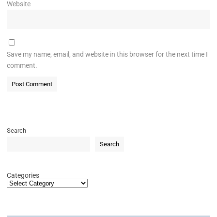
Website
Save my name, email, and website in this browser for the next time I
comment.
Search
Search
Categories