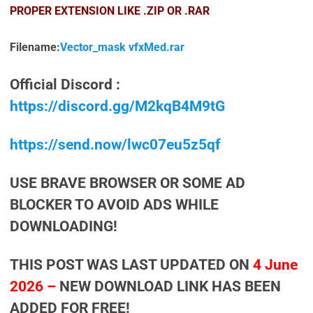
PROPER EXTENSION LIKE .ZIP OR .RAR
Filename:
Vector_mask vfxMed.rar
Official Discord :
https://discord.gg/M2kqB4M9tG
https://send.now/lwc07eu5z5qf
USE BRAVE BROWSER OR SOME AD
BLOCKER TO AVOID ADS WHILE
DOWNLOADING!
THIS POST WAS LAST UPDATED ON
4 June
2026 –
NEW DOWNLOAD LINK HAS BEEN
ADDED FOR FREE!