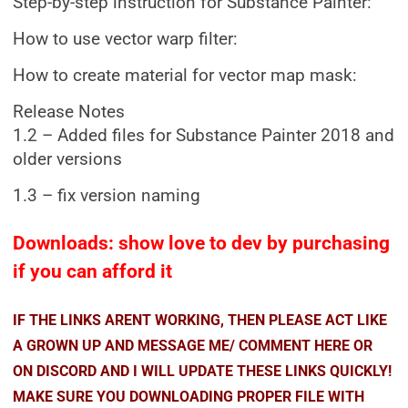
Step-by-step instruction for Substance Painter:
How to use vector warp filter:
How to create material for vector map mask:
Release Notes
1.2 – Added files for Substance Painter 2018 and
older versions
1.3 – fix version naming
Downloads: show love to dev by purchasing
if you can afford it
IF THE LINKS ARENT WORKING, THEN PLEASE ACT LIKE
A GROWN UP AND MESSAGE ME/ COMMENT HERE OR
ON DISCORD AND I WILL UPDATE THESE LINKS QUICKLY!
MAKE SURE YOU DOWNLOADING PROPER FILE WITH