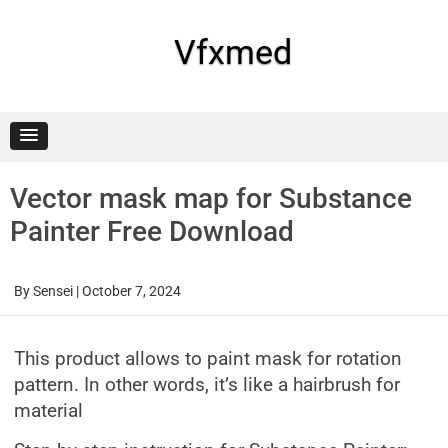
Skip
to
content
Vfxmed
Vector mask map for Substance
Painter Free Download
By
Sensei
|
October 7, 2024
This product allows to paint mask for rotation
pattern. In other words, it’s like a hairbrush for
material