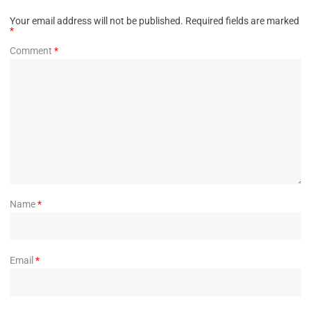
Your email address will not be published.
Required fields are marked
*
Comment
*
Name
*
Email
*