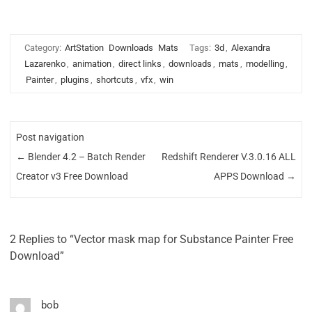
Category:
ArtStation
Downloads
Mats
Tags:
3d
,
Alexandra
Lazarenko
,
animation
,
direct links
,
downloads
,
mats
,
modelling
,
Painter
,
plugins
,
shortcuts
,
vfx
,
win
Post navigation
←
Blender 4.2 – Batch Render
Redshift Renderer V.3.0.16 ALL
Creator v3 Free Download
APPS Download
→
2 Replies to “Vector mask map for Substance Painter Free
Download”
bob