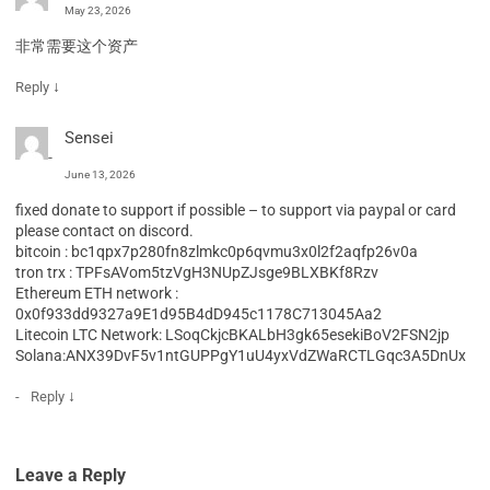
May 23, 2026
非常需要这个资产
↓
Reply
Sensei
June 13, 2026
fixed donate to support if possible – to support via paypal or card
please contact on discord.
bitcoin : bc1qpx7p280fn8zlmkc0p6qvmu3x0l2f2aqfp26v0a
tron trx : TPFsAVom5tzVgH3NUpZJsge9BLXBKf8Rzv
Ethereum ETH network :
0x0f933dd9327a9E1d95B4dD945c1178C713045Aa2
Litecoin LTC Network: LSoqCkjcBKALbH3gk65esekiBoV2FSN2jp
Solana:ANX39DvF5v1ntGUPPgY1uU4yxVdZWaRCTLGqc3A5DnUx
↓
Reply
Leave a Reply