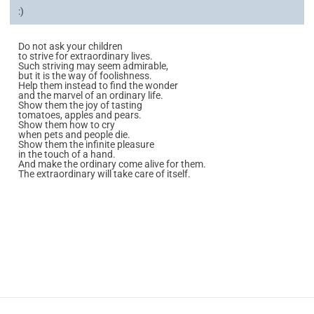
:)
Do not ask your children
to strive for extraordinary lives.
Such striving may seem admirable,
but it is the way of foolishness.
Help them instead to find the wonder
and the marvel of an ordinary life.
Show them the joy of tasting
tomatoes, apples and pears.
Show them how to cry
when pets and people die.
Show them the infinite pleasure
in the touch of a hand.
And make the ordinary come alive for them.
The extraordinary will take care of itself.