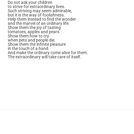
Do not ask your children
to strive for extraordinary lives.
Such striving may seem admirable,
but it is the way of foolishness.
Help them instead to find the wonder
and the marvel of an ordinary life.
Show them the joy of tasting
tomatoes, apples and pears.
Show them how to cry
when pets and people die.
Show them the infinite pleasure
in the touch of a hand.
And make the ordinary come alive for them.
The extraordinary will take care of itself.