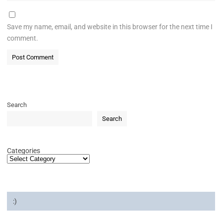
Save my name, email, and website in this browser for the next time I
comment.
Search
Search
Categories
:)