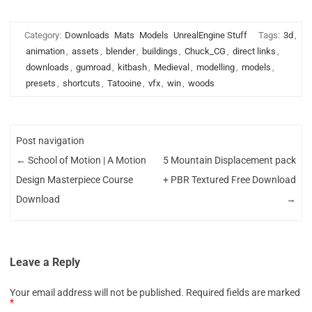
Category:
Downloads
Mats
Models
UnrealEngine Stuff
Tags:
3d
,
animation
,
assets
,
blender
,
buildings
,
Chuck_CG
,
direct links
,
downloads
,
gumroad
,
kitbash
,
Medieval
,
modelling
,
models
,
presets
,
shortcuts
,
Tatooine
,
vfx
,
win
,
woods
Post navigation
←
School of Motion | A Motion
5 Mountain Displacement pack
Design Masterpiece Course
+ PBR Textured Free Download
Download
→
Leave a Reply
Your email address will not be published.
Required fields are marked
*