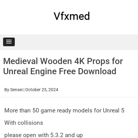
Skip
to
content
Vfxmed
Medieval Wooden 4K Props for
Unreal Engine Free Download
By
Sensei
|
October 25, 2024
More than 50 game ready models for Unreal 5
With collisions
please open with 5.3.2 and up