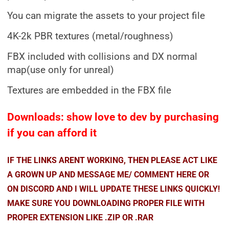
You can migrate the assets to your project file
4K-2k PBR textures (metal/roughness)
FBX included with collisions and DX normal
map(use only for unreal)
Textures are embedded in the FBX file
Downloads: show love to dev by purchasing
if you can afford it
IF THE LINKS ARENT WORKING, THEN PLEASE ACT LIKE
A GROWN UP AND MESSAGE ME/ COMMENT HERE OR
ON DISCORD AND I WILL UPDATE THESE LINKS QUICKLY!
MAKE SURE YOU DOWNLOADING PROPER FILE WITH
PROPER EXTENSION LIKE .ZIP OR .RAR