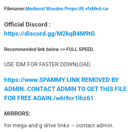
Filename:
Medieval Wooden Props UE vfxMed.rar
Official Discord :
https://discord.gg/M2kqB4M9tG
Recommended link below => FULL SPEED.
USE IDM FOR FASTER DOWNLOAD.
https://www.SPAMMY LINK REMOVED BY
ADMIN. CONTACT ADMIN TO GET THIS FILE
FOR FREE AGAIN./w6i9cr1lhz61
MIRRORS:
for mega and g drive links – contact admin.