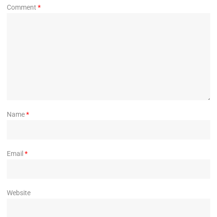
Comment
*
Name
*
Email
*
Website