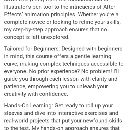
Illustrator’s pen tool to the intricacies of After
Effects’ animation principles. Whether you’re a
complete novice or looking to refine your skills,
my step-by-step approach ensures that no
concept is left unexplored.
Tailored for Beginners: Designed with beginners
in mind, this course offers a gentle learning
curve, making complex techniques accessible to
everyone. No prior experience? No problem! I’ll
guide you through each lesson with clarity and
patience, empowering you to unleash your
creativity with confidence.
Hands-On Learning: Get ready to roll up your
sleeves and dive into interactive exercises and
real-world projects that put your newfound skills
to the test. My hands-on approach ensures that