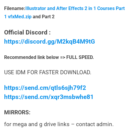
Filename:
Illustrator and After Effects 2 in 1 Courses Part
1 vfxMed.zip
and Part 2
Official Discord :
https://discord.gg/M2kqB4M9tG
Recommended link below => FULL SPEED.
USE IDM FOR FASTER DOWNLOAD.
https://send.cm/qtls6sjh79f2
https://send.cm/xqr3msbwhe81
MIRRORS:
for mega and g drive links – contact admin.