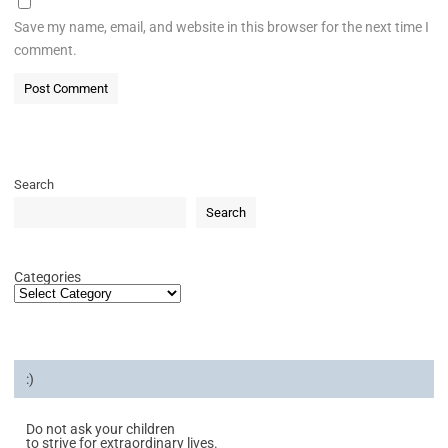
Save my name, email, and website in this browser for the next time I
comment.
Search
Search
Categories
:)
Do not ask your children
to strive for extraordinary lives.