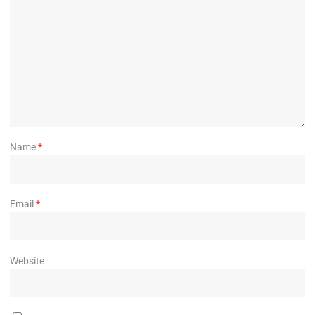
Name
*
Email
*
Website