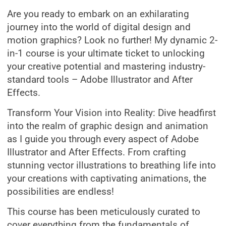
Are you ready to embark on an exhilarating
journey into the world of digital design and
motion graphics? Look no further! My dynamic 2-
in-1 course is your ultimate ticket to unlocking
your creative potential and mastering industry-
standard tools – Adobe Illustrator and After
Effects.
Transform Your Vision into Reality: Dive headfirst
into the realm of graphic design and animation
as I guide you through every aspect of Adobe
Illustrator and After Effects. From crafting
stunning vector illustrations to breathing life into
your creations with captivating animations, the
possibilities are endless!
This course has been meticulously curated to
cover everything from the fundamentals of