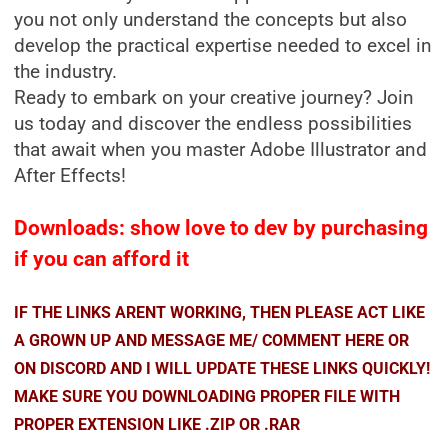
you not only understand the concepts but also
develop the practical expertise needed to excel in
the industry.
Ready to embark on your creative journey? Join
us today and discover the endless possibilities
that await when you master Adobe Illustrator and
After Effects!
Downloads: show love to dev by purchasing
if you can afford it
IF THE LINKS ARENT WORKING, THEN PLEASE ACT LIKE
A GROWN UP AND MESSAGE ME/ COMMENT HERE OR
ON DISCORD AND I WILL UPDATE THESE LINKS QUICKLY!
MAKE SURE YOU DOWNLOADING PROPER FILE WITH
PROPER EXTENSION LIKE .ZIP OR .RAR