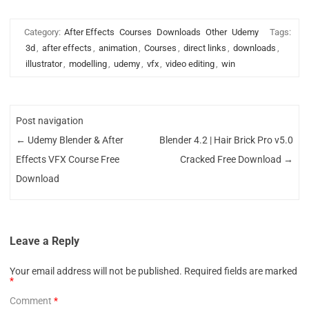
Category:
After Effects
Courses
Downloads
Other
Udemy
Tags:
3d
,
after effects
,
animation
,
Courses
,
direct links
,
downloads
,
illustrator
,
modelling
,
udemy
,
vfx
,
video editing
,
win
Post navigation
←
Udemy Blender & After
Blender 4.2 | Hair Brick Pro v5.0
Effects VFX Course Free
Cracked Free Download
→
Download
Leave a Reply
Your email address will not be published.
Required fields are marked
*
Comment
*