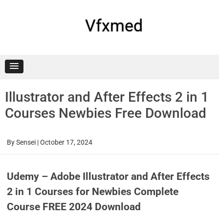
Skip
to
content
Vfxmed
Illustrator and After Effects 2 in 1
Courses Newbies Free Download
By
Sensei
|
October 17, 2024
Udemy – Adobe Illustrator and After Effects
2 in 1 Courses for Newbies Complete
Course FREE 2024 Download