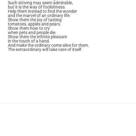
Such striving may seem admirable,
but it is the way of foolishness.
Help them instead to find the wonder
and the marvel of an ordinary life.
Show them the joy of tasting
tomatoes, apples and pears.
Show them how to cry
when pets and people die.
Show them the infinite pleasure
in the touch of a hand.
And make the ordinary come alive for them.
The extraordinary will take care of itself.