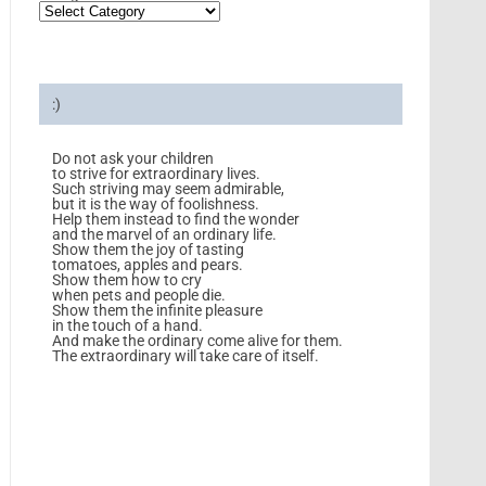
:)
Do not ask your children
to strive for extraordinary lives.
Such striving may seem admirable,
but it is the way of foolishness.
Help them instead to find the wonder
and the marvel of an ordinary life.
Show them the joy of tasting
tomatoes, apples and pears.
Show them how to cry
when pets and people die.
Show them the infinite pleasure
in the touch of a hand.
And make the ordinary come alive for them.
The extraordinary will take care of itself.