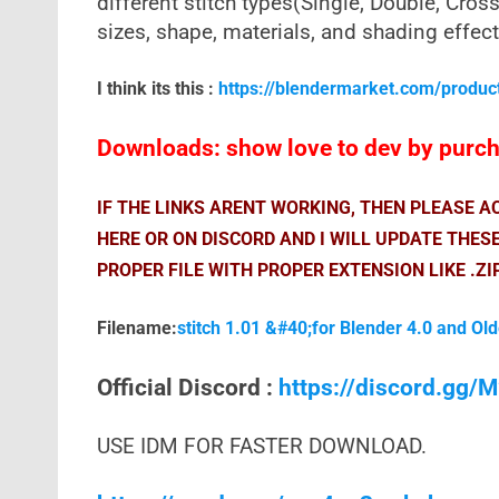
different stitch types(Single, Double, Cross,
sizes, shape, materials, and shading effect
I think its this :
https://blendermarket.com/produc
Downloads: show love to dev by purcha
IF THE LINKS ARENT WORKING, THEN PLEASE 
HERE OR ON DISCORD AND I WILL UPDATE THES
PROPER FILE WITH PROPER EXTENSION LIKE .ZI
Filename:
stitch 1.01 &#40;for Blender 4.0 and Ol
Official Discord :
https://discord.gg
USE IDM FOR FASTER DOWNLOAD.