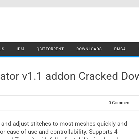
US
IDM
QBITTORRENT
DOWNLOADS
DMCA
erator v1.1 addon Cracked D
0 Comment
d and adjust stitches to most meshes quickly and
for ease of use and controllability. Supports 4