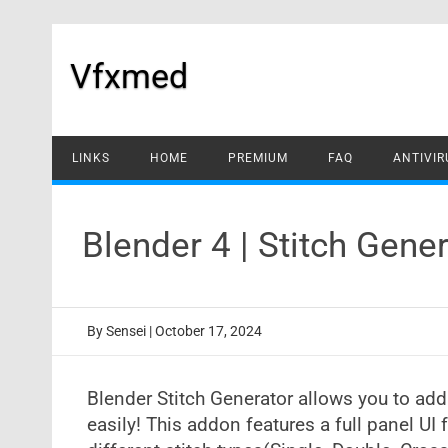
Skip
to
content
Vfxmed
LINKS
HOME
PREMIUM
FAQ
ANTIVIR
Blender 4 | Stitch Gen
By
Sensei
|
October 17, 2024
Blender Stitch Generator allows you to ad
easily! This addon features a full panel UI 