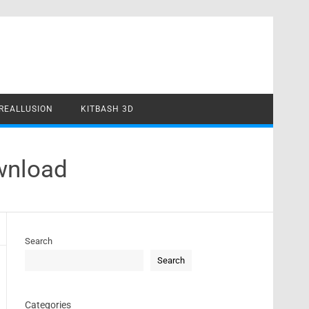
REALLUSION
KITBASH 3D
ownload
Search
Search
Categories