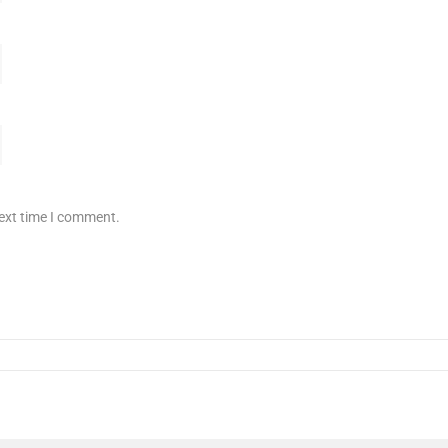
next time I comment.