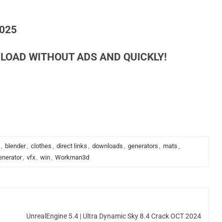
2025
LOAD WITHOUT ADS AND QUICKLY!
,
blender
,
clothes
,
direct links
,
downloads
,
generators
,
mats
,
enerator
,
vfx
,
win
,
Workman3d
d
UnrealEngine 5.4 | Ultra Dynamic Sky 8.4 Crack OCT 2024