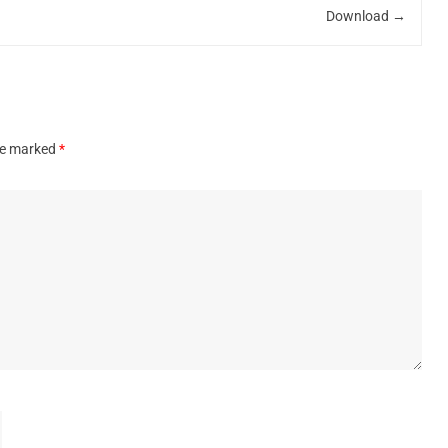
Download
→
are marked
*