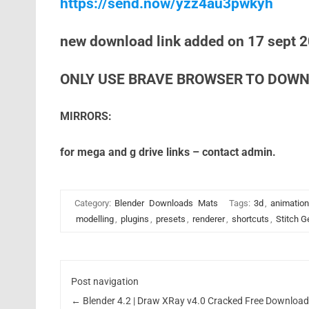
https://send.now/yzz4au3pwkyh
new download link added on 17 sept 
ONLY USE BRAVE BROWSER TO DOWN
MIRRORS:
for mega and g drive links – contact admin.
Category:
Blender
Downloads
Mats
Tags:
3d
,
animation
modelling
,
plugins
,
presets
,
renderer
,
shortcuts
,
Stitch G
Post navigation
←
Blender 4.2 | Draw XRay v4.0 Cracked Free Downloa