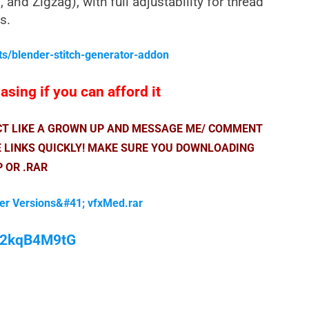
 and Zigzag), with full adjustability for thread
s.
ts/blender-stitch-generator-addon
sing if you can afford it
ACT LIKE A GROWN UP AND MESSAGE ME/ COMMENT
E LINKS QUICKLY! MAKE SURE YOU DOWNLOADING
P OR .RAR
der Versions&#41; vfxMed.rar
/M2kqB4M9tG