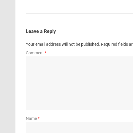
Leave a Reply
Your email address will not be published.
Required fields 
Comment
*
Name
*