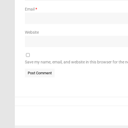
Email
*
Website
Save my name, email, and website in this browser for the 