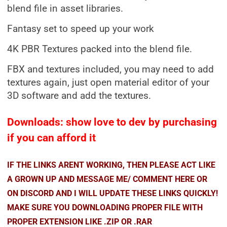
blend file in asset libraries.
Fantasy set to speed up your work
4K PBR Textures packed into the blend file.
FBX and textures included, you may need to add
textures again, just open material editor of your
3D software and add the textures.
Downloads: show love to dev by purchasing
if you can afford it
IF THE LINKS ARENT WORKING, THEN PLEASE ACT LIKE
A GROWN UP AND MESSAGE ME/ COMMENT HERE OR
ON DISCORD AND I WILL UPDATE THESE LINKS QUICKLY!
MAKE SURE YOU DOWNLOADING PROPER FILE WITH
PROPER EXTENSION LIKE .ZIP OR .RAR