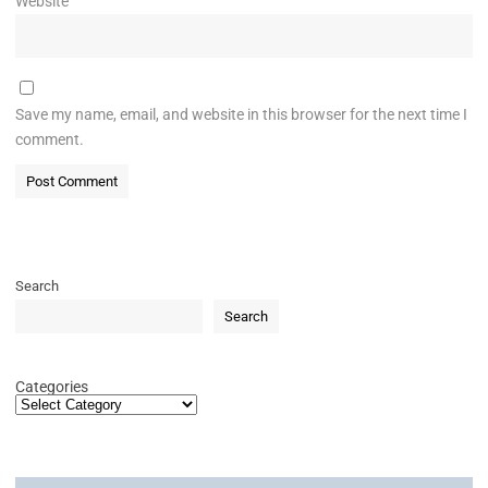
Website
Save my name, email, and website in this browser for the next time I
comment.
Search
Search
Categories