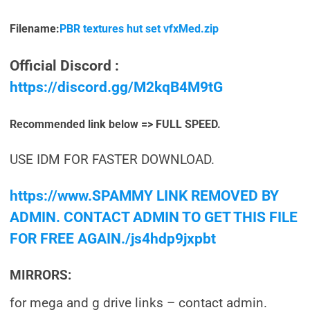
Filename:
PBR textures hut set vfxMed.zip
Official Discord :
https://discord.gg/M2kqB4M9tG
Recommended link below => FULL SPEED.
USE IDM FOR FASTER DOWNLOAD.
https://www.SPAMMY LINK REMOVED BY
ADMIN. CONTACT ADMIN TO GET THIS FILE
FOR FREE AGAIN./js4hdp9jxpbt
MIRRORS:
for mega and g drive links – contact admin.