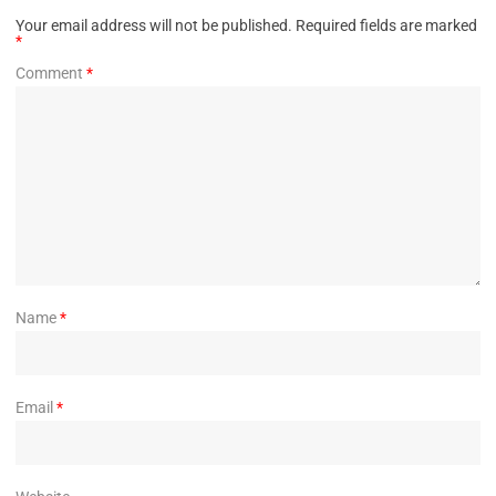
Your email address will not be published.
Required fields are marked
*
Comment
*
Name
*
Email
*