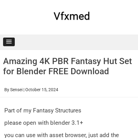
Skip
to
content
Vfxmed
Amazing 4K PBR Fantasy Hut Set
for Blender FREE Download
By
Sensei
|
October 15, 2024
Part of my Fantasy Structures
please open with blender 3.1+
you can use with asset browser, just add the