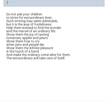
:)
Do not ask your children
to strive for extraordinary lives.
Such striving may seem admirable,
but it is the way of foolishness.
Help them instead to find the wonder
and the marvel of an ordinary life.
Show them the joy of tasting
tomatoes, apples and pears.
Show them how to cry
when pets and people die.
Show them the infinite pleasure
in the touch of a hand.
And make the ordinary come alive for them.
The extraordinary will take care of itself.