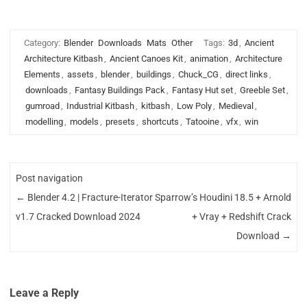
Category:
Blender
Downloads
Mats
Other
Tags:
3d
,
Ancient
Architecture Kitbash
,
Ancient Canoes Kit
,
animation
,
Architecture
Elements
,
assets
,
blender
,
buildings
,
Chuck_CG
,
direct links
,
downloads
,
Fantasy Buildings Pack
,
Fantasy Hut set
,
Greeble Set
,
gumroad
,
Industrial Kitbash
,
kitbash
,
Low Poly
,
Medieval
,
modelling
,
models
,
presets
,
shortcuts
,
Tatooine
,
vfx
,
win
Post navigation
←
Blender 4.2 | Fracture-Iterator
Sparrow’s Houdini 18.5 + Arnold
v1.7 Cracked Download 2024
+ Vray + Redshift Crack
Download
→
Leave a Reply