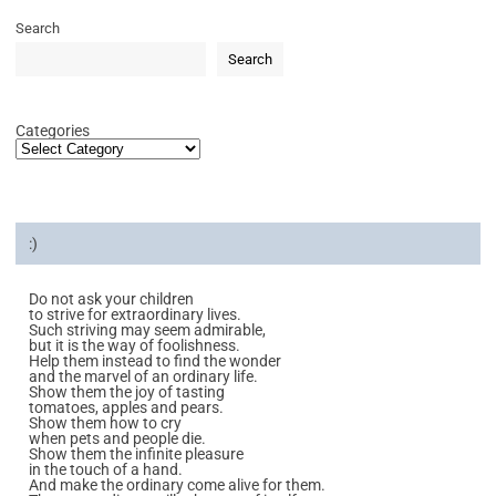
Search
Search
Categories
:)
Do not ask your children
to strive for extraordinary lives.
Such striving may seem admirable,
but it is the way of foolishness.
Help them instead to find the wonder
and the marvel of an ordinary life.
Show them the joy of tasting
tomatoes, apples and pears.
Show them how to cry
when pets and people die.
Show them the infinite pleasure
in the touch of a hand.
And make the ordinary come alive for them.