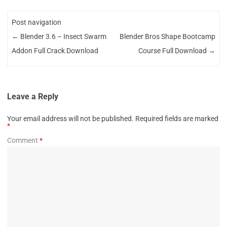
Post navigation
←
Blender 3.6 – Insect Swarm
Blender Bros Shape Bootcamp
Addon Full Crack Download
Course Full Download
→
Leave a Reply
Your email address will not be published.
Required fields are marked
*
Comment
*