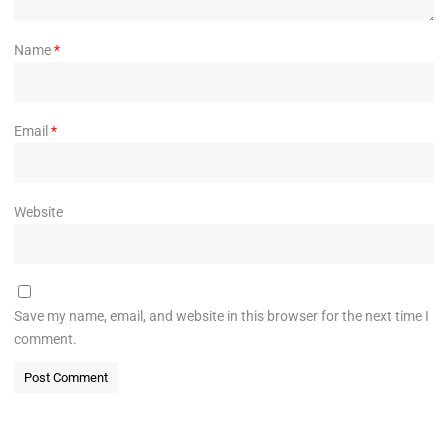
Name
*
Email
*
Website
Save my name, email, and website in this browser for the next time I
comment.