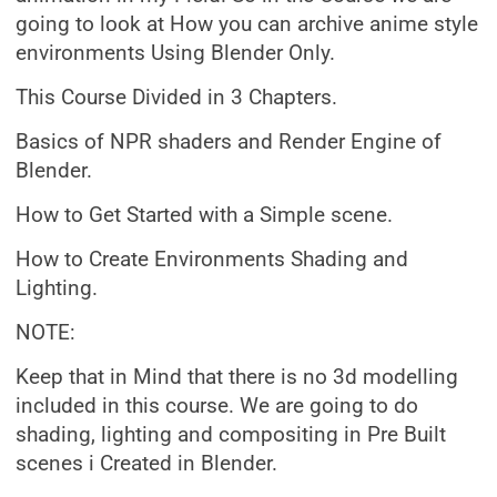
going to look at How you can archive anime style
environments Using Blender Only.
This Course Divided in 3 Chapters.
Basics of NPR shaders and Render Engine of
Blender.
How to Get Started with a Simple scene.
How to Create Environments Shading and
Lighting.
NOTE:
Keep that in Mind that there is no 3d modelling
included in this course. We are going to do
shading, lighting and compositing in Pre Built
scenes i Created in Blender.