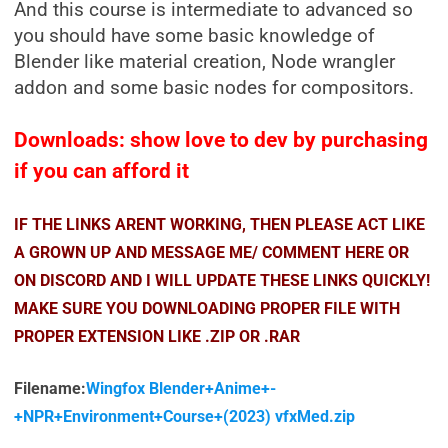
And this course is intermediate to advanced so
you should have some basic knowledge of
Blender like material creation, Node wrangler
addon and some basic nodes for compositors.
Downloads: show love to dev by purchasing
if you can afford it
IF THE LINKS ARENT WORKING, THEN PLEASE ACT LIKE
A GROWN UP AND MESSAGE ME/ COMMENT HERE OR
ON DISCORD AND I WILL UPDATE THESE LINKS QUICKLY!
MAKE SURE YOU DOWNLOADING PROPER FILE WITH
PROPER EXTENSION LIKE .ZIP OR .RAR
Filename:
Wingfox Blender+Anime+-
+NPR+Environment+Course+(2023) vfxMed.zip