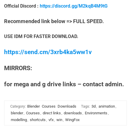
Official Discord :
https://discord.gg/M2kqB4M9tG
Recommended link below => FULL SPEED.
USE IDM FOR FASTER DOWNLOAD.
https://send.cm/3xrb4ka5ww1v
MIRRORS:
for mega and g drive links – contact admin.
Category:
Blender
Courses
Downloads
Tags:
3d
,
animation
,
blender
,
Courses
,
direct links
,
downloads
,
Environments
,
modelling
,
shortcuts
,
vfx
,
win
,
WingFox