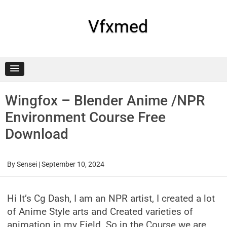
Skip
to
content
Vfxmed
Wingfox – Blender Anime /NPR
Environment Course Free
Download
By
Sensei
|
September 10, 2024
Hi It’s Cg Dash, I am an NPR artist, I created a lot
of Anime Style arts and Created varieties of
animation in my Field. So in the Course we are