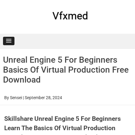
Skip
to
content
Vfxmed
Unreal Engine 5 For Beginners
Basics Of Virtual Production Free
Download
By
Sensei
|
September 28, 2024
Skillshare Unreal Engine 5 For Beginners
Learn The Basics Of Virtual Production