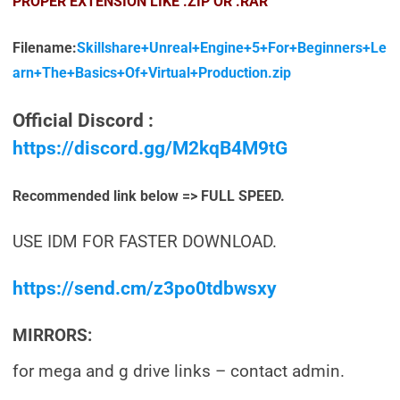
PROPER EXTENSION LIKE .ZIP OR .RAR
Filename:
Skillshare+Unreal+Engine+5+For+Beginners+Le
arn+The+Basics+Of+Virtual+Production.zip
Official Discord :
https://discord.gg/M2kqB4M9tG
Recommended link below => FULL SPEED.
USE IDM FOR FASTER DOWNLOAD.
https://send.cm/z3po0tdbwsxy
MIRRORS:
for mega and g drive links – contact admin.