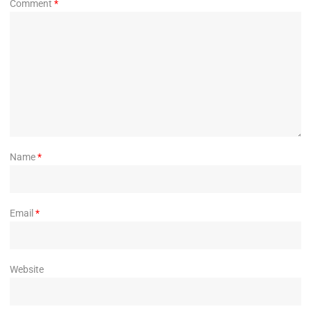
Comment
*
Name
*
Email
*
Website