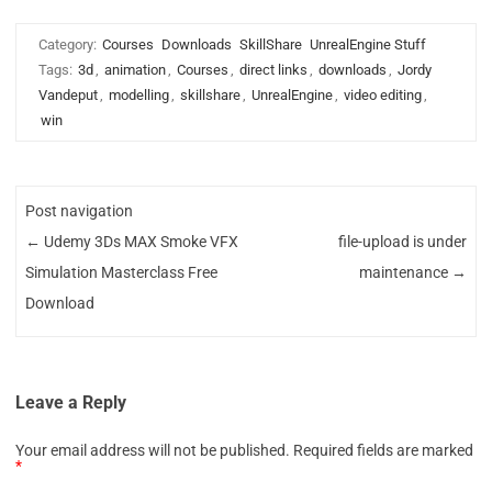
Category:
Courses
Downloads
SkillShare
UnrealEngine Stuff
Tags:
3d
,
animation
,
Courses
,
direct links
,
downloads
,
Jordy
Vandeput
,
modelling
,
skillshare
,
UnrealEngine
,
video editing
,
win
Post navigation
←
Udemy 3Ds MAX Smoke VFX
file-upload is under
Simulation Masterclass Free
maintenance
→
Download
Leave a Reply
Your email address will not be published.
Required fields are marked
*