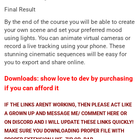
Final Result
By the end of the course you will be able to create
your own scene and set your preferred mood
using lights. You can animate virtual cameras or
record a live tracking using your phone. These
stunning cinematic sequences will be easy for
you to export and share online.
Downloads: show love to dev by purchasing
if you can afford it
IF THE LINKS ARENT WORKING, THEN PLEASE ACT LIKE
A GROWN UP AND MESSAGE ME/ COMMENT HERE OR
ON DISCORD AND I WILL UPDATE THESE LINKS QUICKLY!
MAKE SURE YOU DOWNLOADING PROPER FILE WITH