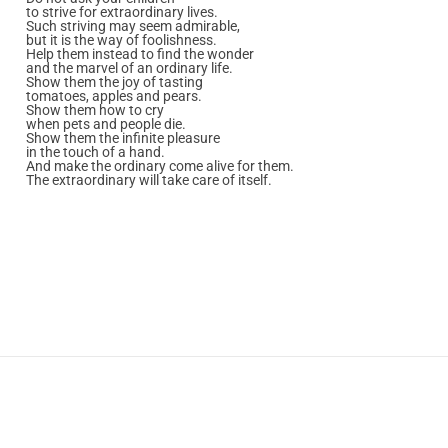
to strive for extraordinary lives.
Such striving may seem admirable,
but it is the way of foolishness.
Help them instead to find the wonder
and the marvel of an ordinary life.
Show them the joy of tasting
tomatoes, apples and pears.
Show them how to cry
when pets and people die.
Show them the infinite pleasure
in the touch of a hand.
And make the ordinary come alive for them.
The extraordinary will take care of itself.