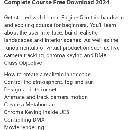
Complete Course Free Download 2024
Get started with Unreal Engine 5 in this hands-on
and exciting course for beginners. You’ll learn
about the user interface, build realistic
landscapes and interior scenes. As well as the
fundamentals of virtual production such as live
camera tracking, chroma keying and DMX.
Class Objective
How to create a realistic landscape
Control the atmosphere, fog and sun
Design an interior set
Animate and track camera motion
Create a Metahuman
Chroma Keying inside UE5
Controlling DMX
Movie rendering