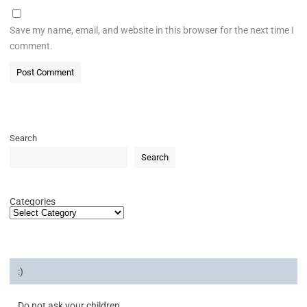
Save my name, email, and website in this browser for the next time I
comment.
Search
Search
Categories
:)
Do not ask your children