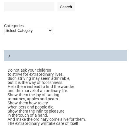
Search
Categories
:)
Do not ask your children
to strive for extraordinary lives.
Such striving may seem admirable,
but it is the way of foolishness.
Help them instead to find the wonder
and the marvel of an ordinary life.
Show them the joy of tasting
tomatoes, apples and pears.
Show them how to cry
when pets and people die.
Show them the infinite pleasure
in the touch of a hand.
And make the ordinary come alive for them.
The extraordinary will take care of itself.