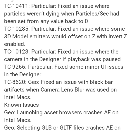
TC-10411: Particular: Fixed an issue where
particles weren’t dying when Particles/Sec had
been set from any value back to 0
TC-10285: Particular: Fixed an issue where some
3D Model emitters would offset on Z with Invert Z
enabled.
TC-10128: Particular: Fixed an issue where the
camera in the Designer if playback was paused
TC-9266: Particular: Fixed some minor UI issues
in the Designer.
TC-8620: Geo: Fixed an issue with black bar
artifacts when Camera Lens Blur was used on
Intel Macs.
Known Issues
Geo: Launching asset browsers crashes AE on
Intel Macs.
Geo: Selecting GLB or GLTF files crashes AE on