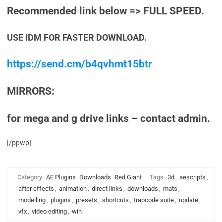
Recommended link below => FULL SPEED.
USE IDM FOR FASTER DOWNLOAD.
https://send.cm/b4qvhmt15btr
MIRRORS:
for mega and g drive links – contact admin.
[/ppwp]
Category:
AE Plugins
Downloads
Red Giant
Tags:
3d
,
aescripts
,
after effects
,
animation
,
direct links
,
downloads
,
mats
,
modelling
,
plugins
,
presets
,
shortcuts
,
trapcode suite
,
update
,
vfx
,
video editing
,
win