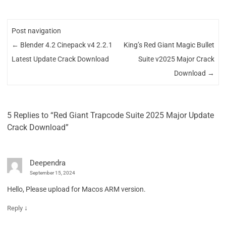
Post navigation
←
Blender 4.2 Cinepack v4 2.2.1
King’s Red Giant Magic Bullet
Latest Update Crack Download
Suite v2025 Major Crack
Download
→
5 Replies to “Red Giant Trapcode Suite 2025 Major Update
Crack Download”
Deependra
September 15, 2024
Hello, Please upload for Macos ARM version.
↓
Reply