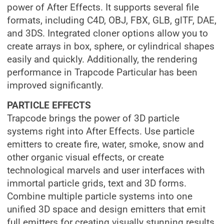
power of After Effects. It supports several file
formats, including C4D, OBJ, FBX, GLB, glTF, DAE,
and 3DS. Integrated cloner options allow you to
create arrays in box, sphere, or cylindrical shapes
easily and quickly. Additionally, the rendering
performance in Trapcode Particular has been
improved significantly.
PARTICLE EFFECTS
Trapcode brings the power of 3D particle
systems right into After Effects. Use particle
emitters to create fire, water, smoke, snow and
other organic visual effects, or create
technological marvels and user interfaces with
immortal particle grids, text and 3D forms.
Combine multiple particle systems into one
unified 3D space and design emitters that emit
full emitters for creating visually stunning results.