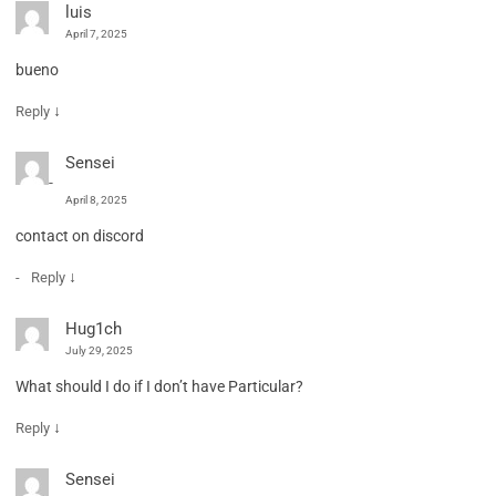
luis
April 7, 2025
bueno
↓
Reply
Sensei
April 8, 2025
contact on discord
↓
Reply
Hug1ch
July 29, 2025
What should I do if I don’t have Particular?
↓
Reply
Sensei