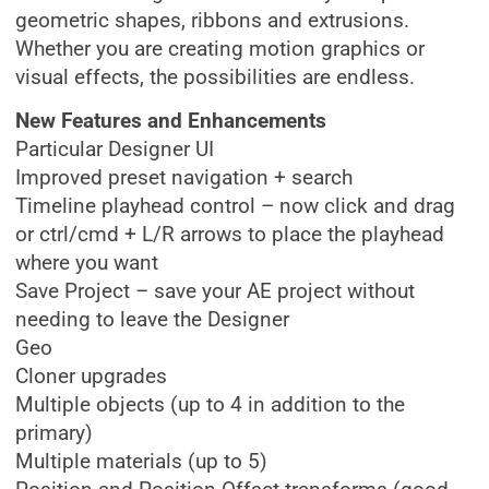
geometric shapes, ribbons and extrusions.
Whether you are creating motion graphics or
visual effects, the possibilities are endless.
New Features and Enhancements
Particular Designer UI
Improved preset navigation + search
Timeline playhead control – now click and drag
or ctrl/cmd + L/R arrows to place the playhead
where you want
Save Project – save your AE project without
needing to leave the Designer
Geo
Cloner upgrades
Multiple objects (up to 4 in addition to the
primary)
Multiple materials (up to 5)