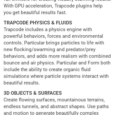
With GPU acceleration, Trapcode plugins help
you get beautiful results fast.
TRAPCODE
PHYSICS & FLUIDS
Trapcode includes a physics engine with
powerful behaviors, forces and environmental
controls. Particular brings particles to life with
new flocking/swarming and predator/prey
behaviors, and adds more realism with combined
bounce and air physics. Particular and Form both
include the ability to create organic fluid
simulations where particle systems interact with
beautiful results.
3D OBJECTS & SURFACES
Create flowing surfaces, mountainous terrains,
endless tunnels, and abstract shapes. Use paths
and motion to generate beautifully complex