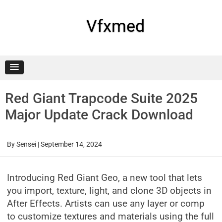
Skip
to
content
Vfxmed
Red Giant Trapcode Suite 2025
Major Update Crack Download
By
Sensei
|
September 14, 2024
Introducing Red Giant Geo, a new tool that lets
you import, texture, light, and clone 3D objects in
After Effects. Artists can use any layer or comp
to customize textures and materials using the full