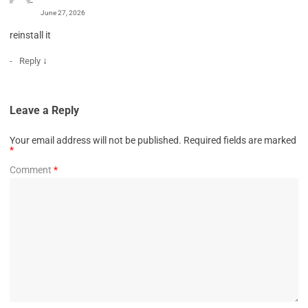
June 27, 2026
reinstall it
↓
Reply
Leave a Reply
Your email address will not be published.
Required fields are marked
*
Comment
*