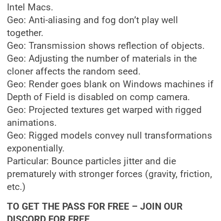
Intel Macs.
Geo: Anti-aliasing and fog don’t play well
together.
Geo: Transmission shows reflection of objects.
Geo: Adjusting the number of materials in the
cloner affects the random seed.
Geo: Render goes blank on Windows machines if
Depth of Field is disabled on comp camera.
Geo: Projected textures get warped with rigged
animations.
Geo: Rigged models convey null transformations
exponentially.
Particular: Bounce particles jitter and die
prematurely with stronger forces (gravity, friction,
etc.)
TO GET THE PASS FOR FREE – JOIN OUR
DISCORD FOR FREE