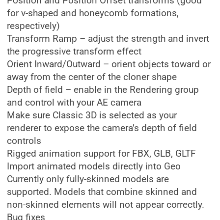
Position and Position Offset transforms (good
for v-shaped and honeycomb formations,
respectively)
Transform Ramp – adjust the strength and invert
the progressive transform effect
Orient Inward/Outward – orient objects toward or
away from the center of the cloner shape
Depth of field – enable in the Rendering group
and control with your AE camera
Make sure Classic 3D is selected as your
renderer to expose the camera’s depth of field
controls
Rigged animation support for FBX, GLB, GLTF
Import animated models directly into Geo
Currently only fully-skinned models are
supported. Models that combine skinned and
non-skinned elements will not appear correctly.
Bug fixes