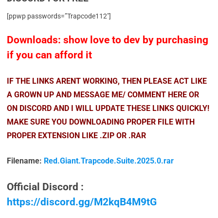
[ppwp passwords=”Trapcode112″]
Downloads: show love to dev by purchasing
if you can afford it
IF THE LINKS ARENT WORKING, THEN PLEASE ACT LIKE
A GROWN UP AND MESSAGE ME/ COMMENT HERE OR
ON DISCORD AND I WILL UPDATE THESE LINKS QUICKLY!
MAKE SURE YOU DOWNLOADING PROPER FILE WITH
PROPER EXTENSION LIKE .ZIP OR .RAR
Filename:
Red.Giant.Trapcode.Suite.2025.0.rar
Official Discord :
https://discord.gg/M2kqB4M9tG