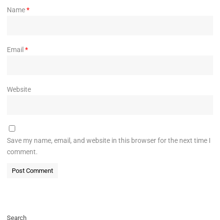
Name
*
Email
*
Website
Save my name, email, and website in this browser for the next time I
comment.
Search