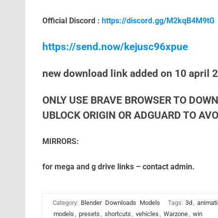
Official Discord :
https://discord.gg/M2kqB4M9tG
https://send.now/kejusc96xpue
new download link added on 10 april 
ONLY USE BRAVE BROWSER TO DOWN
UBLOCK ORIGIN OR ADGUARD TO AVOI
MIRRORS:
for mega and g drive links – contact admin.
Category:
Blender
Downloads
Models
Tags:
3d
,
animat
models
,
presets
,
shortcuts
,
vehicles
,
Warzone
,
win