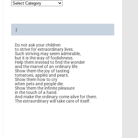
:)
Do not ask your children
to strive for extraordinary lives.
Such striving may seem admirable,
but it is the way of foolishness.
Help them instead to find the wonder
and the marvel of an ordinary life.
Show them the joy of tasting
tomatoes, apples and pears.
Show them how to cry
when pets and people die.
Show them the infinite pleasure
in the touch of a hand.
And make the ordinary come alive for them.
The extraordinary will take care of itself.