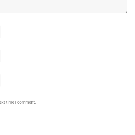
next time I comment.