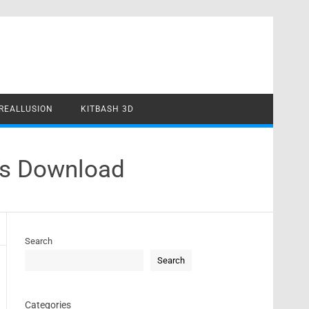
REALLUSION
KITBASH 3D
ls Download
Search
Search
Categories