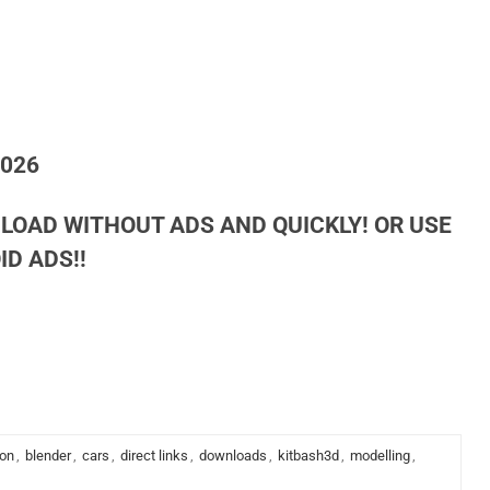
2026
LOAD WITHOUT ADS AND QUICKLY! OR USE
D ADS!!
ion
,
blender
,
cars
,
direct links
,
downloads
,
kitbash3d
,
modelling
,