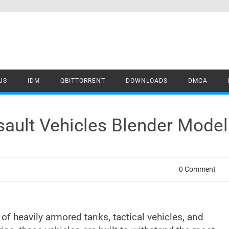
US
IDM
QBITTORRENT
DOWNLOADS
DMCA
ault Vehicles Blender Mode
0 Comment
 of heavily armored tanks, tactical vehicles, and