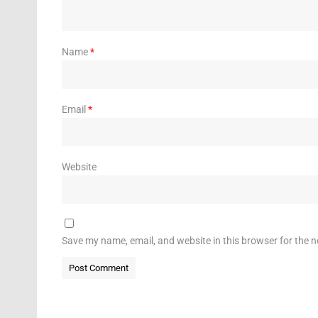
Name
*
Email
*
Website
Save my name, email, and website in this browser for the 