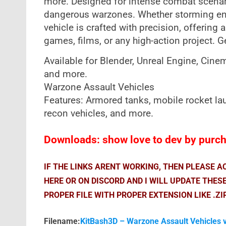
more. Designed for intense combat scenario
dangerous warzones. Whether storming ene
vehicle is crafted with precision, offering 
games, films, or any high-action project. G
Available for Blender, Unreal Engine, Cin
and more.
Warzone Assault Vehicles
Features: Armored tanks, mobile rocket lau
recon vehicles, and more.
Downloads: show love to dev by purcha
IF THE LINKS ARENT WORKING, THEN PLEASE 
HERE OR ON DISCORD AND I WILL UPDATE THES
PROPER FILE WITH PROPER EXTENSION LIKE .ZI
Filename:
KitBash3D – Warzone Assault Vehicles 