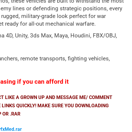
s, these vehicles are built to withstand the most
my lines or defending strategic positions, every
a rugged, military-grade look perfect for war
et ready for all-out mechanical warfare.
ema 4D, Unity, 3ds Max, Maya, Houdini, FBX/OBJ,
nchers, remote transports, fighting vehicles,
sing if you can afford it
ACT LIKE A GROWN UP AND MESSAGE ME/ COMMENT
E LINKS QUICKLY! MAKE SURE YOU DOWNLOADING
P OR .RAR
vfxMed.rar