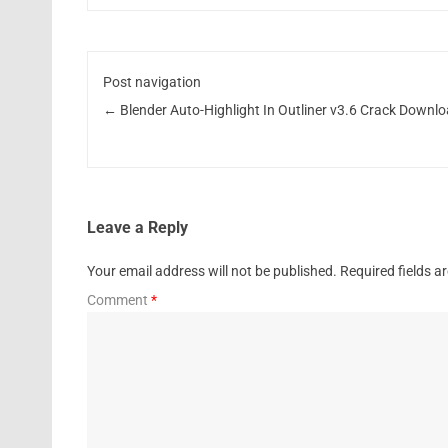
Post navigation
←
Blender Auto-Highlight In Outliner v3.6 Crack Downl
Leave a Reply
Your email address will not be published.
Required fields 
Comment
*