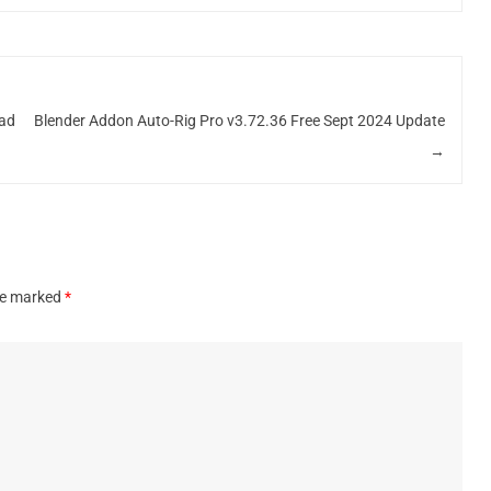
oad
Blender Addon Auto-Rig Pro v3.72.36 Free Sept 2024 Update
→
are marked
*