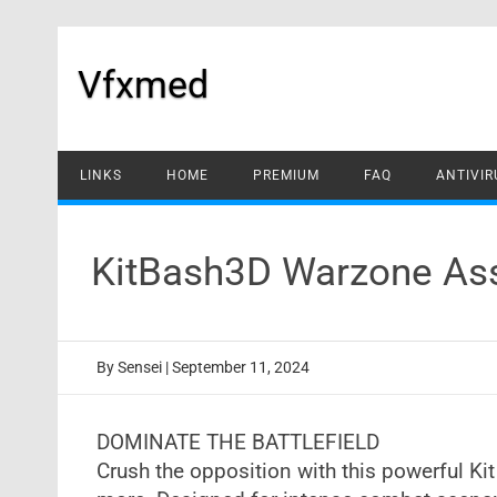
Skip
to
content
Vfxmed
LINKS
HOME
PREMIUM
FAQ
ANTIVIR
KitBash3D Warzone Ass
By
Sensei
|
September 11, 2024
DOMINATE THE BATTLEFIELD
Crush the opposition with this powerful Kit