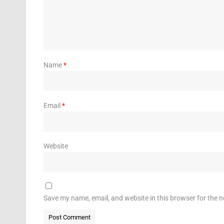
Name
*
Email
*
Website
Save my name, email, and website in this browser for the 