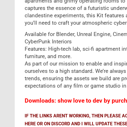
apartments and grimy operating rooms to i
captures the essence of a futuristic under
clandestine experiments, this Kit features al
you’ll need to craft your atmospheric cybe
Available for Blender, Unreal Engine, Cine
CyberPunk Interiors
Features: High-tech lab, sci-fi apartment in
furniture, and more.
As part of our mission to enable and inspire
ourselves to a high standard. We’re always
trends, ensuring the assets we build are 
expectations of any film or game studio in
Downloads: show love to dev by purcha
IF THE LINKS ARENT WORKING, THEN PLEASE 
HERE OR ON DISCORD AND I WILL UPDATE THES