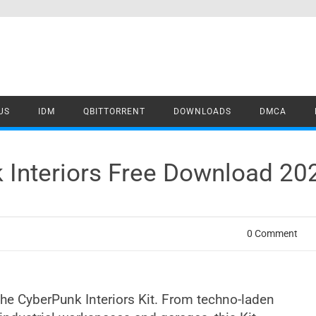
US
IDM
QBITTORRENT
DOWNLOADS
DMCA
 Interiors Free Download 20
0 Comment
 the CyberPunk Interiors Kit. From techno-laden