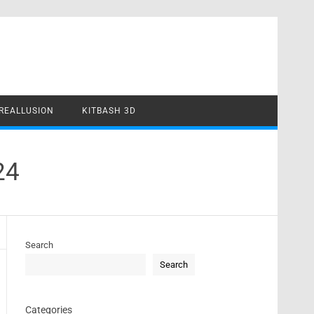
REALLUSION
KITBASH 3D
24
Search
Search
Categories