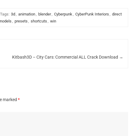
Tags:
3d
,
animation
,
blender
,
Cyberpunk
,
CyberPunk Interiors
,
direct
models
,
presets
,
shortcuts
,
win
Kitbash3D – City Cars: Commercial ALL Crack Download
→
are marked
*