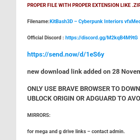
PROPER FILE WITH PROPER EXTENSION LIKE .ZI
Filename:
KitBash3D – Cyberpunk Interiors vfxMed
Official Discord :
https://discord.gg/M2kqB4M9tG
https://send.now/d/1eS6y
new download link added on 28 Nove
ONLY USE BRAVE BROWSER TO DOWN
UBLOCK ORIGIN OR ADGUARD TO AVOI
MIRRORS:
for mega and g drive links – contact admin.