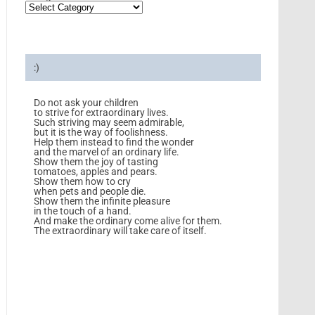
:)
Do not ask your children
to strive for extraordinary lives.
Such striving may seem admirable,
but it is the way of foolishness.
Help them instead to find the wonder
and the marvel of an ordinary life.
Show them the joy of tasting
tomatoes, apples and pears.
Show them how to cry
when pets and people die.
Show them the infinite pleasure
in the touch of a hand.
And make the ordinary come alive for them.
The extraordinary will take care of itself.