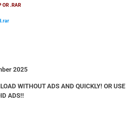
P OR .RAR
.rar
mber 2025
LOAD WITHOUT ADS AND QUICKLY! OR USE
D ADS!!