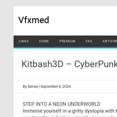
Skip
to
content
Vfxmed
LINKS
HOME
PREMIUM
FAQ
ANTIVIR
Kitbash3D – CyberPunk
By
Sensei
|
September 6, 2024
STEP INTO A NEON UNDERWORLD
Immerse yourself in a gritty dystopia with