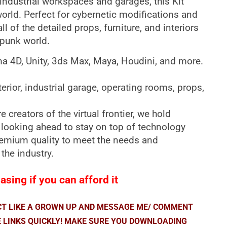
ndustrial workspaces and garages, this Kit
world. Perfect for cybernetic modifications and
l of the detailed props, furniture, and interiors
rpunk world.
ma 4D, Unity, 3ds Max, Maya, Houdini, and more.
terior, industrial garage, operating rooms, props,
 creators of the virtual frontier, we hold
 looking ahead to stay on top of technology
premium quality to meet the needs and
 the industry.
sing if you can afford it
ACT LIKE A GROWN UP AND MESSAGE ME/ COMMENT
E LINKS QUICKLY! MAKE SURE YOU DOWNLOADING