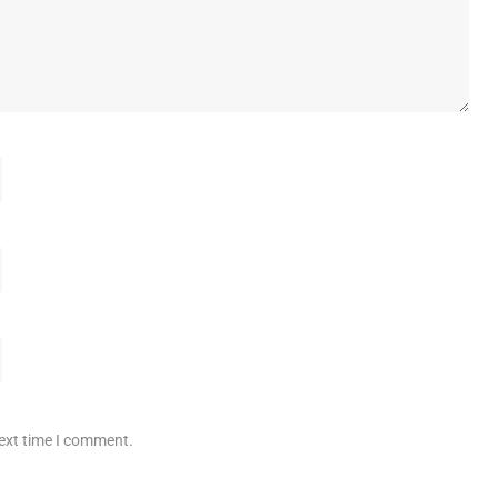
next time I comment.