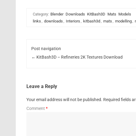
Category:
Blender
Downloads
KitBash3D
Mats
Models
links
,
downloads
,
Interiors
,
kitbash3d
,
mats
,
modelling
,
Post navigation
←
KitBash3D – Refineries 2K Textures Download
Leave a Reply
Your email address will not be published.
Required fields 
Comment
*