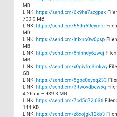
MB
LINK:
https://send.cm/6k9ha7azgpsk
File
700.0 MB
LINK:
https://send.cm/569rr69eympr
File
MB
LINK:
https://send.cm/lnlxno0w0psp
File
MB
LINK:
https://send.cm/8hlnhdy6zwqj
File
MB
LINK:
https://send.cm/x0givfm3mkwy
File
GB
LINK:
https://send.cm/5gbe0eyeq233
File
LINK:
https://send.cm/3ltwovdbew5q
File
4.26.rar – 939.3 MB
LINK:
https://send.cm/7cd5q72l03ti
Filen
144 KB
LINK:
https://send.cm/z8xojgk12kb3
Filen