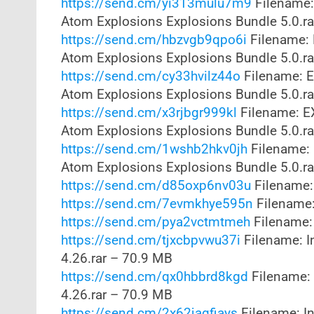
https://send.cm/yi313mulu7m9
Filename:
Atom Explosions Explosions Bundle 5.0.r
https://send.cm/hbzvgb9qpo6i
Filename: 
Atom Explosions Explosions Bundle 5.0.r
https://send.cm/cy33hvilz44o
Filename: E
Atom Explosions Explosions Bundle 5.0.r
https://send.cm/x3rjbgr999kl
Filename: E
Atom Explosions Explosions Bundle 5.0.r
https://send.cm/1wshb2hkv0jh
Filename: 
Atom Explosions Explosions Bundle 5.0.r
https://send.cm/d85oxp6nv03u
Filename:
https://send.cm/7evmkhye595n
Filename:
https://send.cm/pya2vctmtmeh
Filename: 
https://send.cm/tjxcbpvwu37i
Filename: I
4.26.rar – 70.9 MB
https://send.cm/qx0hbbrd8kgd
Filename: 
4.26.rar – 70.9 MB
https://send.cm/2x62jagfiays
Filename: In