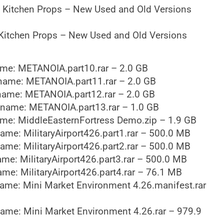
 Kitchen Props – New Used and Old Versions
Kitchen Props – New Used and Old Versions
me: METANOIA.part10.rar – 2.0 GB
name: METANOIA.part11.rar – 2.0 GB
name: METANOIA.part12.rar – 2.0 GB
ename: METANOIA.part13.rar – 1.0 GB
me: MiddleEasternFortress Demo.zip – 1.9 GB
ame: MilitaryAirport426.part1.rar – 500.0 MB
ame: MilitaryAirport426.part2.rar – 500.0 MB
me: MilitaryAirport426.part3.rar – 500.0 MB
me: MilitaryAirport426.part4.rar – 76.1 MB
ame: Mini Market Environment 4.26.manifest.rar
ame: Mini Market Environment 4.26.rar – 979.9