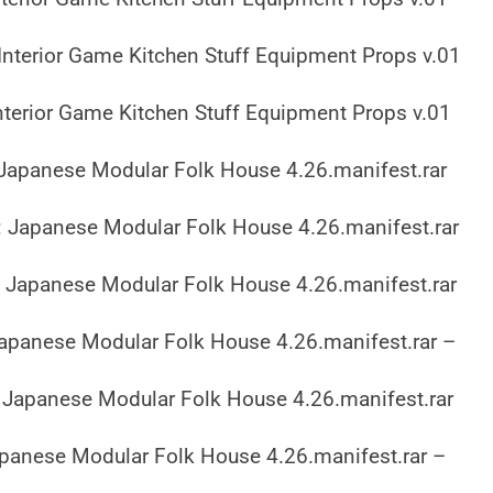
Interior Game Kitchen Stuff Equipment Props v.01
nterior Game Kitchen Stuff Equipment Props v.01
Japanese Modular Folk House 4.26.manifest.rar
 Japanese Modular Folk House 4.26.manifest.rar
 Japanese Modular Folk House 4.26.manifest.rar
apanese Modular Folk House 4.26.manifest.rar –
Japanese Modular Folk House 4.26.manifest.rar
panese Modular Folk House 4.26.manifest.rar –