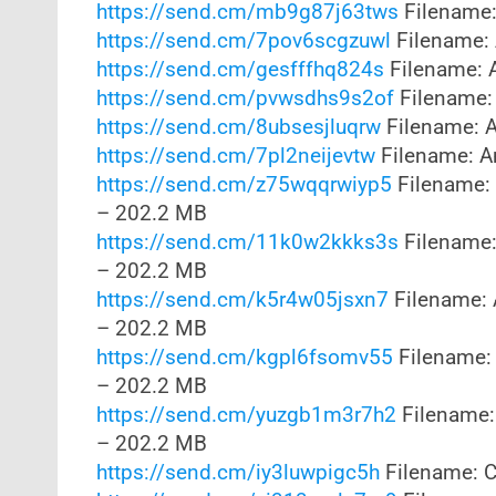
https://send.cm/mb9g87j63tws
Filename:
https://send.cm/7pov6scgzuwl
Filename: 
https://send.cm/gesfffhq824s
Filename: 
https://send.cm/pvwsdhs9s2of
Filename:
https://send.cm/8ubsesjluqrw
Filename: A
https://send.cm/7pl2neijevtw
Filename: A
https://send.cm/z75wqqrwiyp5
Filename: 
– 202.2 MB
https://send.cm/11k0w2kkks3s
Filename:
– 202.2 MB
https://send.cm/k5r4w05jsxn7
Filename: 
– 202.2 MB
https://send.cm/kgpl6fsomv55
Filename: 
– 202.2 MB
https://send.cm/yuzgb1m3r7h2
Filename:
– 202.2 MB
https://send.cm/iy3luwpigc5h
Filename: Co