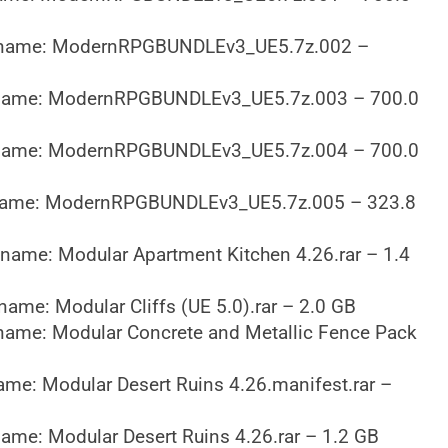
name: ModernRPGBUNDLEv3_UE5.7z.002 –
name: ModernRPGBUNDLEv3_UE5.7z.003 – 700.0
name: ModernRPGBUNDLEv3_UE5.7z.004 – 700.0
name: ModernRPGBUNDLEv3_UE5.7z.005 – 323.8
name: Modular Apartment Kitchen 4.26.rar – 1.4
name: Modular Cliffs (UE 5.0).rar – 2.0 GB
name: Modular Concrete and Metallic Fence Pack
ame: Modular Desert Ruins 4.26.manifest.rar –
ame: Modular Desert Ruins 4.26.rar – 1.2 GB