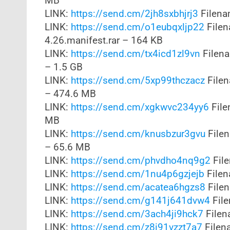
MB
LINK:
https://send.cm/2jh8sxbhjrj3
Filena
LINK:
https://send.cm/o1eubqxljp22
Filen
4.26.manifest.rar – 164 KB
LINK:
https://send.cm/tx4icd1zl9vn
Filena
– 1.5 GB
LINK:
https://send.cm/5xp99thczacz
Filen
– 474.6 MB
LINK:
https://send.cm/xgkwvc234yy6
File
MB
LINK:
https://send.cm/knusbzur3gvu
Filen
– 65.6 MB
LINK:
https://send.cm/phvdho4nq9g2
File
LINK:
https://send.cm/1nu4p6gzjejb
Filen
LINK:
https://send.cm/acatea6hgzs8
Filen
LINK:
https://send.cm/g141j641dvw4
File
LINK:
https://send.cm/3ach4ji9hck7
Filen
LINK:
https://send.cm/z8i91vzzt7a7
Filen