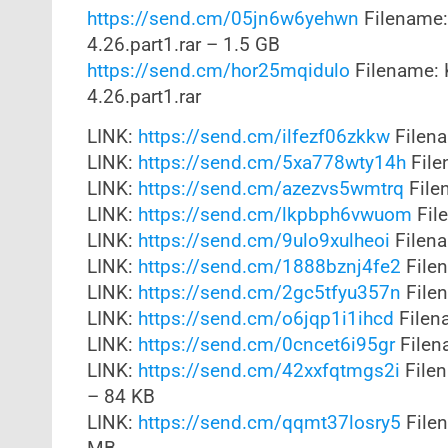
https://send.cm/05jn6w6yehwn
Filename:
4.26.part1.rar – 1.5 GB
https://send.cm/hor25mqidulo
Filename: 
4.26.part1.rar
LINK:
https://send.cm/ilfezf06zkkw
Filena
LINK:
https://send.cm/5xa778wty14h
File
LINK:
https://send.cm/azezvs5wmtrq
File
LINK:
https://send.cm/lkpbph6vwuom
Fil
LINK:
https://send.cm/9ulo9xulheoi
Filena
LINK:
https://send.cm/1888bznj4fe2
Filen
LINK:
https://send.cm/2gc5tfyu357n
Filen
LINK:
https://send.cm/o6jqp1i1ihcd
Filena
LINK:
https://send.cm/0cncet6i95gr
Filena
LINK:
https://send.cm/42xxfqtmgs2i
Filen
– 84 KB
LINK:
https://send.cm/qqmt37losry5
Filen