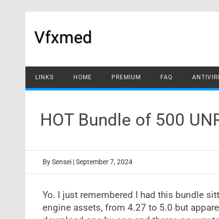
Skip
to
content
Vfxmed
LINKS
HOME
PREMIUM
FAQ
ANTIVIR
HOT Bundle of 500 UN
By
Sensei
|
September 7, 2024
Yo. I just remembered I had this bundle sit
engine assets, from 4.27 to 5.0 but appar