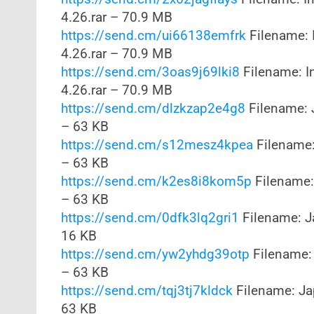
4.26.rar – 70.9 MB
https://send.cm/ui66138emfrk
Filename: 
4.26.rar – 70.9 MB
https://send.cm/3oas9j69lki8
Filename: I
4.26.rar – 70.9 MB
https://send.cm/dlzkzap2e4g8
Filename: 
– 63 KB
https://send.cm/s12mesz4kpea
Filename:
– 63 KB
https://send.cm/k2es8i8kom5p
Filename:
– 63 KB
https://send.cm/0dfk3lq2gri1
Filename: J
16 KB
https://send.cm/yw2yhdg39otp
Filename: 
– 63 KB
https://send.cm/tqj3tj7kldck
Filename: Ja
63 KB