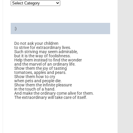
:)
Do not ask your children
to strive for extraordinary lives.
Such striving may seem admirable,
but it is the way of foolishness.
Help them instead to find the wonder
and the marvel of an ordinary life.
Show them the joy of tasting
tomatoes, apples and pears.
Show them how to cry
when pets and people die.
Show them the infinite pleasure
in the touch of a hand.
And make the ordinary come alive for them.
The extraordinary will take care of itself.