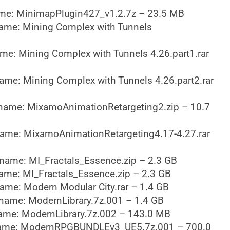
me: MinimapPlugin427_v1.2.7z – 23.5 MB
ame: Mining Complex with Tunnels
me: Mining Complex with Tunnels 4.26.part1.rar
ame: Mining Complex with Tunnels 4.26.part2.rar
name: MixamoAnimationRetargeting2.zip – 10.7
ame: MixamoAnimationRetargeting4.17-4.27.rar
name: MI_Fractals_Essence.zip – 2.3 GB
ame: MI_Fractals_Essence.zip – 2.3 GB
ame: Modern Modular City.rar – 1.4 GB
name: ModernLibrary.7z.001 – 1.4 GB
ame: ModernLibrary.7z.002 – 143.0 MB
ame: ModernRPGBUNDLEv3_UE5.7z.001 – 700.0