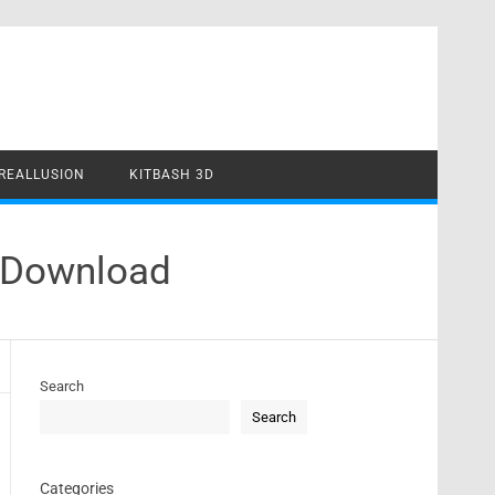
REALLUSION
KITBASH 3D
 Download
Search
Search
Categories