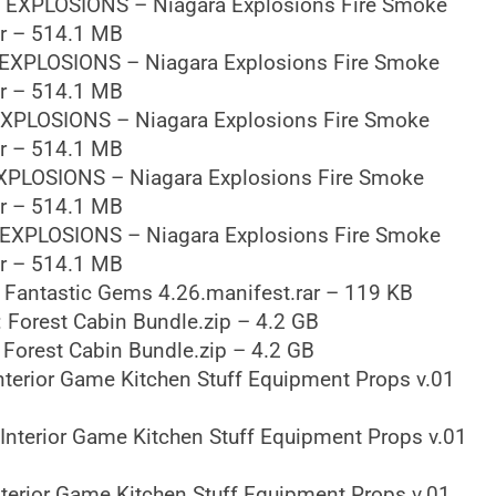
 EXPLOSIONS – Niagara Explosions Fire Smoke
ar – 514.1 MB
EXPLOSIONS – Niagara Explosions Fire Smoke
ar – 514.1 MB
XPLOSIONS – Niagara Explosions Fire Smoke
ar – 514.1 MB
XPLOSIONS – Niagara Explosions Fire Smoke
ar – 514.1 MB
EXPLOSIONS – Niagara Explosions Fire Smoke
ar – 514.1 MB
 Fantastic Gems 4.26.manifest.rar – 119 KB
 Forest Cabin Bundle.zip – 4.2 GB
Forest Cabin Bundle.zip – 4.2 GB
nterior Game Kitchen Stuff Equipment Props v.01
Interior Game Kitchen Stuff Equipment Props v.01
terior Game Kitchen Stuff Equipment Props v.01