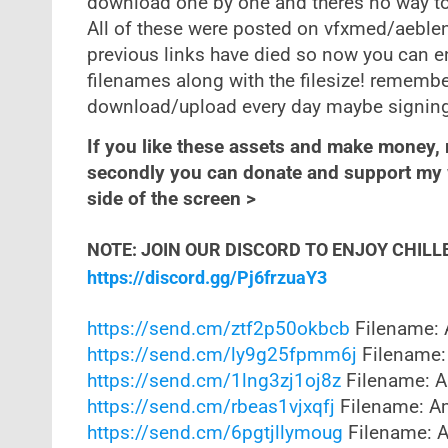
download one by one and theres no way to
All of these were posted on vfxmed/aeblen
previous links have died so now you can e
filenames along with the filesize! rememb
download/upload every day maybe signing u
If you like these assets and make money,
secondly you can donate and support my w
side of the screen >
NOTE: JOIN OUR DISCORD TO ENJOY CHILL
https://discord.gg/Pj6frzuaY3
https://send.cm/ztf2p50okbcb
Filename: 
https://send.cm/ly9g25fpmm6j
Filename:
https://send.cm/1lng3zj1oj8z
Filename: A
https://send.cm/rbeas1vjxqfj
Filename: Am
https://send.cm/6pgtjllymoug
Filename: A