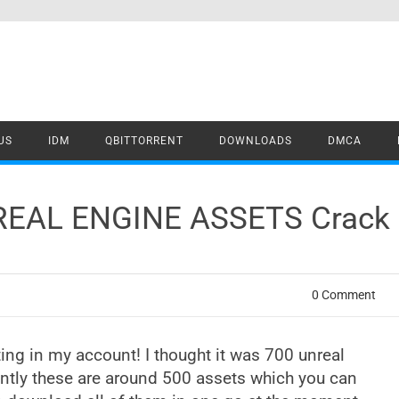
US
IDM
QBITTORRENT
DOWNLOADS
DMCA
REAL ENGINE ASSETS Crack
0 Comment
ting in my account! I thought it was 700 unreal
ently these are around 500 assets which you can