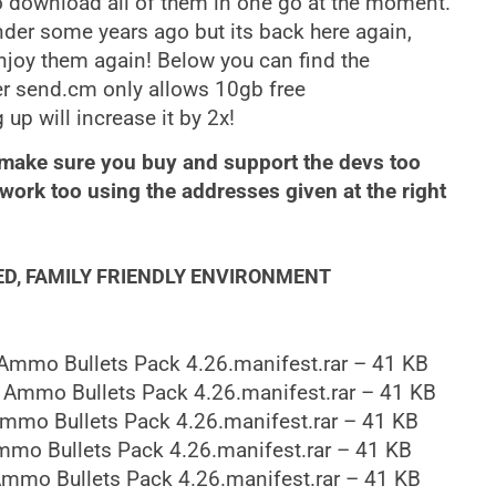
 download all of them in one go at the moment.
der some years ago but its back here again,
njoy them again! Below you can find the
er send.cm only allows 10gb free
p will increase it by 2x!
 make sure you buy and support the devs too
ork too using the addresses given at the right
ED, FAMILY FRIENDLY ENVIRONMENT
Ammo Bullets Pack 4.26.manifest.rar – 41 KB
 Ammo Bullets Pack 4.26.manifest.rar – 41 KB
mmo Bullets Pack 4.26.manifest.rar – 41 KB
mo Bullets Pack 4.26.manifest.rar – 41 KB
mmo Bullets Pack 4.26.manifest.rar – 41 KB