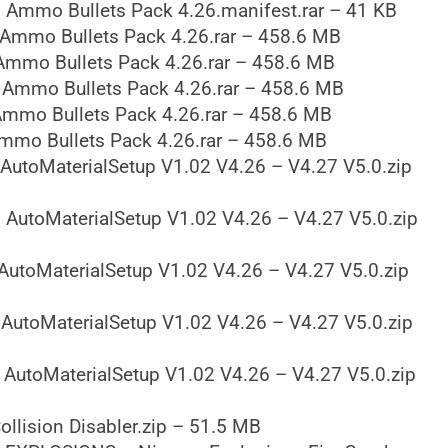
 Ammo Bullets Pack 4.26.manifest.rar – 41 KB
Ammo Bullets Pack 4.26.rar – 458.6 MB
Ammo Bullets Pack 4.26.rar – 458.6 MB
 Ammo Bullets Pack 4.26.rar – 458.6 MB
mmo Bullets Pack 4.26.rar – 458.6 MB
mmo Bullets Pack 4.26.rar – 458.6 MB
AutoMaterialSetup V1.02 V4.26 – V4.27 V5.0.zip
 AutoMaterialSetup V1.02 V4.26 – V4.27 V5.0.zip
AutoMaterialSetup V1.02 V4.26 – V4.27 V5.0.zip
AutoMaterialSetup V1.02 V4.26 – V4.27 V5.0.zip
 AutoMaterialSetup V1.02 V4.26 – V4.27 V5.0.zip
llision Disabler.zip – 51.5 MB