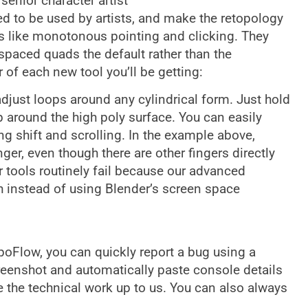
senior character artist
 to be used by artists, and make the retopology
s like monotonous pointing and clicking. They
spaced quads the default rather than the
 of each new tool you’ll be getting:
djust loops around any cylindrical form. Just hold
ap around the high poly surface. You can easily
g shift and scrolling. In the example above,
ger, even though there are other fingers directly
er tools routinely fail because our advanced
 instead of using Blender’s screen space
opoFlow, you can quickly report a bug using a
 screenshot and automatically paste console details
ve the technical work up to us. You can also always