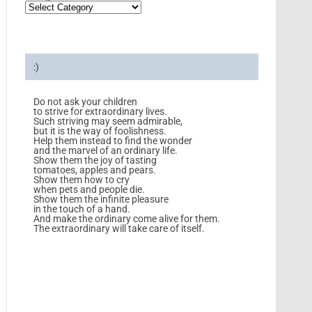
:)
Do not ask your children
to strive for extraordinary lives.
Such striving may seem admirable,
but it is the way of foolishness.
Help them instead to find the wonder
and the marvel of an ordinary life.
Show them the joy of tasting
tomatoes, apples and pears.
Show them how to cry
when pets and people die.
Show them the infinite pleasure
in the touch of a hand.
And make the ordinary come alive for them.
The extraordinary will take care of itself.