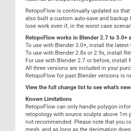
RetopoFlow is continually updated so that
also built a custom auto-save and backup f
lose work even if, in the worst case scenar
RetopoFlow works in Blender 2.7 to 3.0+ a
To use with Blender 3.0+, install the lates
To use with Blender 2.8x or 2.9x, install R
For use with Blender 2.7 or before, install
All three versions are included in your pur
RetopoFlow for past Blender versions is n
View the full change list to see what’s new
Known Limitations
RetopoFlow can only handle polygon inform
retopology with source sculpts above 1m 
not recommended. Please note that you ca
mesh, and as long as the decimation doesn’t