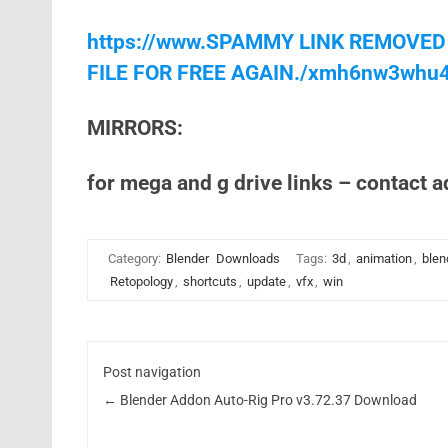
https://www.SPAMMY LINK REMOVED
FILE FOR FREE AGAIN./xmh6nw3whu
MIRRORS:
for mega and g drive links – contact 
Category:
Blender
Downloads
Tags:
3d
,
animation
,
blen
Retopology
,
shortcuts
,
update
,
vfx
,
win
Post navigation
←
Blender Addon Auto-Rig Pro v3.72.37 Download