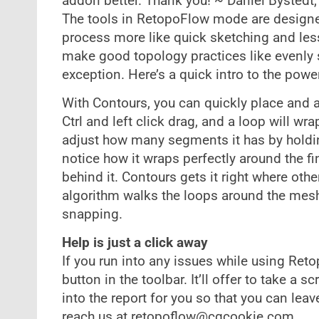
addon better. Thank you! ~ Daniel Bystedt, 
The tools in RetopoFlow mode are designed
process more like quick sketching and les
make good topology practices like evenly 
exception. Here’s a quick intro to the power
With Contours, you can quickly place and a
Ctrl and left click drag, and a loop will wr
adjust how many segments it has by holdin
notice how it wraps perfectly around the fin
behind it. Contours gets it right where oth
algorithm walks the loops around the mesh
snapping.
Help is just a click away
If you run into any issues while using Ret
button in the toolbar. It’ll offer to take a
into the report for you so that you can lea
reach us at
retopoflow@cgcookie.com
.