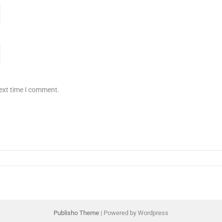
next time I comment.
Publisho Theme
| Powered by Wordpress