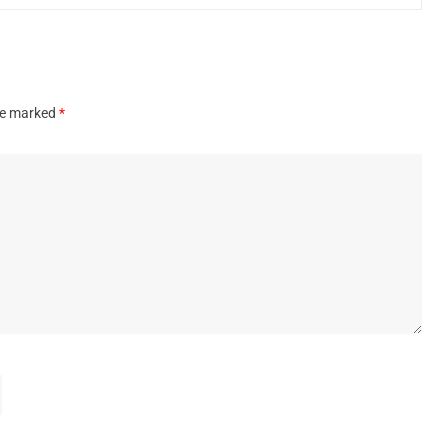
are marked
*