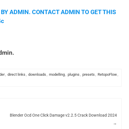
 BY ADMIN. CONTACT ADMIN TO GET THIS
4c
admin.
der
,
direct links
,
downloads
,
modelling
,
plugins
,
presets
,
RetopoFlow
,
Blender Ocd One Click Damage v2.2.5 Crack Download 2024
→