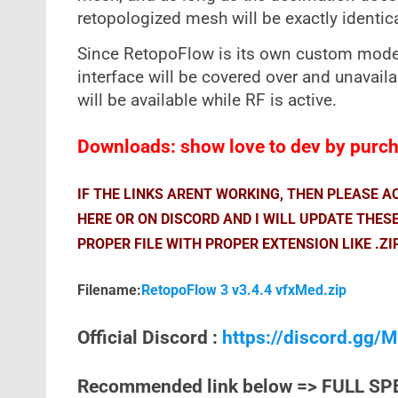
retopologized mesh will be exactly identica
Since RetopoFlow is its own custom mode t
interface will be covered over and unavail
will be available while RF is active.
Downloads: show love to dev by purcha
IF THE LINKS ARENT WORKING, THEN PLEASE 
HERE OR ON DISCORD AND I WILL UPDATE THES
PROPER FILE WITH PROPER EXTENSION LIKE .ZI
Filename:
RetopoFlow 3 v3.4.4 vfxMed.zip
Official Discord :
https://discord.gg
Recommended link below => FULL SP