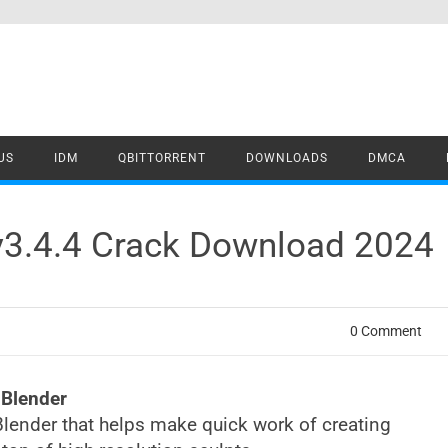
US
IDM
QBITTORRENT
DOWNLOADS
DMCA
v3.4.4 Crack Download 2024
0 Comment
 Blender
Blender that helps make quick work of creating