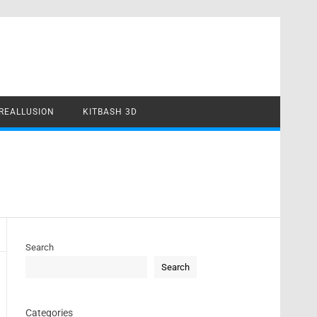
REALLUSION
KITBASH 3D
Search
Search
Categories