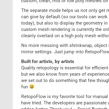
custom, clean, mid or low poly meshes on t
The separate mode helps us not only get 
can give by default (so our tools can work 
today), but also to display the geometry 
custom mesh rendering is currently the on
cleanly overlaid on a high poly mesh withou
No more messing with shrinkwrap, object sc
mirror settings. Just jump into RetopoFlo
Built for artists, by artists
Quality retopology is essential for efficien
but we also know from years of experience 
we set out to do something that few thoug
fun
RetopoFlow is my favorite tool for manual 
have tried. The developers are passionate