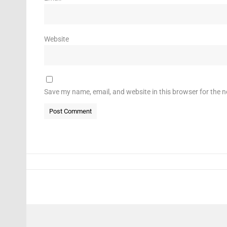
Website
Save my name, email, and website in this browser for the 