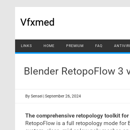
Skip
to
content
Vfxmed
LINKS
HOME
PREMIUM
FAQ
ANTIVIR
Blender RetopoFlow 3 
By
Sensei
|
September 26, 2024
The comprehensive retopology toolkit for
RetopoFlow is a full retopology mode for 