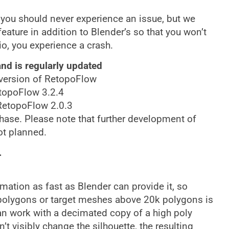
 you should never experience an issue, but we
eature in addition to Blender’s so that you won’t
io, you experience a crash.
nd is regularly updated
t version of RetopoFlow
etopoFlow 3.2.4
 RetopoFlow 2.0.3
chase. Please note that further development of
ot planned.
.
ation as fast as Blender can provide it, so
polygons or target meshes above 20k polygons is
n work with a decimated copy of a high poly
 visibly change the silhouette, the resulting