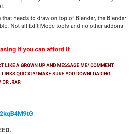
l.
hat needs to draw on top of Blender, the Blender
able. Not all Edit Mode tools and no other addons
sing if you can afford it
ACT LIKE A GROWN UP AND MESSAGE ME/ COMMENT
E LINKS QUICKLY! MAKE SURE YOU DOWNLOADING
P OR .RAR
/M2kqB4M9tG
EED.