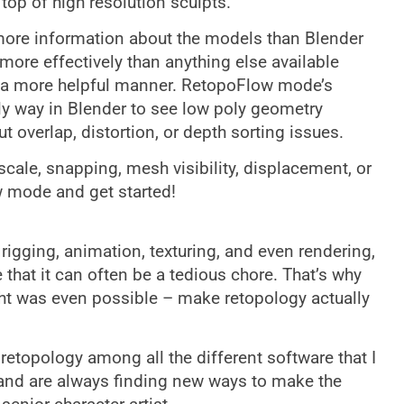
op of high resolution sculpts.
more information about the models than Blender
more effectively than anything else available
in a more helpful manner. RetopoFlow mode’s
ly way in Blender to see low poly geometry
t overlap, distortion, or depth sorting issues.
ale, snapping, mesh visibility, displacement, or
w mode and get started!
t rigging, animation, texturing, and even rendering,
that it can often be a tedious chore. That’s why
ht was even possible – make retopology actually
retopology among all the different software that I
 and are always finding new ways to make the