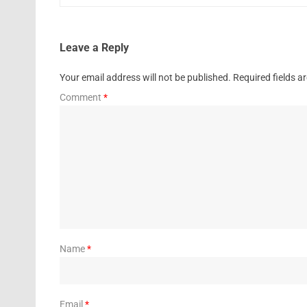
Leave a Reply
Your email address will not be published.
Required fields 
Comment
*
Name
*
Email
*