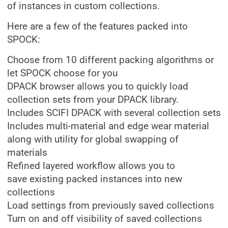
of instances in custom collections.
Here are a few of the features packed into
SPOCK:
Choose from 10 different packing algorithms or
let SPOCK choose for you
DPACK browser allows you to quickly load
collection sets from your DPACK library.
Includes SCIFI DPACK with several collection sets
Includes multi-material and edge wear material
along with utility for global swapping of
materials
Refined layered workflow allows you to
save existing packed instances into new
collections
Load settings from previously saved collections
Turn on and off visibility of saved collections