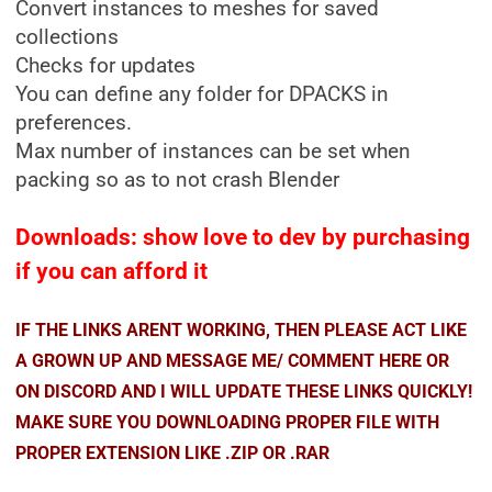
Convert instances to meshes for saved
collections
Checks for updates
You can define any folder for DPACKS in
preferences.
Max number of instances can be set when
packing so as to not crash Blender
Downloads: show love to dev by purchasing
if you can afford it
IF THE LINKS ARENT WORKING, THEN PLEASE ACT LIKE
A GROWN UP AND MESSAGE ME/ COMMENT HERE OR
ON DISCORD AND I WILL UPDATE THESE LINKS QUICKLY!
MAKE SURE YOU DOWNLOADING PROPER FILE WITH
PROPER EXTENSION LIKE .ZIP OR .RAR