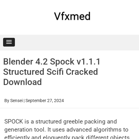
Skip
to
content
Vfxmed
Blender 4.2 Spock v1.1.1
Structured Scifi Cracked
Download
By
Sensei
|
September 27, 2024
SPOCK is a structured greeble packing and
generation tool. It uses advanced algorithms to
efficiently and eloquently pack different objects