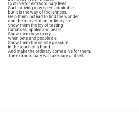
to strive for extraordinary lives.
Such striving may seem admirable,
but it is the way of foolishness.
Help them instead to find the wonder
and the marvel of an ordinary life.
Show them the joy of tasting
tomatoes, apples and pears.
Show them how to cry
when pets and people die.
Show them the infinite pleasure
in the touch of a hand.
And make the ordinary come alive for them.
The extraordinary will take care of itself.