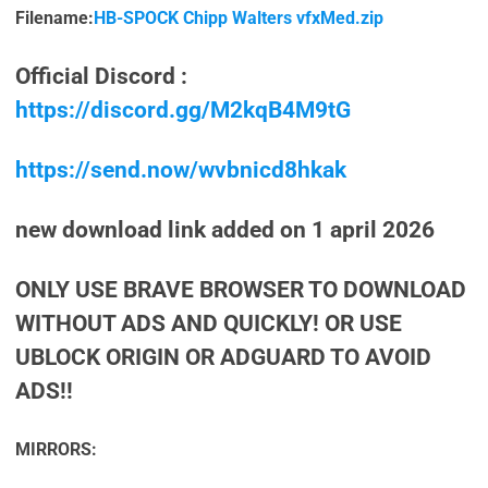
Filename:
HB-SPOCK Chipp Walters vfxMed.zip
Official Discord :
https://discord.gg/M2kqB4M9tG
https://send.now/wvbnicd8hkak
new download link added on 1 april 2026
ONLY USE BRAVE BROWSER TO DOWNLOAD
WITHOUT ADS AND QUICKLY! OR USE
UBLOCK ORIGIN OR ADGUARD TO AVOID
ADS!!
MIRRORS: