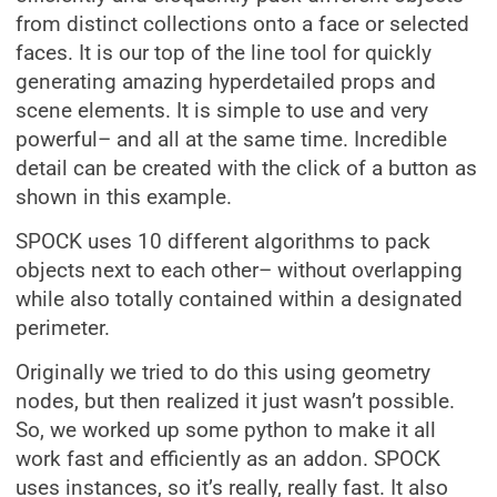
from distinct collections onto a face or selected
faces. It is our top of the line tool for quickly
generating amazing hyperdetailed props and
scene elements. It is simple to use and very
powerful– and all at the same time. Incredible
detail can be created with the click of a button as
shown in this example.
SPOCK uses 10 different algorithms to pack
objects next to each other– without overlapping
while also totally contained within a designated
perimeter.
Originally we tried to do this using geometry
nodes, but then realized it just wasn’t possible.
So, we worked up some python to make it all
work fast and efficiently as an addon. SPOCK
uses instances, so it’s really, really fast. It also