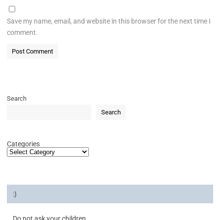
Save my name, email, and website in this browser for the next time I
comment.
Search
Search
Categories
:)
Do not ask your children