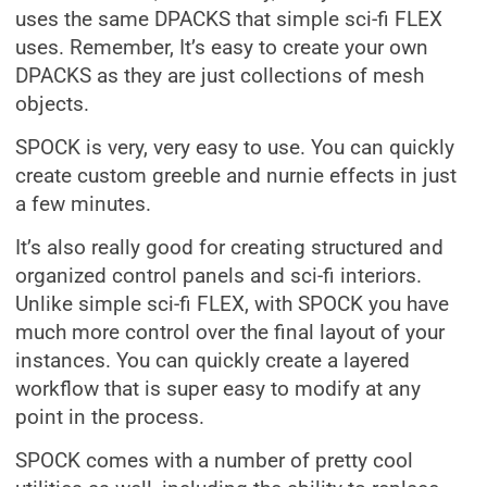
uses the same DPACKS that simple sci-fi FLEX
uses. Remember, It’s easy to create your own
DPACKS as they are just collections of mesh
objects.
SPOCK is very, very easy to use. You can quickly
create custom greeble and nurnie effects in just
a few minutes.
It’s also really good for creating structured and
organized control panels and sci-fi interiors.
Unlike simple sci-fi FLEX, with SPOCK you have
much more control over the final layout of your
instances. You can quickly create a layered
workflow that is super easy to modify at any
point in the process.
SPOCK comes with a number of pretty cool