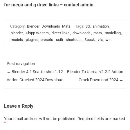
for mega and g drive links – contact admin.
Category:
Blender
Downloads
Mats
Tags:
3d
,
animation
,
blender
,
Chipp Walters
,
direct links
,
downloads
,
mats
,
modelling
,
models
,
plugins
,
presets
,
scifi
,
shortcuts
,
Spock
,
vfx
,
win
Post navigation
←
Blender 4.1 Scattershot 1.12
Blender To Unreal v2.2.2 Addon
Addon Cracked 2024 Download
Crack Download 2024
→
Leave a Reply
Your email address will not be published.
Required fields are marked
*