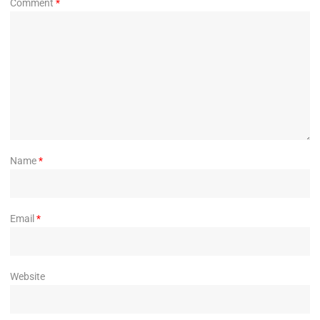
Comment
*
Name
*
Email
*
Website