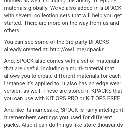
utilities as well, including the ability to replace
materials globally. We’ve also added in a DPACK
with several collection sets that will help you get
started. There are more on the way from us and
others.
You can see some of the 3rd party DPACKS
already created at: http://cw1.me/dpacks
And, SPOCK also comes with a set of materials
that are useful, including a multi-material that
allows you to create different materials for each
instance it’s applied to. It also has an edge wear
version as well. These are stored in KPACKS that
you can use with KIT OPS PRO or KIT OPS FREE.
And like its namesake, SPOCK is fairly intelligent.
It remembers settings you used for different
packs. Also it can do things like store thousands