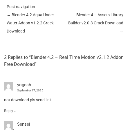
Post navigation
←
Blender 4.2 Aqua Under
Blender 4 – Assets Library
Water Addon v1.2.2 Crack
Builder v2.0.3 Crack Download
Download
→
2 Replies to “Blender 4.2 – Real Time Motion v2.1.2 Addon
Free Download”
yogesh
September 17, 2025
not download pls send link
↓
Reply
Sensei