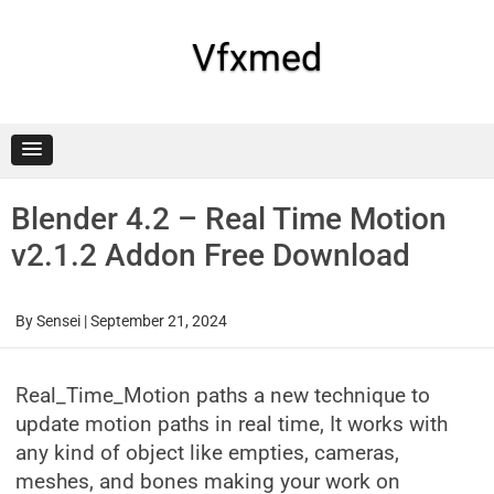
Skip
to
content
Vfxmed
Blender 4.2 – Real Time Motion
v2.1.2 Addon Free Download
By
Sensei
|
September 21, 2024
Real_Time_Motion paths a new technique to
update motion paths in real time, It works with
any kind of object like empties, cameras,
meshes, and bones making your work on