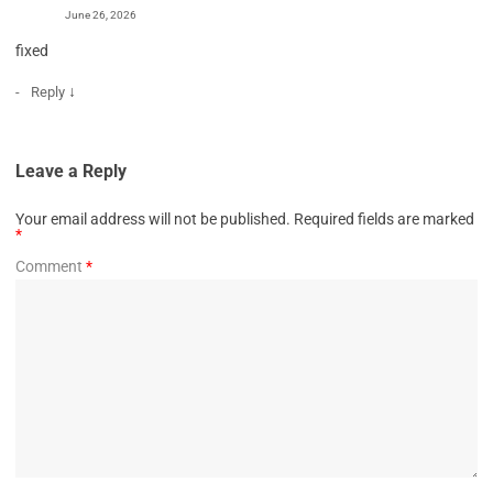
June 26, 2026
fixed
↓
Reply
Leave a Reply
Your email address will not be published.
Required fields are marked
*
Comment
*