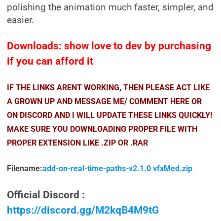
polishing the animation much faster, simpler, and
easier.
Downloads: show love to dev by purchasing
if you can afford it
IF THE LINKS ARENT WORKING, THEN PLEASE ACT LIKE
A GROWN UP AND MESSAGE ME/ COMMENT HERE OR
ON DISCORD AND I WILL UPDATE THESE LINKS QUICKLY!
MAKE SURE YOU DOWNLOADING PROPER FILE WITH
PROPER EXTENSION LIKE .ZIP OR .RAR
Filename:
add-on-real-time-paths-v2.1.0 vfxMed.zip
Official Discord :
https://discord.gg/M2kqB4M9tG