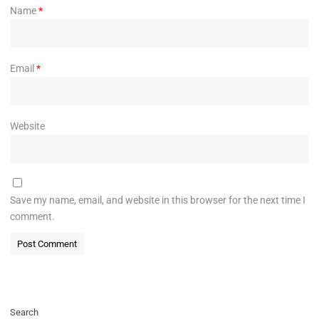
Name
*
Email
*
Website
Save my name, email, and website in this browser for the next time I
comment.
Search