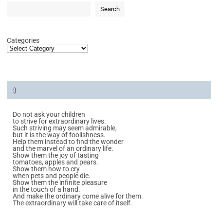
Search
Categories
:)
Do not ask your children
to strive for extraordinary lives.
Such striving may seem admirable,
but it is the way of foolishness.
Help them instead to find the wonder
and the marvel of an ordinary life.
Show them the joy of tasting
tomatoes, apples and pears.
Show them how to cry
when pets and people die.
Show them the infinite pleasure
in the touch of a hand.
And make the ordinary come alive for them.
The extraordinary will take care of itself.