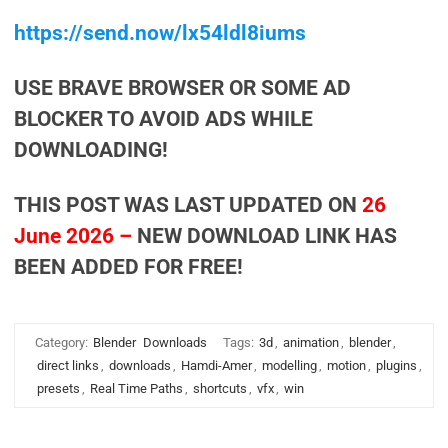
https://send.now/lx54ldl8iums
USE BRAVE BROWSER OR SOME AD
BLOCKER TO AVOID ADS WHILE
DOWNLOADING!
THIS POST WAS LAST UPDATED ON
26
June 2026 –
NEW DOWNLOAD LINK HAS
BEEN ADDED FOR FREE!
Category:
Blender
Downloads
Tags:
3d
,
animation
,
blender
,
direct links
,
downloads
,
Hamdi-Amer
,
modelling
,
motion
,
plugins
,
presets
,
Real Time Paths
,
shortcuts
,
vfx
,
win