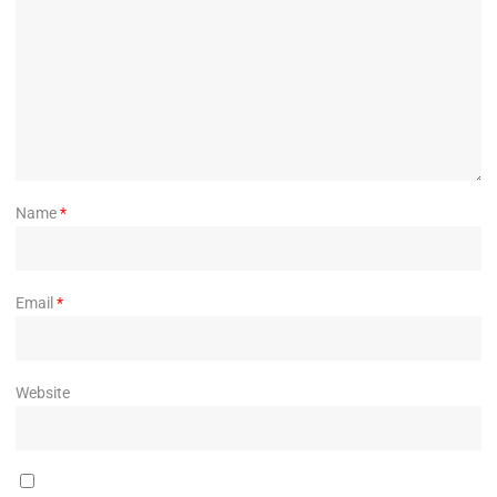
Name
*
Email
*
Website