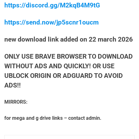
https://discord.gg/M2kqB4M9tG
https://send.now/jp5scnr1oucm
new download link added on 22 march 2026
ONLY USE BRAVE BROWSER TO DOWNLOAD
WITHOUT ADS AND QUICKLY! OR USE
UBLOCK ORIGIN OR ADGUARD TO AVOID
ADS!!
MIRRORS:
for mega and g drive links – contact admin.