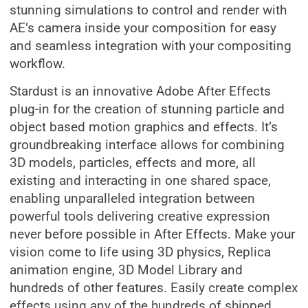
stunning simulations to control and render with
AE’s camera inside your composition for easy
and seamless integration with your compositing
workflow.
Stardust is an innovative Adobe After Effects
plug-in for the creation of stunning particle and
object based motion graphics and effects. It’s
groundbreaking interface allows for combining
3D models, particles, effects and more, all
existing and interacting in one shared space,
enabling unparalleled integration between
powerful tools delivering creative expression
never before possible in After Effects. Make your
vision come to life using 3D physics, Replica
animation engine, 3D Model Library and
hundreds of other features. Easily create complex
effects using any of the hundreds of shipped