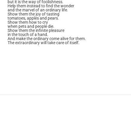
but it is the way of foolishness.
Help them instead to find the wonder
and the marvel of an ordinary life.
Show them the joy of tasting
tomatoes, apples and pears.
Show them how to cry
when pets and people die.
Show them the infinite pleasure
in the touch of a hand.
And make the ordinary come alive for them.
The extraordinary will take care of itself.