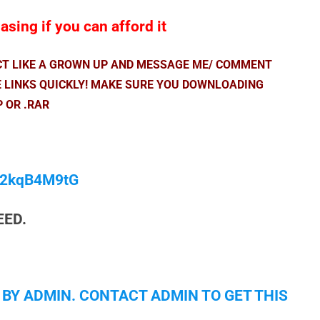
sing if you can afford it
ACT LIKE A GROWN UP AND MESSAGE ME/ COMMENT
E LINKS QUICKLY! MAKE SURE YOU DOWNLOADING
P OR .RAR
/M2kqB4M9tG
EED.
 BY ADMIN. CONTACT ADMIN TO GET THIS