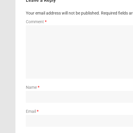
Leave a Reply
Your email address will not be published.
Required fields 
Comment
*
Name
*
Email
*