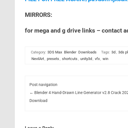
MIRRORS:
for mega and g drive links – contact 
Category:
3DS Max
Blender
Downloads
Tags:
3d
,
3ds p
NevilArt
,
presets
,
shortcuts
,
unity3d
,
vfx
,
win
Post navigation
←
Blender 4 Hand-Drawn Line Generator v2.8 Crack 20
Download