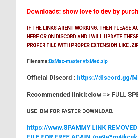
Downloads: show love to dev by purcha
IF THE LINKS ARENT WORKING, THEN PLEASE 
HERE OR ON DISCORD AND I WILL UPDATE THES
PROPER FILE WITH PROPER EXTENSION LIKE .ZI
Filename:
BsMax-master vfxMed.zip
Official Discord :
https://discord.gg
Recommended link below => FULL SP
USE IDM FOR FASTER DOWNLOAD.
https://www.SPAMMY LINK REMOVED
FILE FOR FREE AGAIN./pa9a3m4jkcuk