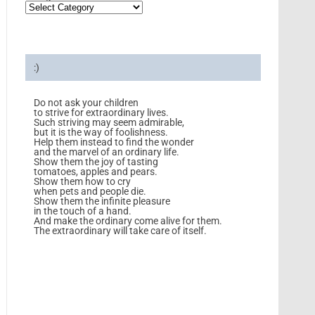
:)
Do not ask your children
to strive for extraordinary lives.
Such striving may seem admirable,
but it is the way of foolishness.
Help them instead to find the wonder
and the marvel of an ordinary life.
Show them the joy of tasting
tomatoes, apples and pears.
Show them how to cry
when pets and people die.
Show them the infinite pleasure
in the touch of a hand.
And make the ordinary come alive for them.
The extraordinary will take care of itself.