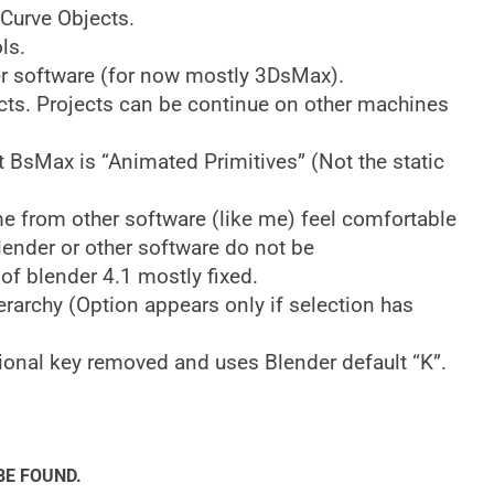
 Curve Objects.
ls.
er software (for now mostly 3DsMax).
ts. Projects can be continue on other machines
t BsMax is “Animated Primitives” (Not the static
me from other software (like me) feel comfortable
lender or other software do not be
of blender 4.1 mostly fixed.
erarchy (Option appears only if selection has
onal key removed and uses Blender default “K”.
BE FOUND.