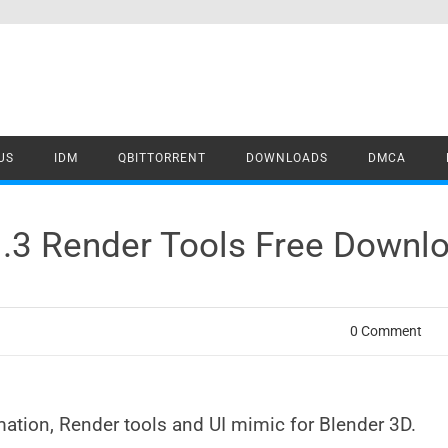
US
IDM
QBITTORRENT
DOWNLOADS
DMCA
1.3 Render Tools Free Downl
0 Comment
ation, Render tools and UI mimic for Blender 3D.