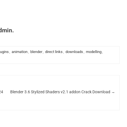
admin.
lugins
,
animation
,
blender
,
direct links
,
downloads
,
modelling
,
24
Blender 3.6 Stylized Shaders v2.1 addon Crack Download
→