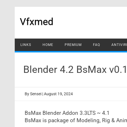
Skip
to
content
Vfxmed
LINKS
HOME
PREMIUM
FAQ
ANTIVIR
Blender 4.2 BsMax v0.
By
Sensei
|
August 19, 2024
BsMax Blender Addon 3.3LTS ~ 4.1
BsMax is package of Modeling, Rig & Anim