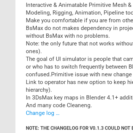
Interactive & Animatable Primitive Mesh &
Modeling, Rigging, Animation, Pipeline too
Make you comfortable if you are from oth
BsMax do not makes dependency in projec
without BsMax with no problems.
Note: the only future that not works withou
ones).
The goal of UI simulator is people that ca
or who has to switch frequently between B
confused.Primitive issue with new change 
Link to operator has new option to keep hi
hierarchy).
In 3DsMax key maps in Blender 4.1+ additi
And many code Cleaneng.
Change log …
NOTE: THE CHANGELOG FOR V0.1.3 COULD NOT 