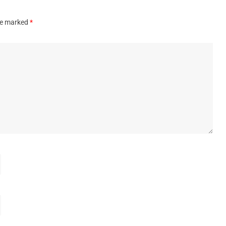
are marked
*