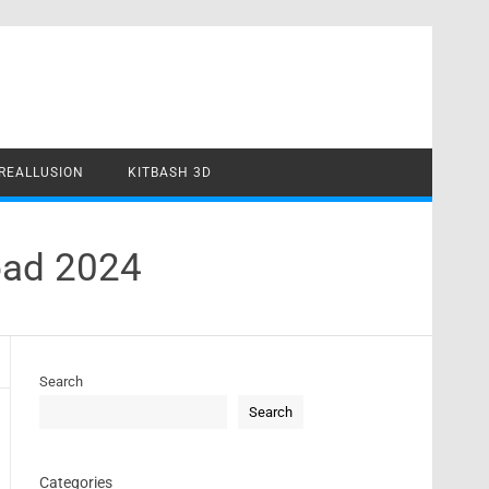
REALLUSION
KITBASH 3D
oad 2024
Search
Search
Categories