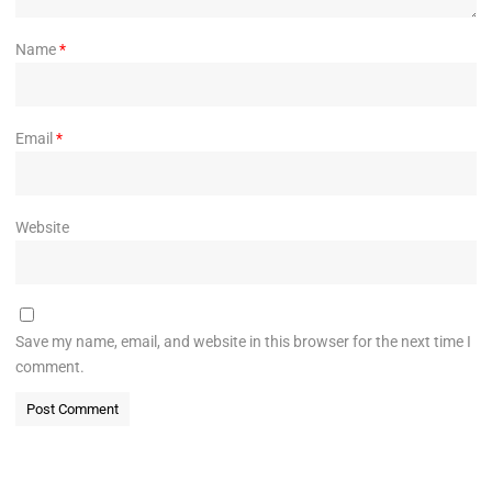
Name
*
Email
*
Website
Save my name, email, and website in this browser for the next time I
comment.