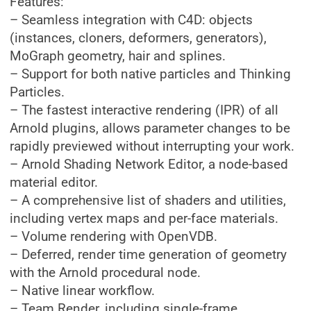
Features:
– Seamless integration with C4D: objects
(instances, cloners, deformers, generators),
MoGraph geometry, hair and splines.
– Support for both native particles and Thinking
Particles.
– The fastest interactive rendering (IPR) of all
Arnold plugins, allows parameter changes to be
rapidly previewed without interrupting your work.
– Arnold Shading Network Editor, a node-based
material editor.
– A comprehensive list of shaders and utilities,
including vertex maps and per-face materials.
– Volume rendering with OpenVDB.
– Deferred, render time generation of geometry
with the Arnold procedural node.
– Native linear workflow.
– Team Render, including single-frame