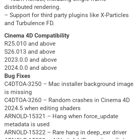
distributed rendering.
– Support for third party plugins like X-Particles
and Turbulence FD.
Cinema 4D Compatibility
R25.010 and above
S26.013 and above
2023.0.0 and above
2024.0.0 and above
Bug Fixes
C4DTOA-3250 – Mac installer background image
is missing
C4DTOA-3260 – Random crashes in Cinema 4D
2024.5 when editing shaders
ARNOLD-15321 – Hang when force_update
metadata is used
ARNOLD-15322 – Rare hang in deep_exr driver