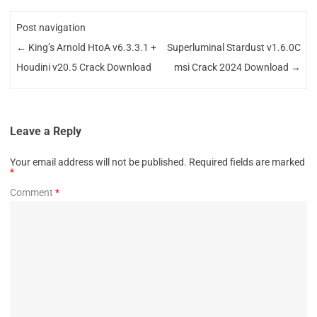
Post navigation
←
King’s Arnold HtoA v6.3.3.1 +
Superluminal Stardust v1.6.0C
Houdini v20.5 Crack Download
msi Crack 2024 Download
→
Leave a Reply
Your email address will not be published.
Required fields are marked
*
Comment
*