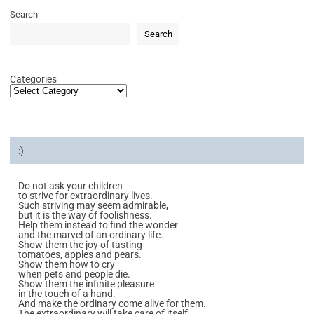
Search
Search
Categories
:)
Do not ask your children
to strive for extraordinary lives.
Such striving may seem admirable,
but it is the way of foolishness.
Help them instead to find the wonder
and the marvel of an ordinary life.
Show them the joy of tasting
tomatoes, apples and pears.
Show them how to cry
when pets and people die.
Show them the infinite pleasure
in the touch of a hand.
And make the ordinary come alive for them.
The extraordinary will take care of itself.