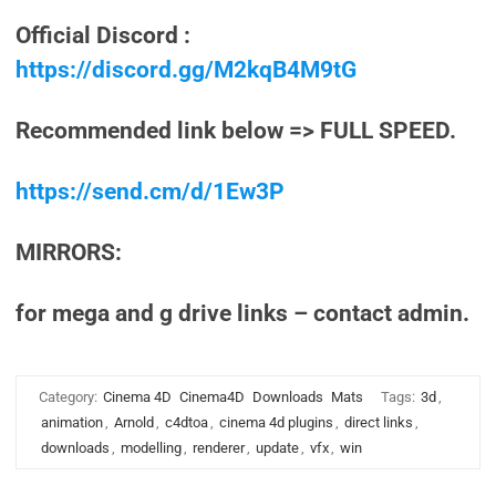
Official Discord :
https://discord.gg/M2kqB4M9tG
Recommended link below => FULL SPEED.
https://send.cm/d/1Ew3P
MIRRORS:
for mega and g drive links – contact admin.
Category:
Cinema 4D
Cinema4D
Downloads
Mats
Tags:
3d
,
animation
,
Arnold
,
c4dtoa
,
cinema 4d plugins
,
direct links
,
downloads
,
modelling
,
renderer
,
update
,
vfx
,
win