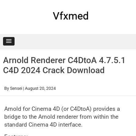
Skip
to
content
Vfxmed
Arnold Renderer C4DtoA 4.7.5.1
C4D 2024 Crack Download
By
Sensei
|
August 20, 2024
Arnold for Cinema 4D (or C4DtoA) provides a
bridge to the Arnold renderer from within the
standard Cinema 4D interface.