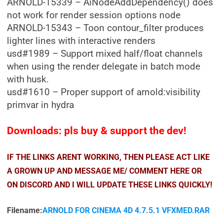
ARNOLD-15339 – AiNodeAddDependency() does
not work for render session options node
ARNOLD-15343 – Toon contour_filter produces
lighter lines with interactive renders
usd#1989 – Support mixed half/float channels
when using the render delegate in batch mode
with husk.
usd#1610 – Proper support of arnold:visibility
primvar in hydra
Downloads: pls buy & support the dev!
IF THE LINKS ARENT WORKING, THEN PLEASE ACT LIKE
A GROWN UP AND MESSAGE ME/ COMMENT HERE OR
ON DISCORD AND I WILL UPDATE THESE LINKS QUICKLY!
Filename:
ARNOLD FOR CINEMA 4D 4.7.5.1 VFXMED.RAR