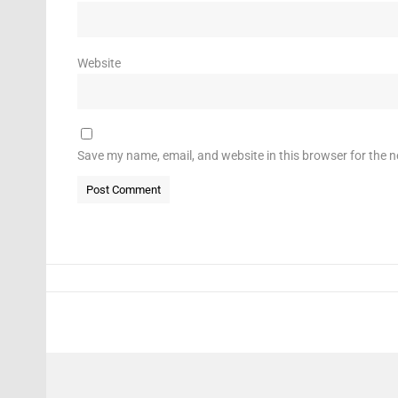
Website
Save my name, email, and website in this browser for the 