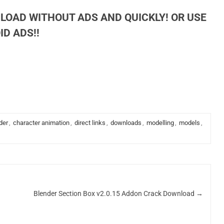
LOAD WITHOUT ADS AND QUICKLY! OR USE
D ADS!!
der
,
character animation
,
direct links
,
downloads
,
modelling
,
models
,
Blender Section Box v2.0.15 Addon Crack Download
→