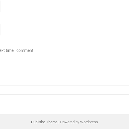
next time I comment.
Publisho Theme
| Powered by Wordpress