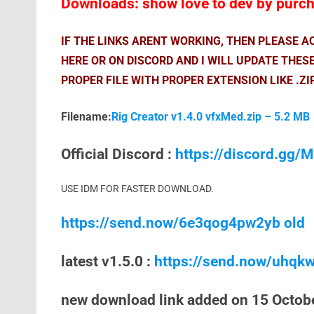
Downloads: show love to dev by purcha
IF THE LINKS ARENT WORKING, THEN PLEASE 
HERE OR ON DISCORD AND I WILL UPDATE THES
PROPER FILE WITH PROPER EXTENSION LIKE .ZI
Filename:
Rig Creator v1.4.0 vfxMed.zip – 5.2 MB
Official Discord :
https://discord.gg
USE IDM FOR FASTER DOWNLOAD.
https://send.now/6e3qog4pw2yb old
latest v1.5.0 :
https://send.now/uhqk
new download link added on 15 Octob