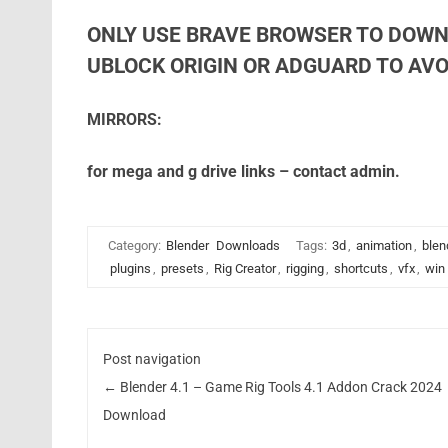
ONLY USE BRAVE BROWSER TO DOWN
UBLOCK ORIGIN OR ADGUARD TO AVOI
MIRRORS:
for mega and g drive links – contact admin.
Category:
Blender
Downloads
Tags:
3d
,
animation
,
blen
plugins
,
presets
,
Rig Creator
,
rigging
,
shortcuts
,
vfx
,
win
Post navigation
←
Blender 4.1 – Game Rig Tools 4.1 Addon Crack 2024
Download