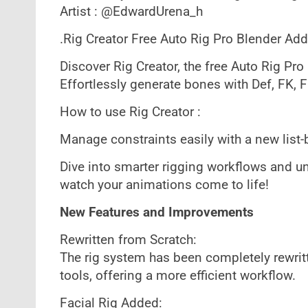
Artist : @EdwardUrena_h
.Rig Creator Free Auto Rig Pro Blender Add
Discover Rig Creator, the free Auto Rig Pro
Effortlessly generate bones with Def, FK, F
How to use Rig Creator :
Manage constraints easily with a new list-
Dive into smarter rigging workflows and unl
watch your animations come to life!
New Features and Improvements
Rewritten from Scratch:
The rig system has been completely rewrit
tools, offering a more efficient workflow.
Facial Rig Added: