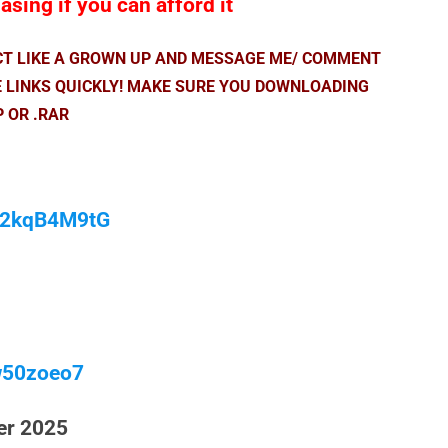
sing if you can afford it
ACT LIKE A GROWN UP AND MESSAGE ME/ COMMENT
E LINKS QUICKLY! MAKE SURE YOU DOWNLOADING
P OR .RAR
/M2kqB4M9tG
w50zoeo7
er 2025