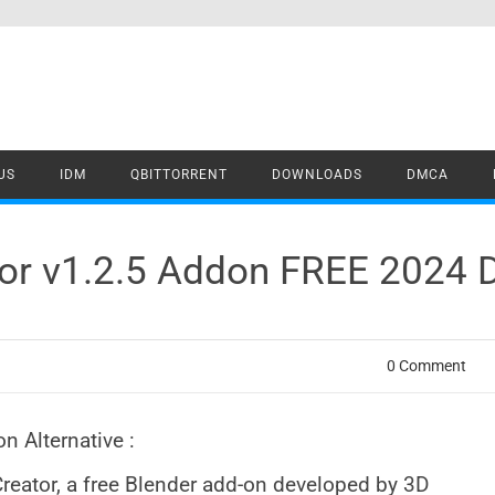
US
IDM
QBITTORRENT
DOWNLOADS
DMCA
ator v1.2.5 Addon FREE 2024
0 Comment
n Alternative :
 Creator, a free Blender add-on developed by 3D