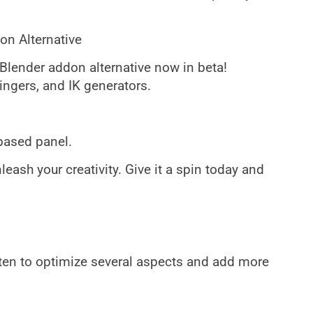
on Alternative
 Blender addon alternative now in beta!
ingers, and IK generators.
based panel.
eash your creativity. Give it a spin today and
ten to optimize several aspects and add more