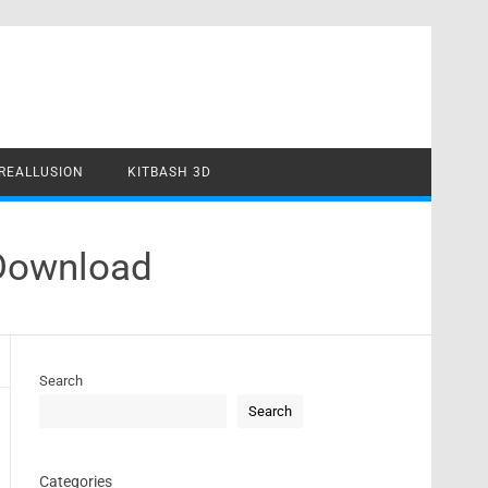
REALLUSION
KITBASH 3D
 Download
Search
Search
Categories