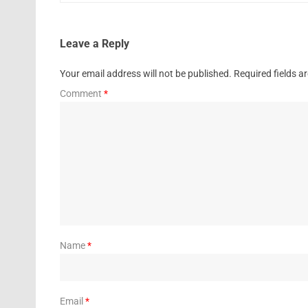
Leave a Reply
Your email address will not be published.
Required fields 
Comment
*
Name
*
Email
*