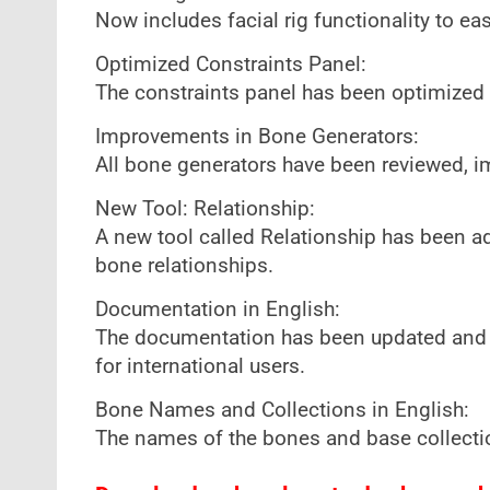
Now includes facial rig functionality to ea
Optimized Constraints Panel:
The constraints panel has been optimized 
Improvements in Bone Generators:
All bone generators have been reviewed, imp
New Tool: Relationship:
A new tool called Relationship has been a
bone relationships.
Documentation in English:
The documentation has been updated and n
for international users.
Bone Names and Collections in English:
The names of the bones and base collectio