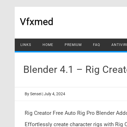
Skip
to
content
Vfxmed
LINKS
HOME
PREMIUM
FAQ
ANTIVIR
Blender 4.1 – Rig Cre
By
Sensei
|
July 4, 2024
Rig Creator Free Auto Rig Pro Blender Addo
Effortlessly create character rigs with Rig