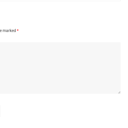
are marked
*