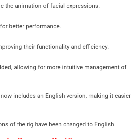
se the animation of facial expressions.
for better performance.
roving their functionality and efficiency.
dded, allowing for more intuitive management of
ow includes an English version, making it easier
ns of the rig have been changed to English.