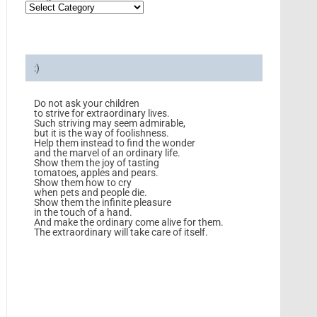
:)
Do not ask your children
to strive for extraordinary lives.
Such striving may seem admirable,
but it is the way of foolishness.
Help them instead to find the wonder
and the marvel of an ordinary life.
Show them the joy of tasting
tomatoes, apples and pears.
Show them how to cry
when pets and people die.
Show them the infinite pleasure
in the touch of a hand.
And make the ordinary come alive for them.
The extraordinary will take care of itself.