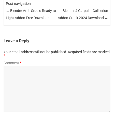
Post navigation
←
Blender Attic Studio Ready to
Blender 4 Carpaint Collection
Light Addon Free Download
Addon Crack 2024 Download
→
Leave a Reply
Your email address will not be published.
Required fields are marked
*
Comment
*