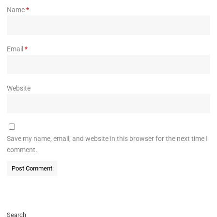
Name
*
Email
*
Website
Save my name, email, and website in this browser for the next time I
comment.
Search