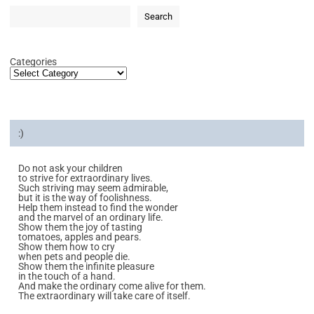
Search
Categories
:)
Do not ask your children
to strive for extraordinary lives.
Such striving may seem admirable,
but it is the way of foolishness.
Help them instead to find the wonder
and the marvel of an ordinary life.
Show them the joy of tasting
tomatoes, apples and pears.
Show them how to cry
when pets and people die.
Show them the infinite pleasure
in the touch of a hand.
And make the ordinary come alive for them.
The extraordinary will take care of itself.