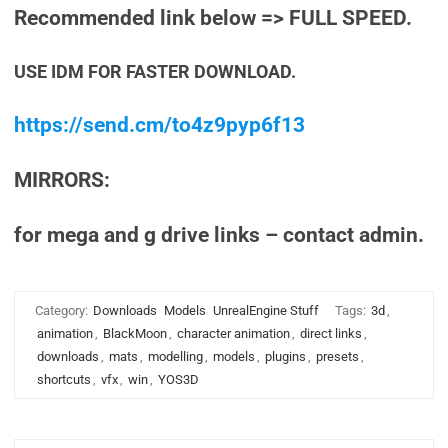
Recommended link below => FULL SPEED.
USE IDM FOR FASTER DOWNLOAD.
https://send.cm/to4z9pyp6f13
MIRRORS:
for mega and g drive links – contact admin.
Category:
Downloads
Models
UnrealEngine Stuff
Tags:
3d
,
animation
,
BlackMoon
,
character animation
,
direct links
,
downloads
,
mats
,
modelling
,
models
,
plugins
,
presets
,
shortcuts
,
vfx
,
win
,
YOS3D