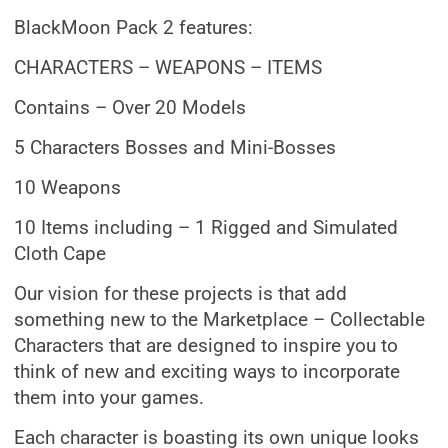
BlackMoon Pack 2 features:
CHARACTERS – WEAPONS – ITEMS
Contains – Over 20 Models
5 Characters Bosses and Mini-Bosses
10 Weapons
10 Items including – 1 Rigged and Simulated
Cloth Cape
Our vision for these projects is that add
something new to the Marketplace – Collectable
Characters that are designed to inspire you to
think of new and exciting ways to incorporate
them into your games.
Each character is boasting its own unique looks