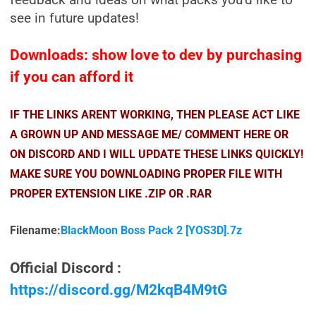
feedback and ideas on what packs you’d like to
see in future updates!
Downloads: show love to dev by purchasing
if you can afford it
IF THE LINKS ARENT WORKING, THEN PLEASE ACT LIKE
A GROWN UP AND MESSAGE ME/ COMMENT HERE OR
ON DISCORD AND I WILL UPDATE THESE LINKS QUICKLY!
MAKE SURE YOU DOWNLOADING PROPER FILE WITH
PROPER EXTENSION LIKE .ZIP OR .RAR
Filename:
BlackMoon Boss Pack 2 [YOS3D].7z
Official Discord :
https://discord.gg/M2kqB4M9tG