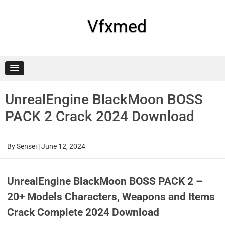
Skip
to
content
Vfxmed
UnrealEngine BlackMoon BOSS
PACK 2 Crack 2024 Download
By
Sensei
|
June 12, 2024
UnrealEngine BlackMoon BOSS PACK 2 –
20+ Models Characters, Weapons and Items
Crack Complete 2024 Download