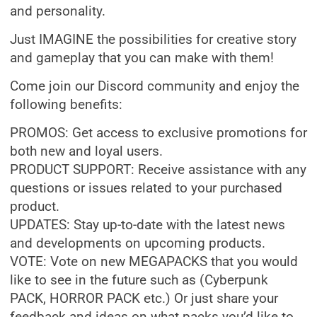
and personality.
Just IMAGINE the possibilities for creative story
and gameplay that you can make with them!
Come join our Discord community and enjoy the
following benefits:
PROMOS: Get access to exclusive promotions for
both new and loyal users.
PRODUCT SUPPORT: Receive assistance with any
questions or issues related to your purchased
product.
UPDATES: Stay up-to-date with the latest news
and developments on upcoming products.
VOTE: Vote on new MEGAPACKS that you would
like to see in the future such as (Cyberpunk
PACK, HORROR PACK etc.) Or just share your