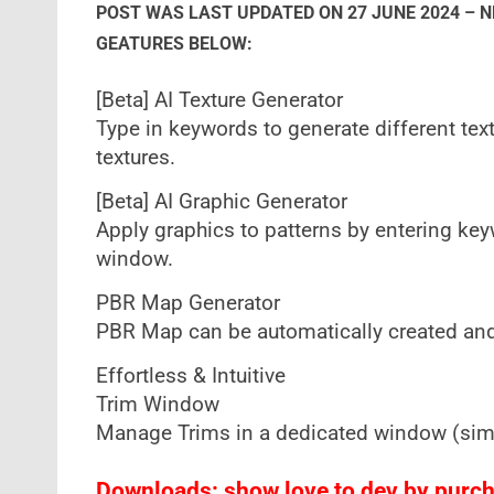
POST WAS LAST UPDATED ON 27 JUNE 2024 – 
GEATURES BELOW:
[Beta] AI Texture Generator
Type in keywords to generate different te
textures.
[Beta] AI Graphic Generator
Apply graphics to patterns by entering keyw
window.
PBR Map Generator
PBR Map can be automatically created and
Effortless & Intuitive
Trim Window
Manage Trims in a dedicated window (simil
Downloads: show love to dev by purcha