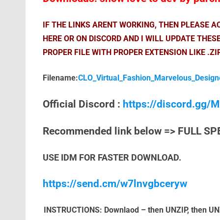
IF THE LINKS ARENT WORKING, THEN PLEASE 
HERE OR ON DISCORD AND I WILL UPDATE THES
PROPER FILE WITH PROPER EXTENSION LIKE .ZI
Filename:
CLO_Virtual_Fashion_Marvelous_Design
Official Discord :
https://discord.gg
Recommended link below => FULL SP
USE IDM FOR FASTER DOWNLOAD.
https://send.cm/w7lnvgbceryw
INSTRUCTIONS: Downlaod – then UNZIP, then UNZIP 