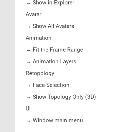
→ Show in Explorer
Avatar
→ Show All Avatars
Animation
→ Fit the Frame Range
→ Animation Layers
Retopology
→ Face-Selection
→ Show Topology Only (3D)
UI
→ Window main menu