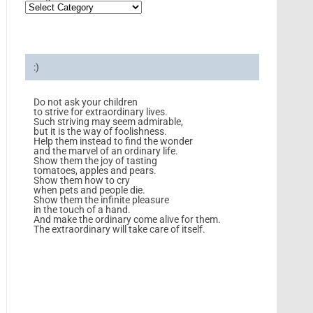
:)
Do not ask your children
to strive for extraordinary lives.
Such striving may seem admirable,
but it is the way of foolishness.
Help them instead to find the wonder
and the marvel of an ordinary life.
Show them the joy of tasting
tomatoes, apples and pears.
Show them how to cry
when pets and people die.
Show them the infinite pleasure
in the touch of a hand.
And make the ordinary come alive for them.
The extraordinary will take care of itself.