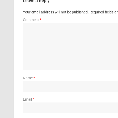
Leave a Reply
Your email address will not be published.
Required fields 
Comment
*
Name
*
Email
*