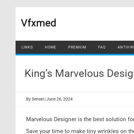
Skip
to
content
Vfxmed
LINKS
HOME
PREMIUM
FAQ
ANTIVIR
King’s Marvelous Desig
By
Sensei
|
June 26, 2024
Marvelous Designer is the best solution fo
Save your time to make tiny wrinkles on th