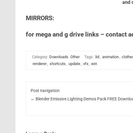
and o
MIRRORS:
for mega and g drive links – contact 
Category:
Downloads
Other
Tags:
3d
,
animation
,
clothe
renderer
,
shortcuts
,
update
,
vfx
,
win
Post navigation
←
Blender Emissive Lighting Demos Pack FREE Downlo