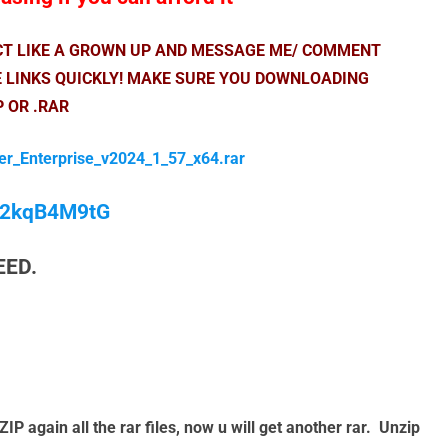
ACT LIKE A GROWN UP AND MESSAGE ME/ COMMENT
E LINKS QUICKLY! MAKE SURE YOU DOWNLOADING
P OR .RAR
er_Enterprise_v2024_1_57_x64.rar
/M2kqB4M9tG
EED.
again all the rar files, now u will get another rar. Unzip