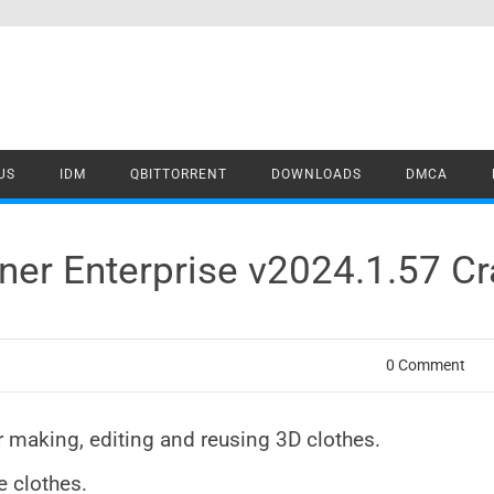
US
IDM
QBITTORRENT
DOWNLOADS
DMCA
ner Enterprise v2024.1.57 C
0 Comment
r making, editing and reusing 3D clothes.
e clothes.