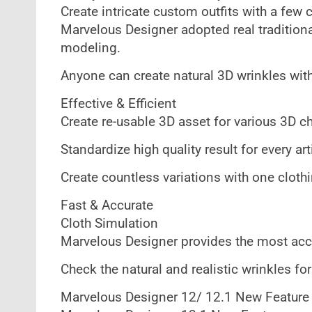
Create intricate custom outfits with a few 
Marvelous Designer adopted real tradition
modeling.
Anyone can create natural 3D wrinkles wit
Effective & Efficient
Create re-usable 3D asset for various 3D ch
Standardize high quality result for every art
Create countless variations with one cloth
Fast & Accurate
Cloth Simulation
Marvelous Designer provides the most accu
Check the natural and realistic wrinkles f
Marvelous Designer 12/ 12.1 New Feature 