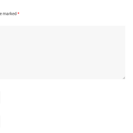
are marked
*