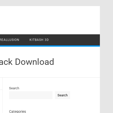
REALLUSION
KITBASH 3D
rack Download
Search
Search
Categories