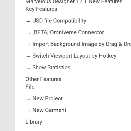
Marvelous Designer 12.1 New Features
Key Features
→ USD file Compatibility
→ [BETA] Omniverse Connector
→ Import Background Image by Drag & Dr
→ Switch Viewport Layout by Hotkey
→ Show Statistics
Other Features
File
→ New Project
→ New Garment
Library