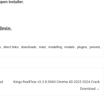
pen installer.
admin.
s
,
direct links
,
downloads
,
mats
,
modelling
,
models
,
plugins
,
presets
,
ad
Kings RealFlow v3.3.8.0060 Cinema 4D 2023 2024 Crack
Download
→