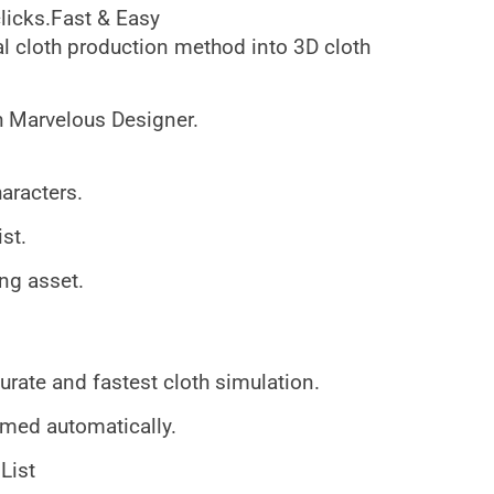
clicks.Fast & Easy
al cloth production method into 3D cloth
h Marvelous Designer.
aracters.
ist.
ing asset.
rate and fastest cloth simulation.
ormed automatically.
List