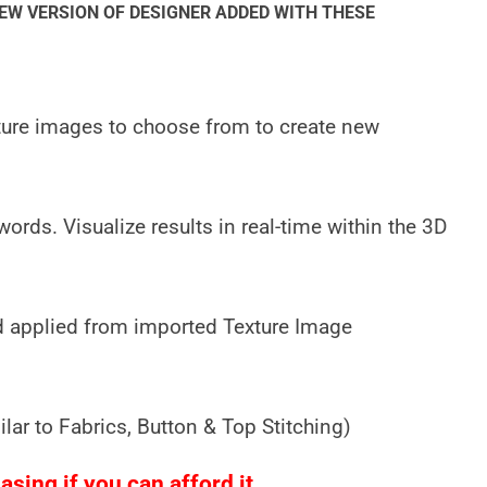
NEW VERSION OF DESIGNER ADDED WITH THESE
xture images to choose from to create new
ords. Visualize results in real-time within the 3D
 applied from imported Texture Image
ar to Fabrics, Button & Top Stitching)
sing if you can afford it