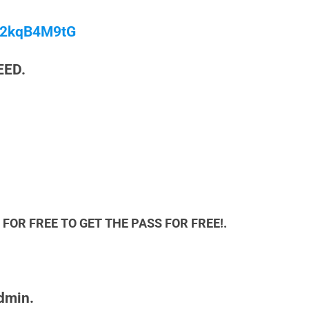
/M2kqB4M9tG
EED.
FOR FREE TO GET THE PASS FOR FREE!.
admin.