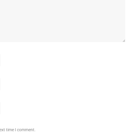
next time I comment.