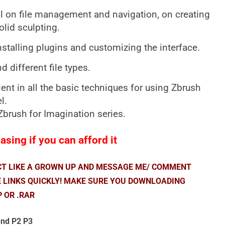
ial on file management and navigation, on creating
lid sculpting.
nstalling plugins and customizing the interface.
 different file types.
ient in all the basic techniques for using Zbrush
l.
e Zbrush for Imagination series.
sing if you can afford it
ACT LIKE A GROWN UP AND MESSAGE ME/ COMMENT
E LINKS QUICKLY! MAKE SURE YOU DOWNLOADING
P OR .RAR
nd P2 P3