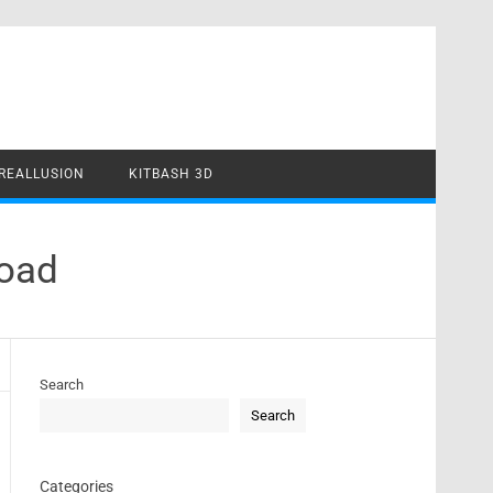
REALLUSION
KITBASH 3D
load
Search
Search
Categories