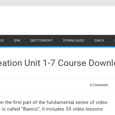
US
IDM
QBITTORRENT
DOWNLOADS
DMCA
eation Unit 1-7 Course Down
0 Comment
n the first part of the fundamental series of video
 is called “Basics”, it includes 55 video lessons