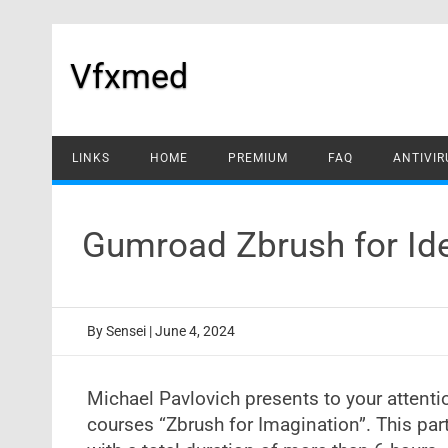
Skip
to
content
Vfxmed
LINKS
HOME
PREMIUM
FAQ
ANTIVIR
Gumroad Zbrush for Id
By
Sensei
|
June 4, 2024
Michael Pavlovich presents to your attentio
courses “Zbrush for Imagination”. This part