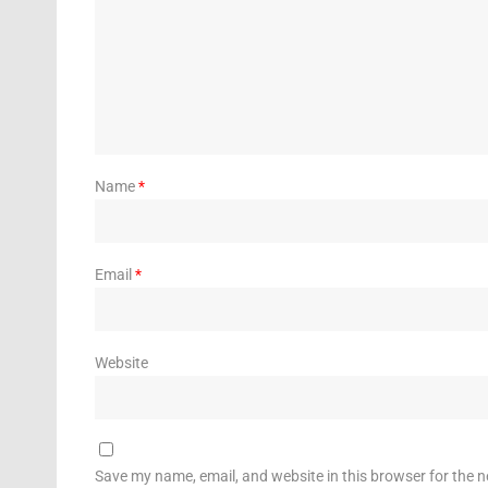
Name
*
Email
*
Website
Save my name, email, and website in this browser for the 