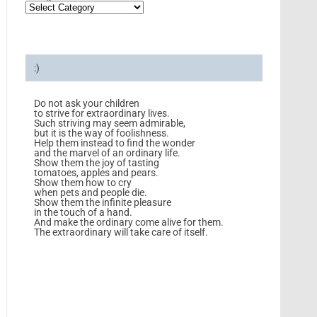
:)
Do not ask your children
to strive for extraordinary lives.
Such striving may seem admirable,
but it is the way of foolishness.
Help them instead to find the wonder
and the marvel of an ordinary life.
Show them the joy of tasting
tomatoes, apples and pears.
Show them how to cry
when pets and people die.
Show them the infinite pleasure
in the touch of a hand.
And make the ordinary come alive for them.
The extraordinary will take care of itself.