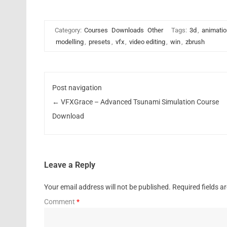
Category:
Courses
Downloads
Other
Tags:
3d
,
animatio
modelling
,
presets
,
vfx
,
video editing
,
win
,
zbrush
Post navigation
←
VFXGrace – Advanced Tsunami Simulation Course
Download
Leave a Reply
Your email address will not be published.
Required fields 
Comment
*