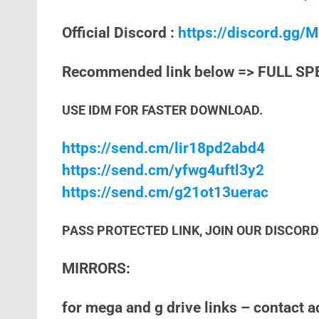
Official Discord :
https://discord.gg
Recommended link below => FULL SP
USE IDM FOR FASTER DOWNLOAD.
https://send.cm/lir18pd2abd4
https://send.cm/yfwg4uftl3y2
https://send.cm/g21ot13uerac
PASS PROTECTED LINK, JOIN OUR DISCORD 
MIRRORS:
for mega and g drive links – contact 