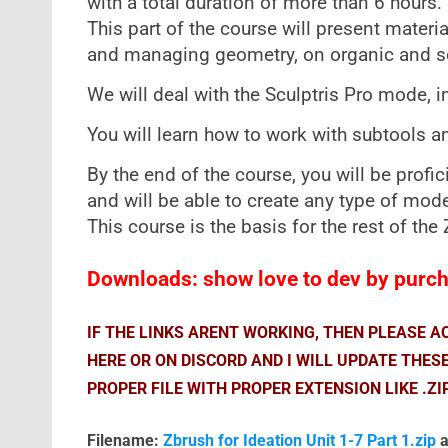
with a total duration of more than 6 hours.
This part of the course will present mater
and managing geometry, on organic and so
We will deal with the Sculptris Pro mode, i
You will learn how to work with subtools and
By the end of the course, you will be profic
and will be able to create any type of mode
This course is the basis for the rest of th
Downloads: show love to dev by purcha
IF THE LINKS ARENT WORKING, THEN PLEASE 
HERE OR ON DISCORD AND I WILL UPDATE THES
PROPER FILE WITH PROPER EXTENSION LIKE .ZI
Filename:
Zbrush for Ideation Unit 1-7 Part 1.zip
a