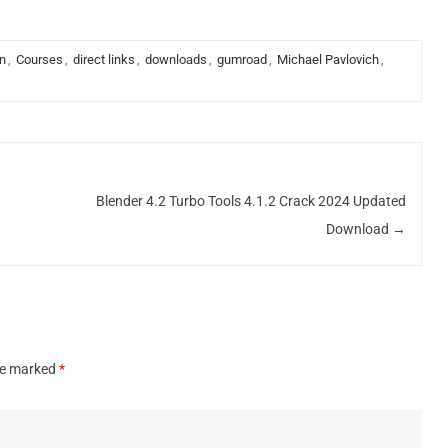
n
,
Courses
,
direct links
,
downloads
,
gumroad
,
Michael Pavlovich
,
Blender 4.2 Turbo Tools 4.1.2 Crack 2024 Updated
Download
→
are marked
*