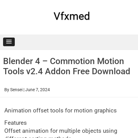
Skip
to
content
Vfxmed
Blender 4 – Commotion Motion
Tools v2.4 Addon Free Download
By
Sensei
|
June 7, 2024
Animation offset tools for motion graphics
Features
Offset animation for multiple objects using