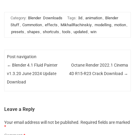
Category:
Blender
Downloads
Tags:
3d
,
animation
,
Blender
Stuff
,
Commotion
,
effects
,
MikhailRachinskiy
,
modelling
,
motion
,
presets
,
shapes
,
shortcuts
,
tools
,
updated
,
win
Post navigation
←
Blender 4.1 Fluid Painter
Octane Render 2022.1 Cinema
v1.3.20 June 2024 Update
4D R15-R23 Crack Download
→
Download
Leave a Reply
Your email address will not be published.
Required fields are marked
*