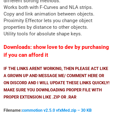
different sorting methods.
Works both with F-Curves and NLA strips.
Copy and link animation between objects.
Proximity Effector lets you change object
properties by distance to other objects.
Utility tools for absolute shape keys.
Downloads: show love to dev by purchasing
if you can afford it
IF THE LINKS ARENT WORKING, THEN PLEASE ACT LIKE
A GROWN UP AND MESSAGE ME/ COMMENT HERE OR
ON DISCORD AND I WILL UPDATE THESE LINKS QUICKLY!
MAKE SURE YOU DOWNLOADING PROPER FILE WITH
PROPER EXTENSION LIKE .ZIP OR .RAR
Filename:
commotion v2.5.0 vfxMed.zip – 30 KB