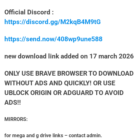
Official Discord :
https://discord.gg/M2kqB4M9tG
https://send.now/408wp9une588
new download link added on 17 march 2026
ONLY USE BRAVE BROWSER TO DOWNLOAD
WITHOUT ADS AND QUICKLY! OR USE
UBLOCK ORIGIN OR ADGUARD TO AVOID
ADS!!
MIRRORS:
for mega and g drive links – contact admin.