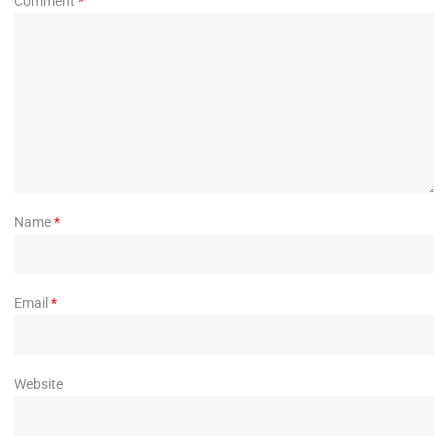
Comment
*
Name
*
Email
*
Website