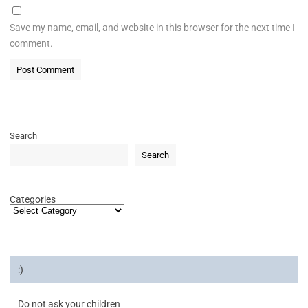
Save my name, email, and website in this browser for the next time I
comment.
Search
Search
Categories
:)
Do not ask your children