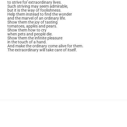
to strive for extraordinary lives.
Such striving may seem admirable,
but it is the way of foolishness.
Help them instead to find the wonder
and the marvel of an ordinary life.
Show them the joy of tasting
tomatoes, apples and pears.
Show them how to cry
when pets and people die.
Show them the infinite pleasure
in the touch of a hand.
And make the ordinary come alive for them.
The extraordinary will take care of itself.