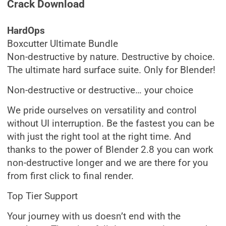
Crack Download
HardOps
Boxcutter Ultimate Bundle
Non-destructive by nature. Destructive by choice.
The ultimate hard surface suite. Only for Blender!
Non-destructive or destructive… your choice
We pride ourselves on versatility and control
without UI interruption. Be the fastest you can be
with just the right tool at the right time. And
thanks to the power of Blender 2.8 you can work
non-destructive longer and we are there for you
from first click to final render.
Top Tier Support
Your journey with us doesn’t end with the