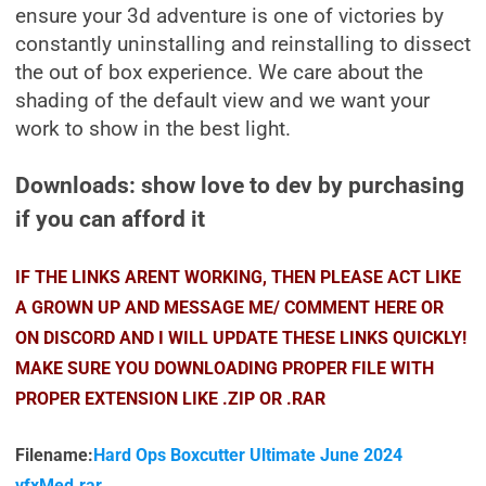
ensure your 3d adventure is one of victories by
constantly uninstalling and reinstalling to dissect
the out of box experience. We care about the
shading of the default view and we want your
work to show in the best light.
Downloads: show love to dev by purchasing
if you can afford it
IF THE LINKS ARENT WORKING, THEN PLEASE ACT LIKE
A GROWN UP AND MESSAGE ME/ COMMENT HERE OR
ON DISCORD AND I WILL UPDATE THESE LINKS QUICKLY!
MAKE SURE YOU DOWNLOADING PROPER FILE WITH
PROPER EXTENSION LIKE .ZIP OR .RAR
Filename:
Hard Ops Boxcutter Ultimate June 2024
vfxMed.rar