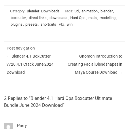
Category:
Blender
Downloads
Tags:
3d
,
animation
,
blender
,
boxcutter
,
direct links
,
downloads
,
Hard Ops
,
mats
,
modelling
,
plugins
,
presets
,
shortcuts
,
vfx
,
win
Post navigation
←
Blender 4.1 BoxCutter
Gnomon Introduction to
v720.4.1 Crack June 2024
Creating Facial Blendshapes in
Download
Maya Course Download
→
2 Replies to “Blender 4.1 Hard Ops Boxcutter Ultimate
Bundle June 2024 Download”
Parry