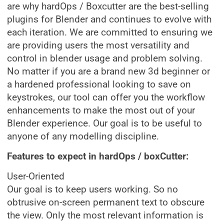
are why hardOps / Boxcutter are the best-selling
plugins for Blender and continues to evolve with
each iteration. We are committed to ensuring we
are providing users the most versatility and
control in blender usage and problem solving.
No matter if you are a brand new 3d beginner or
a hardened professional looking to save on
keystrokes, our tool can offer you the workflow
enhancements to make the most out of your
Blender experience. Our goal is to be useful to
anyone of any modelling discipline.
Features to expect in hardOps / boxCutter:
User-Oriented
Our goal is to keep users working. So no
obtrusive on-screen permanent text to obscure
the view. Only the most relevant information is