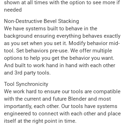
shown at all times with the option to see more if
needed
Non-Destructive Bevel Stacking
We have systems built to behave in the
background ensuring everything behaves exactly
as you set when you set it. Modify behavior mid-
tool. Set behaviors pre-use. We offer multiple
options to help you get the behavior you want.
And built to work hand in hand with each other
and 3rd party tools.
Tool Synchronicity
We work hard to ensure our tools are compatible
with the current and future Blender and most
importantly, each other. Our tools have systems
engineered to connect with each other and place
itself at the right point in time.