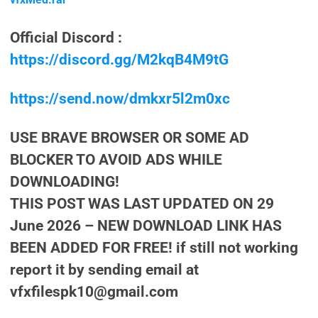
Official Discord :
https://discord.gg/M2kqB4M9tG
https://send.now/dmkxr5l2m0xc
USE BRAVE BROWSER OR SOME AD
BLOCKER TO AVOID ADS WHILE
DOWNLOADING!
THIS POST WAS LAST UPDATED ON 29
June 2026 – NEW DOWNLOAD LINK HAS
BEEN ADDED FOR FREE! if still not working
report it by sending email at
vfxfilespk10@gmail.com