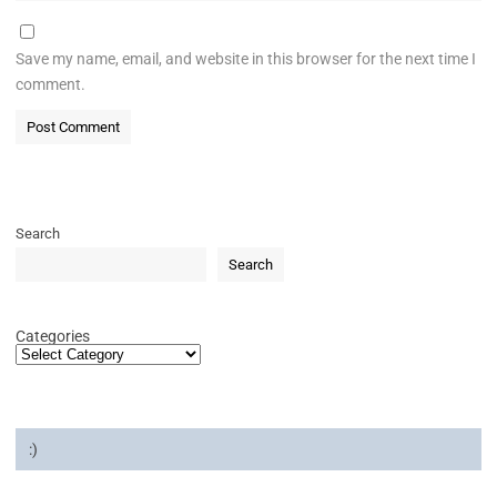
Save my name, email, and website in this browser for the next time I
comment.
Search
Search
Categories
:)