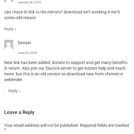
January 28, 2025
can i have th link to the mirrors? download isn’t working 4 me fr
some odd reason
↓
Reply
Sensei
June 28, 2026
New link has been added, donate to support and get many benefits
in return. Also join our Discord server to get instant help and much
more. but this is an old version so download new from vfxmed or
aeblender
↓
Reply
Leave a Reply
Your email address will not be published.
Required fields are marked
*