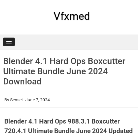
Skip
to
content
Vfxmed
Blender 4.1 Hard Ops Boxcutter
Ultimate Bundle June 2024
Download
By
Sensei
|
June 7, 2024
Blender 4.1 Hard Ops 988.3.1 Boxcutter
720.4.1 Ultimate Bundle June 2024 Updated