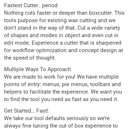
Fastest Cutter.. period
Nothing cuts faster or deeper than boxcutter. This
tools purpose for existing was cutting and we
don’t stand in the way of that. Cut a wide variety
of shapes and modes in object and even cut in
edit mode. Experience a cutter that is sharpened
for workflow optimization and concept design at
the speed of thought.
Multiple Ways To Approach
We are made to work for you! We have multiple
points of entry: menus, pie menus, toolbars and
helpers to facilitate the experience. We want you
to find the tool you need as fast as you need it.
Get Started… Fast!
We take our tool defaults seriously so we’re
always fine tuning the out of box experience to