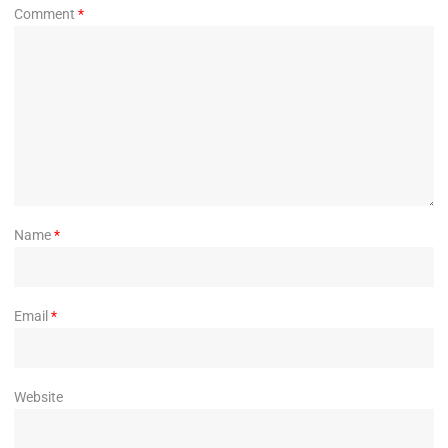
Comment
*
Name
*
Email
*
Website