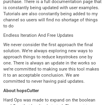
purchase. There is a full documentation page that
is constantly being updated with user examples.
Tutorials are also constantly being added to my
channel so users will find no shortage of things
to do
Endless Iteration And Free Updates
We never consider the first approach the final
solution. We’re always exploring new ways to
approach things to reduce keystrokes one by
one. There is always an update in the works so
we’re committed to making sure this tool makes
it to an acceptable conclusion. We are
committed to never having paid updates.
About hopsCutter
Hard Ops was made to expand on the boolean