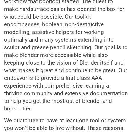
workflow that booltool started. The quest to
make hardsurface easier has opened the box for
what could be possible. Our toolkit
encompasses, boolean, non-destructive
modelling, assistive helpers for working
optimally and many systems extending into
sculpt and grease pencil sketching. Our goal is to
make Blender more accessible while also
keeping close to the vision of Blender itself and
what makes it great and continue to be great. Our
endeavor is to provide a first class AAA
experience with comprehensive learning a
thriving community and extensive documentation
to help you get the most out of blender and
hopscutter.
We guarantee to have at least one tool or system
you won’t be able to live without. These reasons