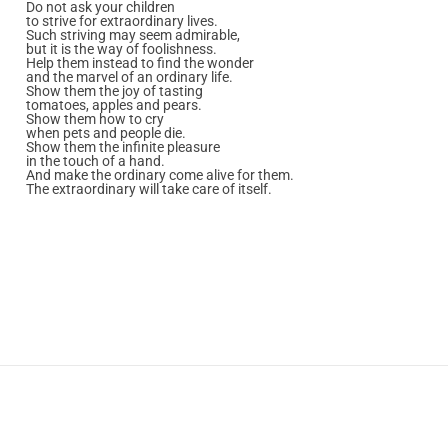
Do not ask your children
to strive for extraordinary lives.
Such striving may seem admirable,
but it is the way of foolishness.
Help them instead to find the wonder
and the marvel of an ordinary life.
Show them the joy of tasting
tomatoes, apples and pears.
Show them how to cry
when pets and people die.
Show them the infinite pleasure
in the touch of a hand.
And make the ordinary come alive for them.
The extraordinary will take care of itself.