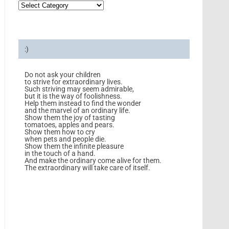
:)
Do not ask your children
to strive for extraordinary lives.
Such striving may seem admirable,
but it is the way of foolishness.
Help them instead to find the wonder
and the marvel of an ordinary life.
Show them the joy of tasting
tomatoes, apples and pears.
Show them how to cry
when pets and people die.
Show them the infinite pleasure
in the touch of a hand.
And make the ordinary come alive for them.
The extraordinary will take care of itself.