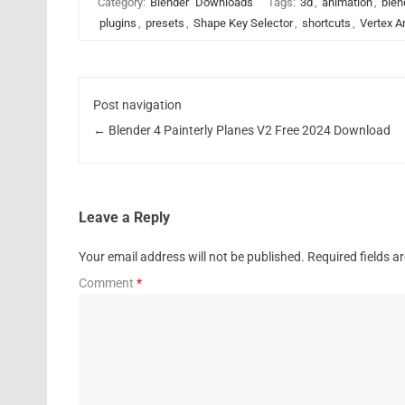
Category:
Blender
Downloads
Tags:
3d
,
animation
,
blen
plugins
,
presets
,
Shape Key Selector
,
shortcuts
,
Vertex A
Post navigation
←
Blender 4 Painterly Planes V2 Free 2024 Download
Leave a Reply
Your email address will not be published.
Required fields 
Comment
*