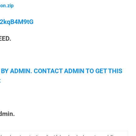
on.zip
/M2kqB4M9tG
EED.
 BY ADMIN. CONTACT ADMIN TO GET THIS
t
admin.