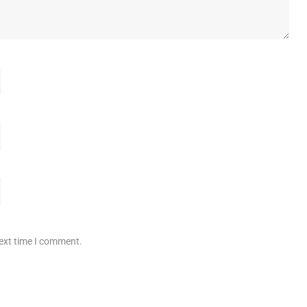
next time I comment.