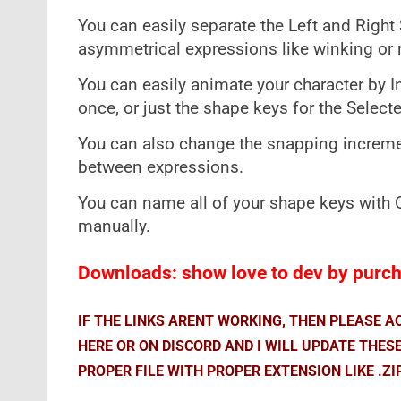
You can easily separate the Left and Right 
asymmetrical expressions like winking or 
You can easily animate your character by In
once, or just the shape keys for the Select
You can also change the snapping increment
between expressions.
You can name all of your shape keys with
manually.
Downloads: show love to dev by purcha
IF THE LINKS ARENT WORKING, THEN PLEASE 
HERE OR ON DISCORD AND I WILL UPDATE THES
PROPER FILE WITH PROPER EXTENSION LIKE .ZI