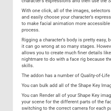
character’s expressions and then use the 
With one click, all of the images, selectors
and easily choose your character’s express
to make facial animation more accessible t
process.
Rigging a character’s body is pretty easy, 
it can go wrong at so many stages. Howev
allows you to create much finer details lik
nightmare to do with a face rig because the
skills.
The addon has a number of Quality-of-Life 
You can bulk add all of the Shape Key Im
You can Render all of your Shape Key ima
your scene for the different parts of the f
switching to the correct camera for each pa