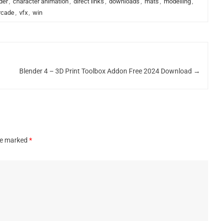
der
,
character animation
,
direct links
,
downloads
,
mats
,
modelling
,
rcade
,
vfx
,
win
Blender 4 – 3D Print Toolbox Addon Free 2024 Download
→
are marked
*