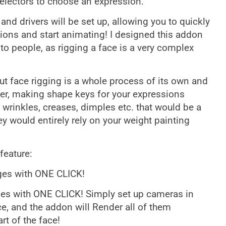
Selectors to choose an expression.
 and drivers will be set up, allowing you to quickly
ions and start animating! I designed this addon
o people, as rigging a face is a very complex
but face rigging is a whole process of its own and
er, making shape keys for your expressions
e wrinkles, creases, dimples etc. that would be a
y would entirely rely on your weight painting
feature:
ages with ONE CLICK!
ges with ONE CLICK! Simply set up cameras in
ace, and the addon will Render all of them
rt of the face!