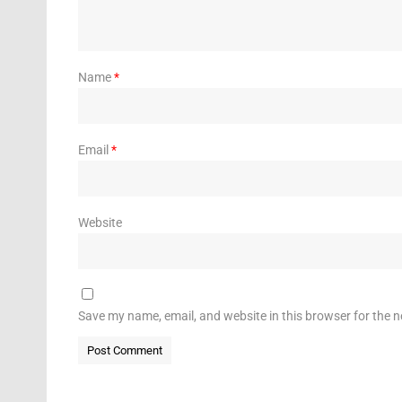
Name
*
Email
*
Website
Save my name, email, and website in this browser for the 