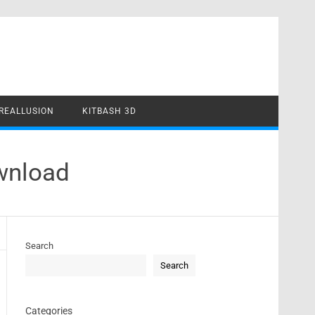
REALLUSION
KITBASH 3D
wnload
Search
Search
Categories