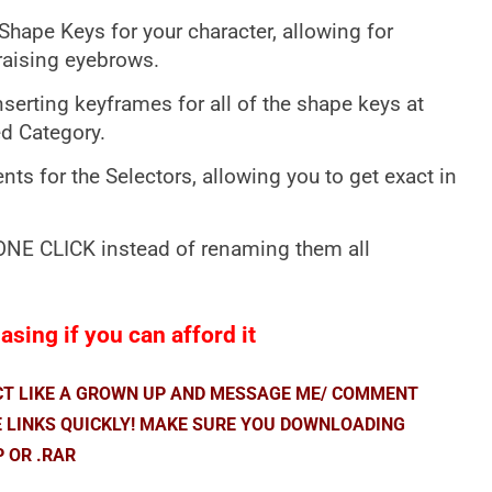
Shape Keys for your character, allowing for
raising eyebrows.
serting keyframes for all of the shape keys at
ed Category.
s for the Selectors, allowing you to get exact in
 ONE CLICK instead of renaming them all
sing if you can afford it
ACT LIKE A GROWN UP AND MESSAGE ME/ COMMENT
E LINKS QUICKLY! MAKE SURE YOU DOWNLOADING
P OR .RAR