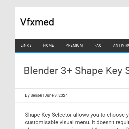
Skip
to
content
Vfxmed
LINKS
HOME
PREMIUM
FAQ
ANTIVIR
Blender 3+ Shape Key 
By
Sensei
|
June 9, 2024
Shape Key Selector allows you to choose y
customisable visual menu. It doesn’t requ