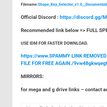
Filename:
Shape_Key_Selector_v1.0__Documentati
Official Discord :
https://discord.gg
Recommended link below => FULL SP
USE IDM FOR FASTER DOWNLOAD.
https://www.SPAMMY LINK REMOVED
FILE FOR FREE AGAIN./9vw48gkwqeg
MIRRORS:
for mega and g drive links – contact 