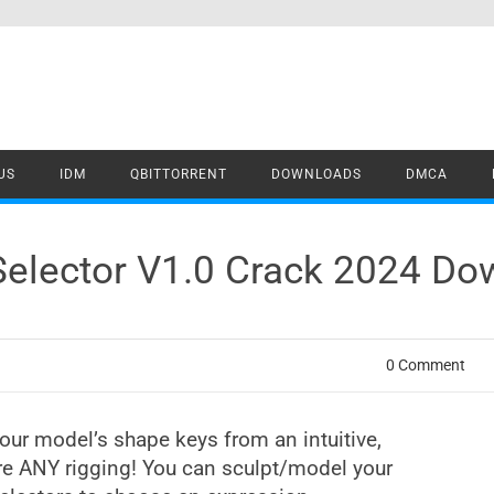
US
IDM
QBITTORRENT
DOWNLOADS
DMCA
Selector V1.0 Crack 2024 Do
0 Comment
our model’s shape keys from an intuitive,
ire ANY rigging! You can sculpt/model your