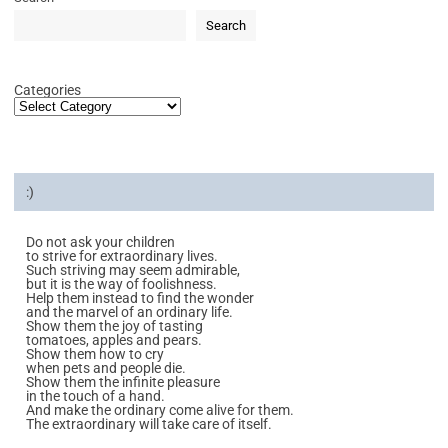
Search
Categories
:)
Do not ask your children
to strive for extraordinary lives.
Such striving may seem admirable,
but it is the way of foolishness.
Help them instead to find the wonder
and the marvel of an ordinary life.
Show them the joy of tasting
tomatoes, apples and pears.
Show them how to cry
when pets and people die.
Show them the infinite pleasure
in the touch of a hand.
And make the ordinary come alive for them.
The extraordinary will take care of itself.