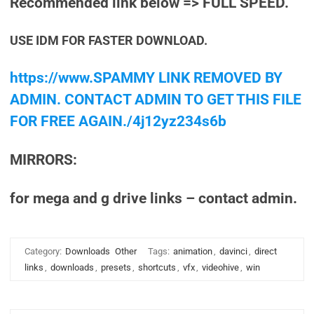
Recommended link below => FULL SPEED.
USE IDM FOR FASTER DOWNLOAD.
https://www.SPAMMY LINK REMOVED BY
ADMIN. CONTACT ADMIN TO GET THIS FILE
FOR FREE AGAIN./4j12yz234s6b
MIRRORS:
for mega and g drive links – contact admin.
Category:
Downloads
Other
Tags:
animation
,
davinci
,
direct
links
,
downloads
,
presets
,
shortcuts
,
vfx
,
videohive
,
win