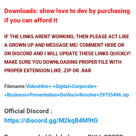
Downloads: show love to dev by purchasing
if you can afford it
IF THE LINKS ARENT WORKING, THEN PLEASE ACT LIKE
A GROWN UP AND MESSAGE ME/ COMMENT HERE OR
ON DISCORD AND I WILL UPDATE THESE LINKS QUICKLY!
MAKE SURE YOU DOWNLOADING PROPER FILE WITH
PROPER EXTENSION LIKE .ZIP OR .RAR
Filename:
VideoHive+-+Digital+Corporate+-
+Business+Presentation+DaVinci+Resolve+29755496.zip
Official Discord :
https://discord.gg/M2kqB4M9tG