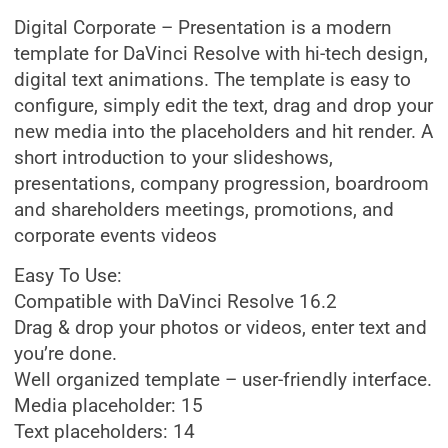
Digital Corporate – Presentation is a modern
template for DaVinci Resolve with hi-tech design,
digital text animations. The template is easy to
configure, simply edit the text, drag and drop your
new media into the placeholders and hit render. A
short introduction to your slideshows,
presentations, company progression, boardroom
and shareholders meetings, promotions, and
corporate events videos
Easy To Use:
Compatible with DaVinci Resolve 16.2
Drag & drop your photos or videos, enter text and
you’re done.
Well organized template – user-friendly interface.
Media placeholder: 15
Text placeholders: 14