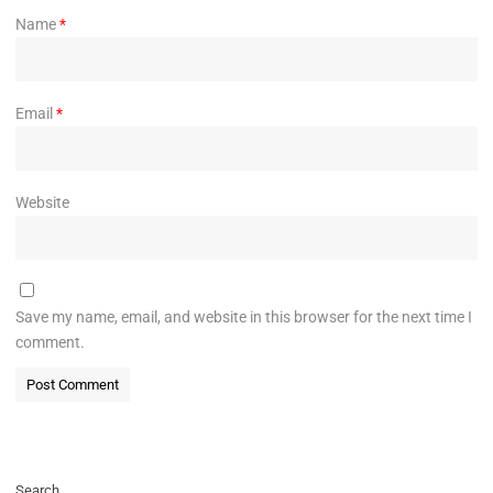
Name
*
Email
*
Website
Save my name, email, and website in this browser for the next time I
comment.
Search