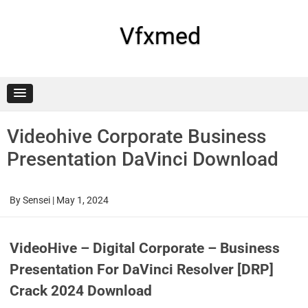
Skip
to
content
Vfxmed
Videohive Corporate Business
Presentation DaVinci Download
By
Sensei
|
May 1, 2024
VideoHive – Digital Corporate – Business
Presentation For DaVinci Resolver [DRP]
Crack 2024 Download