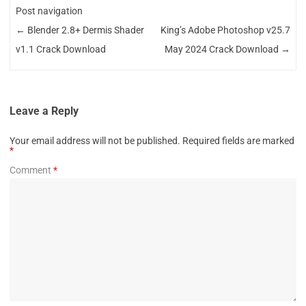
Post navigation
←
Blender 2.8+ Dermis Shader
King’s Adobe Photoshop v25.7
v1.1 Crack Download
May 2024 Crack Download
→
Leave a Reply
Your email address will not be published.
Required fields are marked
*
Comment
*