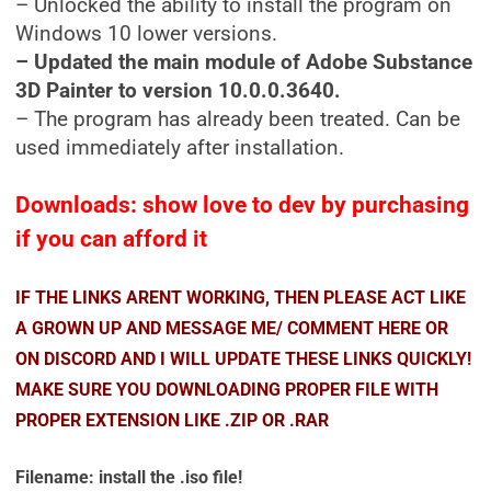
– Unlocked the ability to install the program on
Windows 10 lower versions.
– Updated the main module of Adobe Substance
3D Painter to version 10.0.0.3640.
– The program has already been treated. Can be
used immediately after installation.
Downloads: show love to dev by purchasing
if you can afford it
IF THE LINKS ARENT WORKING, THEN PLEASE ACT LIKE
A GROWN UP AND MESSAGE ME/ COMMENT HERE OR
ON DISCORD AND I WILL UPDATE THESE LINKS QUICKLY!
MAKE SURE YOU DOWNLOADING PROPER FILE WITH
PROPER EXTENSION LIKE .ZIP OR .RAR
Filename: install the .iso file!