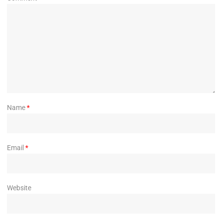
Name
*
Email
*
Website