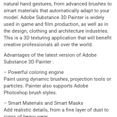
natural hand gestures, from advanced brushes to
smart materials that automatically adapt to your
model. Adobe Substance 3D Painter is widely
used in game and film production, as well as in
the design, clothing and architecture industries.
This is a 3D texturing application that will benefit
creative professionals all over the world.
Advantages of the latest version of Adobe
Substance 3D Painter :
– Powerful coloring engine
Paint using dynamic brushes, projection tools or
particles. Painter also supports Adobe
Photoshop brush styles.
– Smart Materials and Smart Masks
Add realistic details, from a fine layer of dust to
signs of heavy wear.