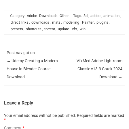
Category:
Adobe
Downloads
Other
Tags:
3d
,
adobe
,
animation
,
direct links
,
downloads
,
mats
,
modelling
,
Painter
,
plugins
,
presets
,
shortcuts
,
torrent
,
update
,
vfx
,
win
Post navigation
←
Udemy Creating a Modern
VfxMed Adobe Lightroom
House In Blender Course
Classic v13.3 Crack 2024
Download
Download
→
Leave a Reply
Your email address will not be published.
Required fields are marked
*
Comment
*