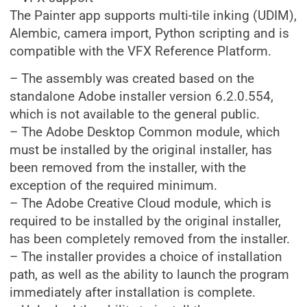
The Painter app supports multi-tile inking (UDIM),
Alembic, camera import, Python scripting and is
compatible with the VFX Reference Platform.
– The assembly was created based on the
standalone Adobe installer version 6.2.0.554,
which is not available to the general public.
– The Adobe Desktop Common module, which
must be installed by the original installer, has
been removed from the installer, with the
exception of the required minimum.
– The Adobe Creative Cloud module, which is
required to be installed by the original installer,
has been completely removed from the installer.
– The installer provides a choice of installation
path, as well as the ability to launch the program
immediately after installation is complete.