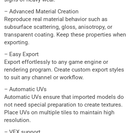
– Advanced Material Creation
Reproduce real material behavior such as
subsurface scattering, gloss, anisotropy, or
transparent coating. Keep these properties when
exporting.
– Easy Export
Export effortlessly to any game engine or
rendering program. Create custom export styles
to suit any channel or workflow.
– Automatic UVs
Automatic UVs ensure that imported models do
not need special preparation to create textures.
Place UVs on multiple tiles to maintain high
resolution.
– VFX support