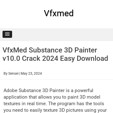
Skip
to
content
Vfxmed
VfxMed Substance 3D Painter
v10.0 Crack 2024 Easy Download
By
Sensei
|
May 23, 2024
Adobe Substance 3D Painter is a powerful
application that allows you to paint 3D model
textures in real time. The program has the tools
you need to easily texture 3D pictures using your