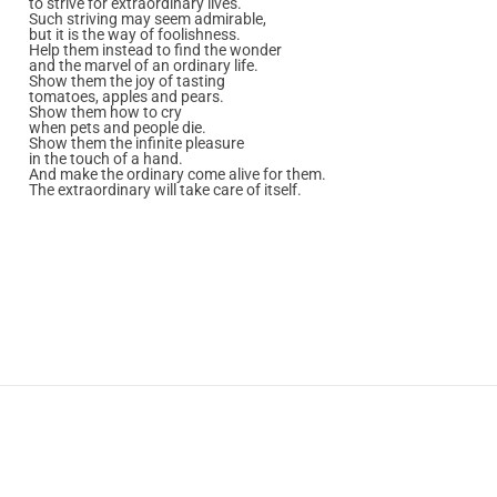
to strive for extraordinary lives.
Such striving may seem admirable,
but it is the way of foolishness.
Help them instead to find the wonder
and the marvel of an ordinary life.
Show them the joy of tasting
tomatoes, apples and pears.
Show them how to cry
when pets and people die.
Show them the infinite pleasure
in the touch of a hand.
And make the ordinary come alive for them.
The extraordinary will take care of itself.