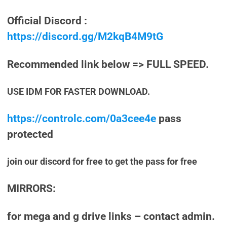
Official Discord :
https://discord.gg/M2kqB4M9tG
Recommended link below => FULL SPEED.
USE IDM FOR FASTER DOWNLOAD.
https://controlc.com/0a3cee4e
pass
protected
join our discord for free to get the pass for free
MIRRORS:
for mega and g drive links – contact admin.