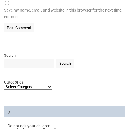
Save my name, email, and website in this browser for the next time I
comment.
Search
Search
Categories
:)
Do not ask your children