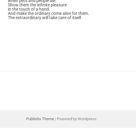
when pets and people die.
Show them the infinite pleasure
in the touch of a hand.
And make the ordinary come alive for them.
The extraordinary will take care of itself.
Publisho Theme
| Powered by Wordpress