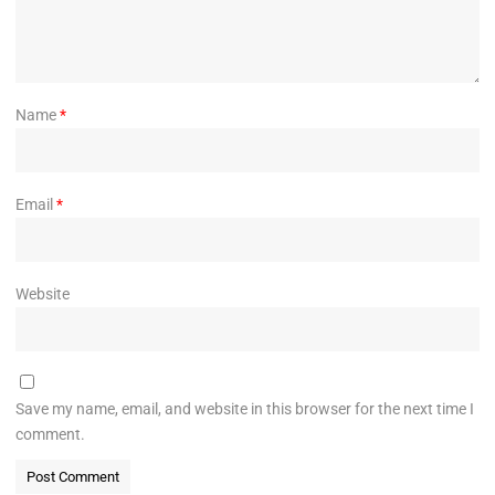
Name
*
Email
*
Website
Save my name, email, and website in this browser for the next time I
comment.