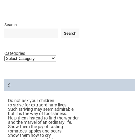
Search
Search
Categories
:)
Do not ask your children
to strive for extraordinary lives.
Such striving may seem admirable,
but it is the way of foolishness.
Help them instead to find the wonder
and the marvel of an ordinary life.
Show them the joy of tasting
tomatoes, apples and pears.
Show them how to cry