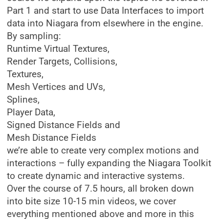
Part 1 and start to use Data Interfaces to import
data into Niagara from elsewhere in the engine.
By sampling:
Runtime Virtual Textures,
Render Targets, Collisions,
Textures,
Mesh Vertices and UVs,
Splines,
Player Data,
Signed Distance Fields and
Mesh Distance Fields
we’re able to create very complex motions and
interactions – fully expanding the Niagara Toolkit
to create dynamic and interactive systems.
Over the course of 7.5 hours, all broken down
into bite size 10-15 min videos, we cover
everything mentioned above and more in this