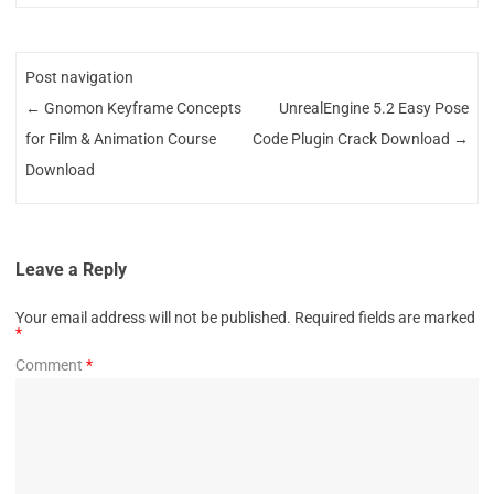
Post navigation
←
Gnomon Keyframe Concepts
UnrealEngine 5.2 Easy Pose
for Film & Animation Course
Code Plugin Crack Download
→
Download
Leave a Reply
Your email address will not be published.
Required fields are marked
*
Comment
*