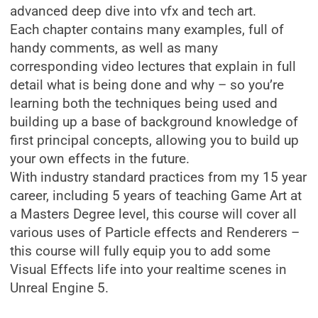
advanced deep dive into vfx and tech art.
Each chapter contains many examples, full of
handy comments, as well as many
corresponding video lectures that explain in full
detail what is being done and why – so you’re
learning both the techniques being used and
building up a base of background knowledge of
first principal concepts, allowing you to build up
your own effects in the future.
With industry standard practices from my 15 year
career, including 5 years of teaching Game Art at
a Masters Degree level, this course will cover all
various uses of Particle effects and Renderers –
this course will fully equip you to add some
Visual Effects life into your realtime scenes in
Unreal Engine 5.