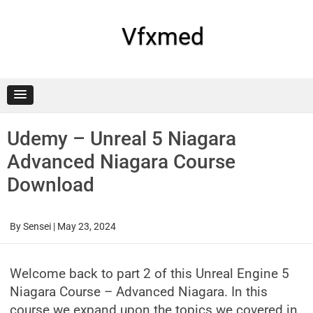
Skip
to
content
Vfxmed
Udemy – Unreal 5 Niagara
Advanced Niagara Course
Download
By
Sensei
|
May 23, 2024
Welcome back to part 2 of this Unreal Engine 5
Niagara Course – Advanced Niagara. In this
course we expand upon the topics we covered in