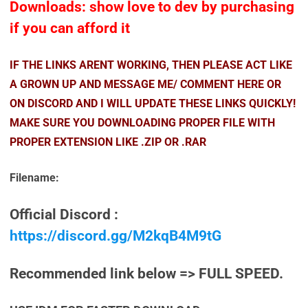
Downloads: show love to dev by purchasing
if you can afford it
IF THE LINKS ARENT WORKING, THEN PLEASE ACT LIKE
A GROWN UP AND MESSAGE ME/ COMMENT HERE OR
ON DISCORD AND I WILL UPDATE THESE LINKS QUICKLY!
MAKE SURE YOU DOWNLOADING PROPER FILE WITH
PROPER EXTENSION LIKE .ZIP OR .RAR
Filename:
Official Discord :
https://discord.gg/M2kqB4M9tG
Recommended link below => FULL SPEED.