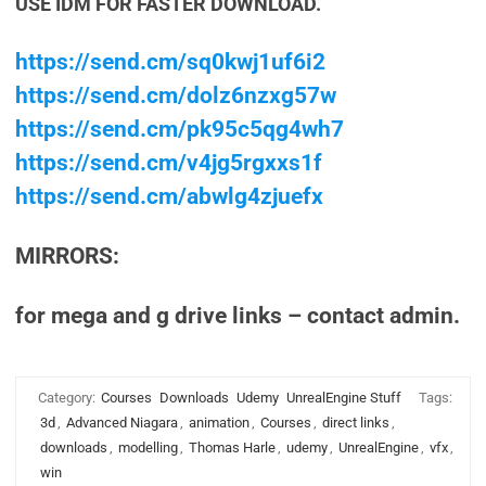
USE IDM FOR FASTER DOWNLOAD.
https://send.cm/sq0kwj1uf6i2
https://send.cm/dolz6nzxg57w
https://send.cm/pk95c5qg4wh7
https://send.cm/v4jg5rgxxs1f
https://send.cm/abwlg4zjuefx
MIRRORS:
for mega and g drive links – contact admin.
Category:
Courses
Downloads
Udemy
UnrealEngine Stuff
Tags:
3d
,
Advanced Niagara
,
animation
,
Courses
,
direct links
,
downloads
,
modelling
,
Thomas Harle
,
udemy
,
UnrealEngine
,
vfx
,
win