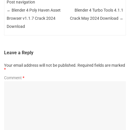
Post navigation
←
Blender 4 Poly Haven Asset
Blender 4 Turbo Tools 4.1.1
Browser v1.1.7 Crack 2024
Crack May 2024 Download
→
Download
Leave a Reply
Your email address will not be published.
Required fields are marked
*
Comment
*