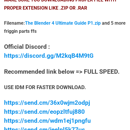
PROPER EXTENSION LIKE .ZIP OR .RAR
Filename:
The Blender 4 Ultimate Guide P1.zip
and 5 more
friggin parts ffs
Official Discord :
https://discord.gg/M2kqB4M9tG
Recommended link below => FULL SPEED.
USE IDM FOR FASTER DOWNLOAD.
https://send.cm/36x0wjm2odpj
https://send.cm/eopzltfuj880
https://send.cm/wdm1ej1pngfu
https://send.cm/jeelpl5k77us