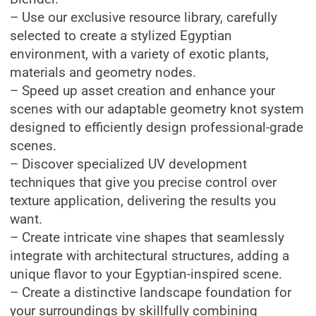
– Use our exclusive resource library, carefully
selected to create a stylized Egyptian
environment, with a variety of exotic plants,
materials and geometry nodes.
– Speed ​​up asset creation and enhance your
scenes with our adaptable geometry knot system
designed to efficiently design professional-grade
scenes.
– Discover specialized UV development
techniques that give you precise control over
texture application, delivering the results you
want.
– Create intricate vine shapes that seamlessly
integrate with architectural structures, adding a
unique flavor to your Egyptian-inspired scene.
– Create a distinctive landscape foundation for
your surroundings by skillfully combining