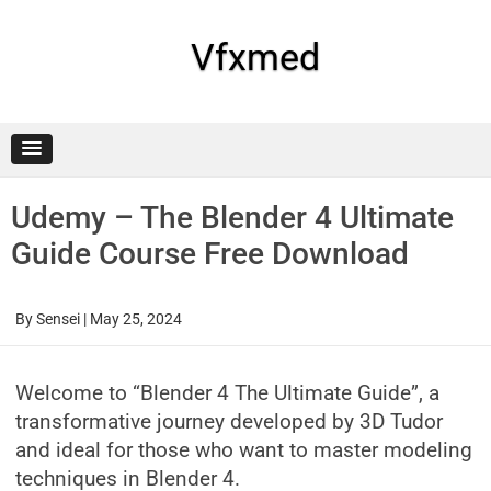
Skip
to
content
Vfxmed
Udemy – The Blender 4 Ultimate
Guide Course Free Download
By
Sensei
|
May 25, 2024
Welcome to “Blender 4 The Ultimate Guide”, a
transformative journey developed by 3D Tudor
and ideal for those who want to master modeling
techniques in Blender 4.