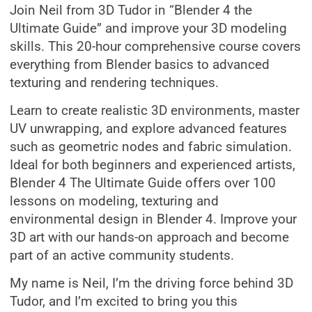
Join Neil from 3D Tudor in “Blender 4 the
Ultimate Guide” and improve your 3D modeling
skills. This 20-hour comprehensive course covers
everything from Blender basics to advanced
texturing and rendering techniques.
Learn to create realistic 3D environments, master
UV unwrapping, and explore advanced features
such as geometric nodes and fabric simulation.
Ideal for both beginners and experienced artists,
Blender 4 The Ultimate Guide offers over 100
lessons on modeling, texturing and
environmental design in Blender 4. Improve your
3D art with our hands-on approach and become
part of an active community students.
My name is Neil, I’m the driving force behind 3D
Tudor, and I’m excited to bring you this