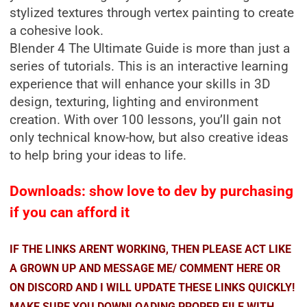
stylized textures through vertex painting to create
a cohesive look.
Blender 4 The Ultimate Guide is more than just a
series of tutorials. This is an interactive learning
experience that will enhance your skills in 3D
design, texturing, lighting and environment
creation. With over 100 lessons, you’ll gain not
only technical know-how, but also creative ideas
to help bring your ideas to life.
Downloads: show love to dev by purchasing
if you can afford it
IF THE LINKS ARENT WORKING, THEN PLEASE ACT LIKE
A GROWN UP AND MESSAGE ME/ COMMENT HERE OR
ON DISCORD AND I WILL UPDATE THESE LINKS QUICKLY!
MAKE SURE YOU DOWNLOADING PROPER FILE WITH