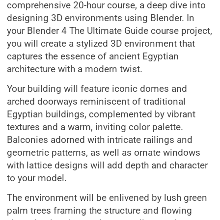
comprehensive 20-hour course, a deep dive into
designing 3D environments using Blender. In
your Blender 4 The Ultimate Guide course project,
you will create a stylized 3D environment that
captures the essence of ancient Egyptian
architecture with a modern twist.
Your building will feature iconic domes and
arched doorways reminiscent of traditional
Egyptian buildings, complemented by vibrant
textures and a warm, inviting color palette.
Balconies adorned with intricate railings and
geometric patterns, as well as ornate windows
with lattice designs will add depth and character
to your model.
The environment will be enlivened by lush green
palm trees framing the structure and flowing