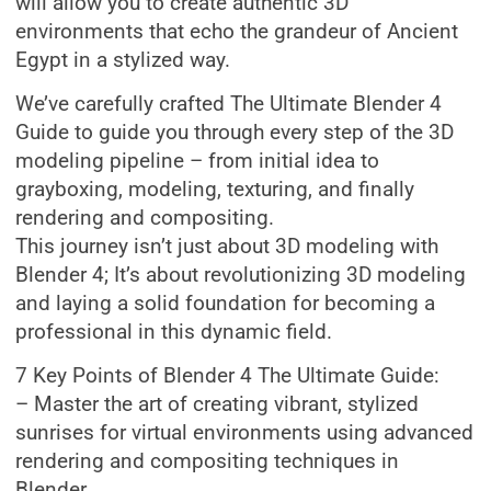
will allow you to create authentic 3D
environments that echo the grandeur of Ancient
Egypt in a stylized way.
We’ve carefully crafted The Ultimate Blender 4
Guide to guide you through every step of the 3D
modeling pipeline – from initial idea to
grayboxing, modeling, texturing, and finally
rendering and compositing.
This journey isn’t just about 3D modeling with
Blender 4; It’s about revolutionizing 3D modeling
and laying a solid foundation for becoming a
professional in this dynamic field.
7 Key Points of Blender 4 The Ultimate Guide:
– Master the art of creating vibrant, stylized
sunrises for virtual environments using advanced
rendering and compositing techniques in
Blender.