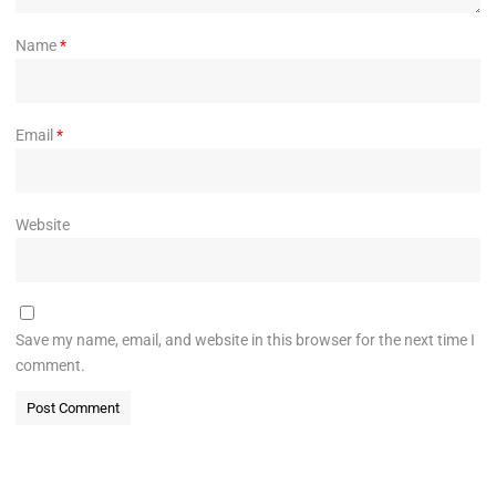
Name
*
Email
*
Website
Save my name, email, and website in this browser for the next time I
comment.