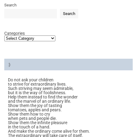
Search
Search
Categories
:)
Do not ask your children
to strive for extraordinary lives.
Such striving may seem admirable,
but it is the way of foolishness.
Help them instead to find the wonder
and the marvel of an ordinary life.
Show them the joy of tasting
tomatoes, apples and pears.
Show them how to cry
when pets and people die.
Show them the infinite pleasure
in the touch of a hand.
And make the ordinary come alive for them.
The extraordinary will take care of itself.