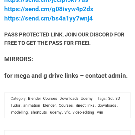
https://send.cm/g08ivyw4p2dx
https://send.cm/bs4a1yy7wnj4
PASS PROTECTED LINK, JOIN OUR DISCORD FOR
FREE TO GET THE PASS FOR FREE!.
MIRRORS:
for mega and g drive links – contact admin.
Category:
Blender
Courses
Downloads
Udemy
Tags:
3d
,
3D
Tudor
,
animation
,
blender
,
Courses
,
direct links
,
downloads
,
modelling
,
shortcuts
,
udemy
,
vfx
,
video editing
,
win