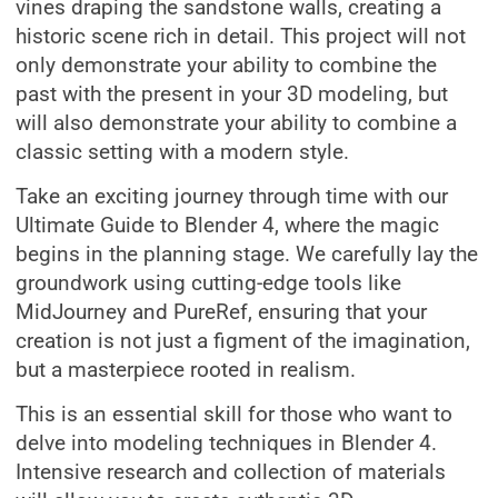
vines draping the sandstone walls, creating a
historic scene rich in detail. This project will not
only demonstrate your ability to combine the
past with the present in your 3D modeling, but
will also demonstrate your ability to combine a
classic setting with a modern style.
Take an exciting journey through time with our
Ultimate Guide to Blender 4, where the magic
begins in the planning stage. We carefully lay the
groundwork using cutting-edge tools like
MidJourney and PureRef, ensuring that your
creation is not just a figment of the imagination,
but a masterpiece rooted in realism.
This is an essential skill for those who want to
delve into modeling techniques in Blender 4.
Intensive research and collection of materials