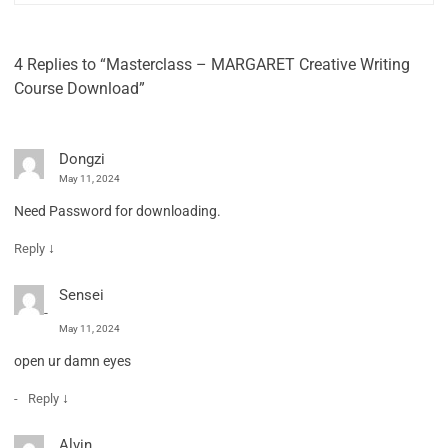
4 Replies to “Masterclass – MARGARET Creative Writing
Course Download”
Dongzi
May 11, 2024
Need Password for downloading.
↓
Reply
Sensei
May 11, 2024
open ur damn eyes
↓
Reply
Alvin