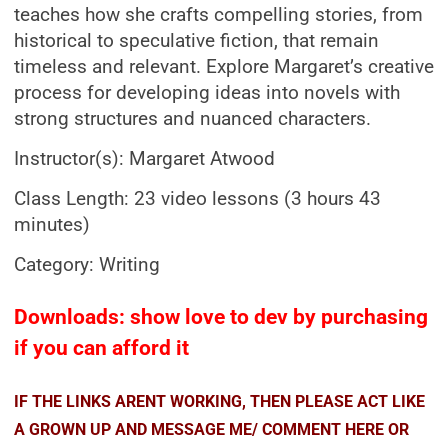
teaches how she crafts compelling stories, from
historical to speculative fiction, that remain
timeless and relevant. Explore Margaret’s creative
process for developing ideas into novels with
strong structures and nuanced characters.
Instructor(s): Margaret Atwood
Class Length: 23 video lessons (3 hours 43
minutes)
Category: Writing
Downloads: show love to dev by purchasing
if you can afford it
IF THE LINKS ARENT WORKING, THEN PLEASE ACT LIKE
A GROWN UP AND MESSAGE ME/ COMMENT HERE OR