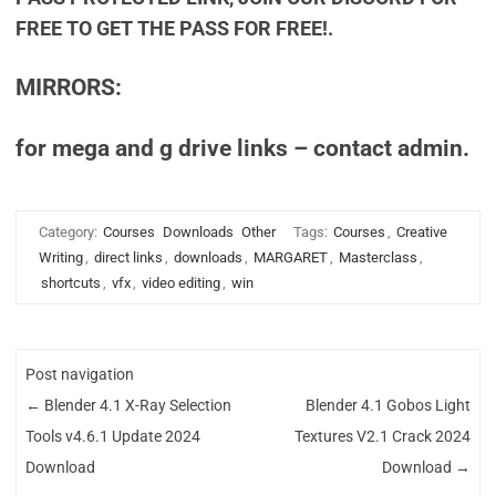
FREE TO GET THE PASS FOR FREE!.
MIRRORS:
for mega and g drive links – contact admin.
Category:
Courses
Downloads
Other
Tags:
Courses
,
Creative
Writing
,
direct links
,
downloads
,
MARGARET
,
Masterclass
,
shortcuts
,
vfx
,
video editing
,
win
Post navigation
←
Blender 4.1 X-Ray Selection
Blender 4.1 Gobos Light
Tools v4.6.1 Update 2024
Textures V2.1 Crack 2024
Download
Download
→