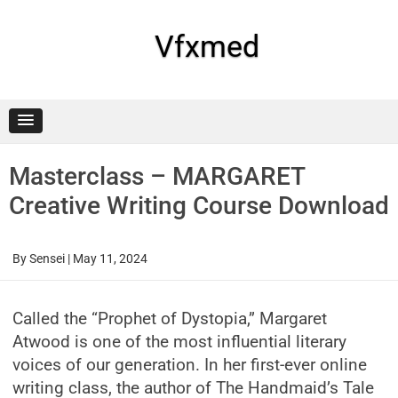
Skip
to
content
Vfxmed
Masterclass – MARGARET
Creative Writing Course Download
By
Sensei
|
May 11, 2024
Called the “Prophet of Dystopia,” Margaret
Atwood is one of the most influential literary
voices of our generation. In her first-ever online
writing class, the author of The Handmaid’s Tale