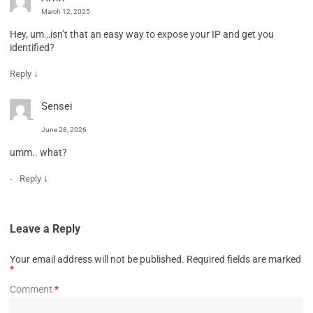
March 12, 2025
Hey, um…isn’t that an easy way to expose your IP and get you
identified?
↓
Reply
Sensei
June 28, 2026
umm.. what?
↓
Reply
Leave a Reply
Your email address will not be published.
Required fields are marked
*
Comment
*