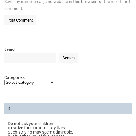
Save my name, email, and website in this browser for the next time I
comment.
Search
Search
Categories
:)
Do not ask your children
to strive for extraordinary lives.
Such striving may seem admirable,