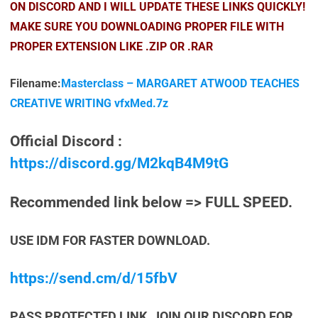
ON DISCORD AND I WILL UPDATE THESE LINKS QUICKLY!
MAKE SURE YOU DOWNLOADING PROPER FILE WITH
PROPER EXTENSION LIKE .ZIP OR .RAR
Filename:
Masterclass – MARGARET ATWOOD TEACHES
CREATIVE WRITING vfxMed.7z
Official Discord :
https://discord.gg/M2kqB4M9tG
Recommended link below => FULL SPEED.
USE IDM FOR FASTER DOWNLOAD.
https://send.cm/d/15fbV
PASS PROTECTED LINK, JOIN OUR DISCORD FOR