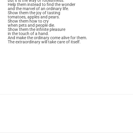
but it is the way of foolishness.
Help them instead to find the wonder
and the marvel of an ordinary life.
Show them the joy of tasting
tomatoes, apples and pears.
Show them how to cry
when pets and people die.
Show them the infinite pleasure
in the touch of a hand.
And make the ordinary come alive for them.
The extraordinary will take care of itself.