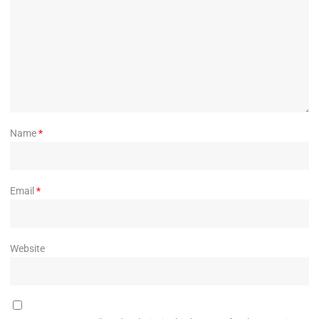
Name
*
Email
*
Website